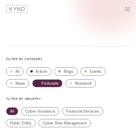
FILTER BY CATEGORY
All
Article
Blogs
Events
News
Podcasts
Research
FILTER BY INDUSTRY
All
Cyber Insurance
Financial Services
Public Entity
Cyber Risk Management