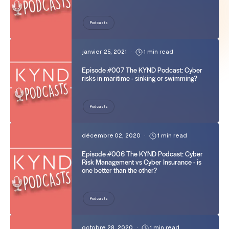
Podcasts
janvier 25, 2021
•
1 min read
Episode #007 The KYND Podcast: Cyber
risks in maritime - sinking or swimming?
Podcasts
décembre 02, 2020
•
1 min read
Episode #006 The KYND Podcast: Cyber
Risk Management vs Cyber Insurance - is
one better than the other?
Podcasts
octobre 28, 2020
•
1 min read