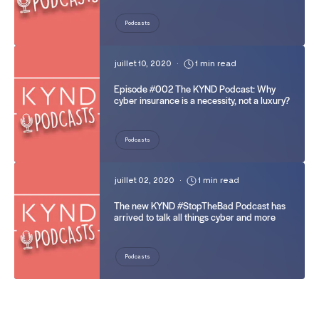
Podcasts
juillet 10, 2020
•
1 min read
Episode #002 The KYND Podcast: Why
cyber insurance is a necessity, not a luxury?
Podcasts
juillet 02, 2020
•
1 min read
The new KYND #StopTheBad Podcast has
arrived to talk all things cyber and more
Podcasts