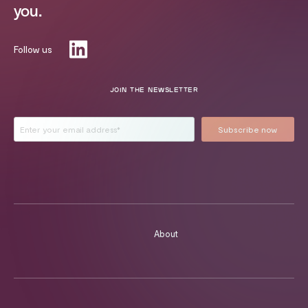
you.
Follow us
JOIN THE NEWSLETTER
About