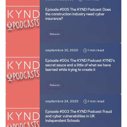
Episode #005 The KYND Podcast: Does
the construction industry need cyber
insurance?
Podcasts
septembre 30, 2020
•
1 min read
Episode #004 The KYND Podcast: KYND’s
secret sauce and a little of what we have
learned while trying to create it
Podcasts
septembre 24, 2020
•
1 min read
Episode #003 The KYND Podcast: Fraud
and cyber vulnerabilities in UK
Independent Schools