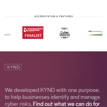
ACCREDITATION & FEATURES
We developed KYND with one purpose:
to help businesses identify and manage
cyber risks.
Find out what we can do for