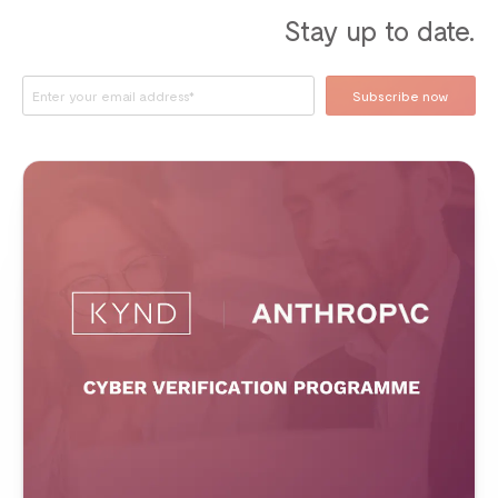
Stay up to date.