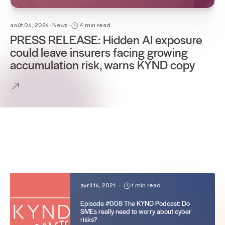
août 06, 2026 • News •
4 min read
PRESS RELEASE: Hidden AI exposure
could leave insurers facing growing
accumulation risk, warns KYND copy
avril 16, 2021
•
1 min read
Episode #008 The KYND Podcast: Do
SMEs really need to worry about cyber
risks?