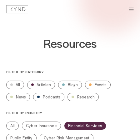
Resources
FILTER BY CATEGORY
All
Articles
Blogs
Events
News
Podcasts
Research
FILTER BY INDUSTRY
All
Cyber Insurance
Financial Services
Public Entity
Cyber Risk Management