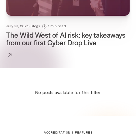
July 23, 2026 • Blogs •
7 min read
The Wild West of AI risk: key takeaways
from our first Cyber Drop Live
No posts available for this filter
ACCREDITATION & FEATURES