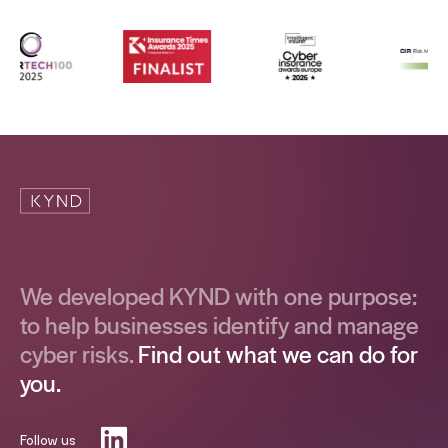
We developed KYND with one purpose:
to help businesses identify and manage
cyber risks.
Find out what we can do for
you.
Follow us