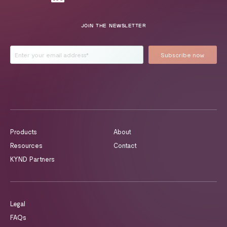
JOIN THE NEWSLETTER
Products
About
Resources
Contact
KYND Partners
Legal
FAQs