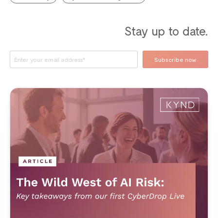
Stay up to date.