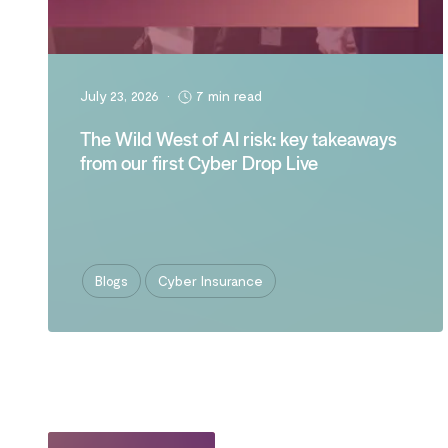
July 23, 2026
•
7 min read
The Wild West of AI risk: key takeaways
from our first Cyber Drop Live
Blogs
Cyber Insurance