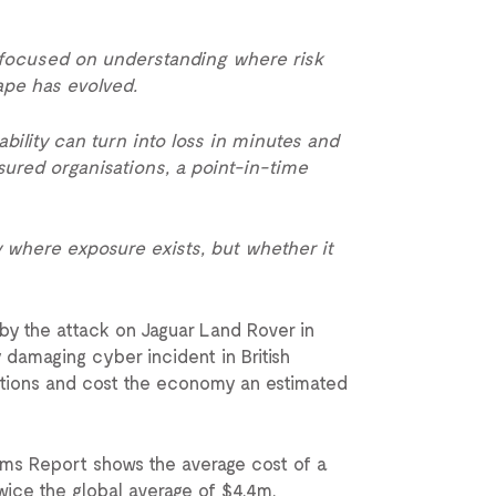
 focused on understanding where risk
cape has evolved.
bility can turn into loss in minutes and
sured organisations, a point-in-time
y where exposure exists, but whether it
by the attack on Jaguar Land Rover in
 damaging cyber incident in British
sations and cost the economy an estimated
ims Report shows the average cost of a
ice the global average of $4.4m.