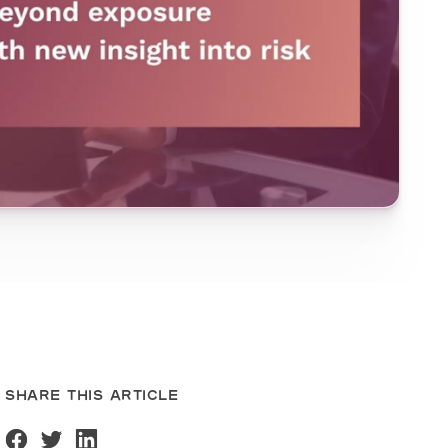
SHARE THIS ARTICLE