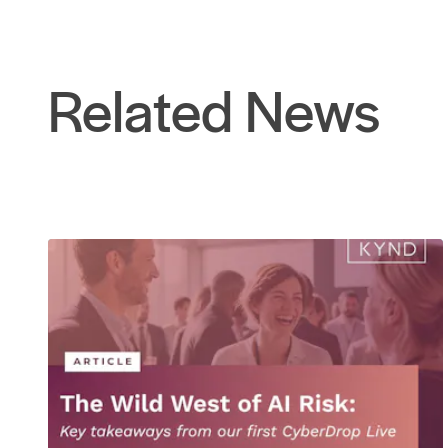
Related News