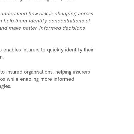
 understand how risk is changing across
can help them identify concentrations of
s and make better-informed decisions
enables insurers to quickly identify their
n.
o insured organisations, helping insurers
lios while enabling more informed
gies.