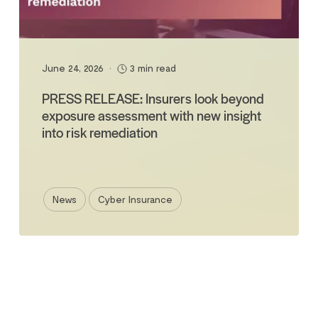
June 24, 2026
•
3 min read
PRESS RELEASE: Insurers look beyond
exposure assessment with new insight
into risk remediation
News
Cyber Insurance