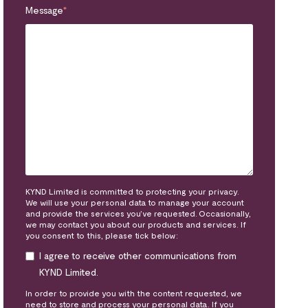
Message
*
KYND Limited is committed to protecting your privacy.
We will use your personal data to manage your account
and provide the services you’ve requested. Occasionally,
we may contact you about our products and services. If
you consent to this, please tick below:
I agree to receive other communications from
KYND Limited.
In order to provide you with the content requested, we
need to store and process your personal data. If you