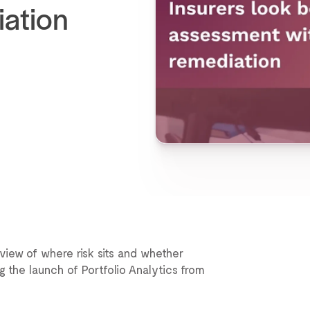
iation
view of where risk sits and whether
ng the launch of Portfolio Analytics from