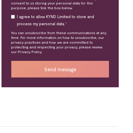
consent to us storing your personal data for this
purpose, please tick the box below.
I agree to allow KYND Limited to store and
process my personal data.
*
You can unsubscribe from these communications at any
time. For more information on how to unsubscribe, our
privacy practices and how we are committed to
protecting and respecting your privacy, please review
our Privacy Policy.