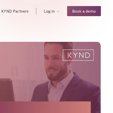
KYND Partners
Book a demo
Log in