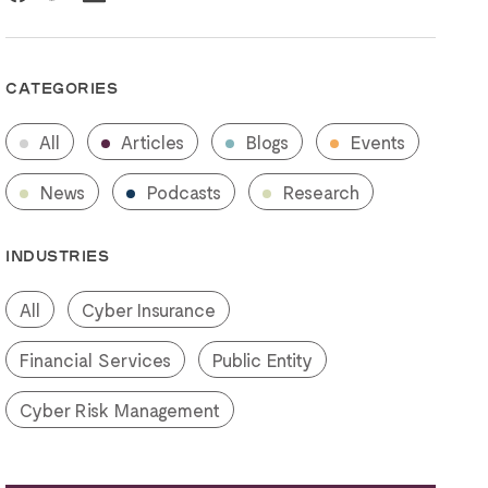
CATEGORIES
All
Articles
Blogs
Events
News
Podcasts
Research
INDUSTRIES
All
Cyber Insurance
Financial Services
Public Entity
Cyber Risk Management