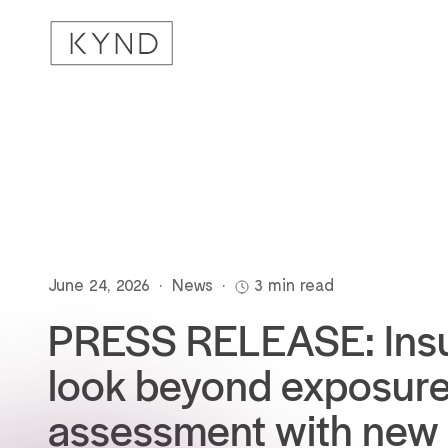
June 24, 2026
•
News
•
3 min read
PRESS RELEASE: Insu
look beyond exposur
assessment with new