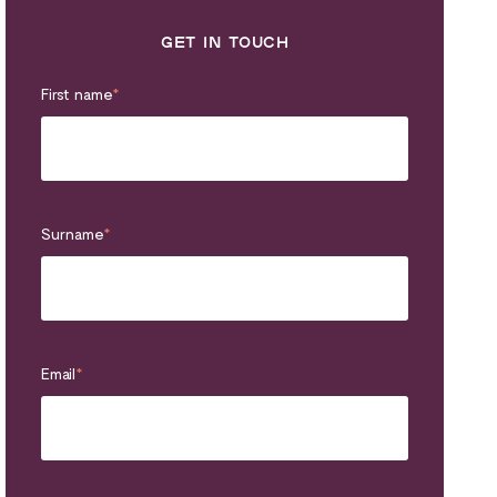
GET IN TOUCH
First name
*
Surname
*
Email
*