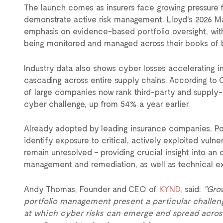
The launch comes as insurers face growing pressure 
demonstrate active risk management. Lloyd's 2026 Ma
emphasis on evidence-based portfolio oversight, with
being monitored and managed across their books of 
Industry data also shows cyber losses accelerating i
cascading across entire supply chains. According to
of large companies now rank third-party and supply-ch
cyber challenge, up from 54% a year earlier.
Already adopted by leading insurance companies, Port
identify exposure to critical, actively exploited vulne
remain unresolved – providing crucial insight into an 
management and remediation, as well as technical e
Andy Thomas, Founder and CEO of
KYND
, said:
"Gro
portfolio management present a particular challeng
at which cyber risks can emerge and spread acros