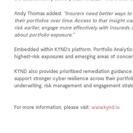
Andy Thomas added:
“Insurers need better ways to
their portfolios over time. Access to that insight 
risk earlier, engage more effectively with insured
about portfolio exposure.”
Embedded within KYND’s platform, Portfolio Analytics 
highest-risk exposures and emerging areas of concer
KYND also provides prioritised remediation guidance t
support stronger cyber resilience across their portfo
underwriting, risk management and engagement strate
For more information, please visit:
www.kynd.io