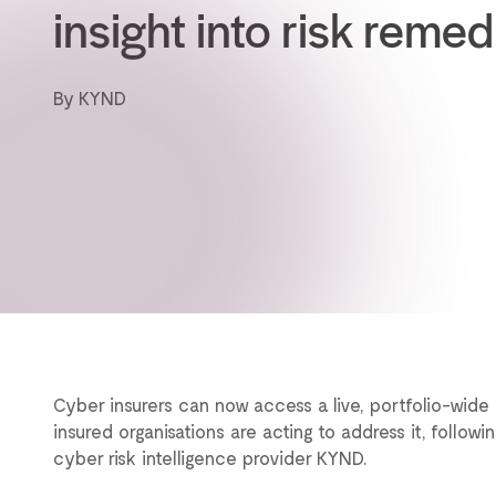
insight into risk remed
By KYND
Cyber insurers can now access a live, portfolio-wide 
insured organisations are acting to address it, followi
cyber risk intelligence provider KYND.