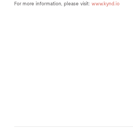
For more information, please visit:
www.kynd.io