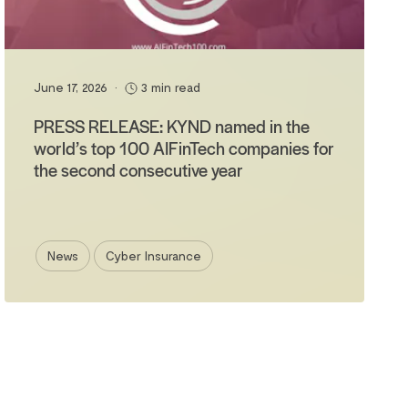
June 17, 2026
•
3 min read
PRESS RELEASE: KYND named in the
world’s top 100 AIFinTech companies for
the second consecutive year
News
Cyber Insurance