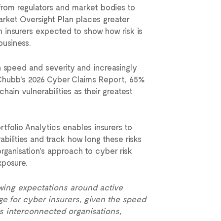
from regulators and market bodies to
rket Oversight Plan places greater
 insurers expected to show how risk is
business.
n speed and severity and increasingly
 Chubb's 2026 Cyber Claims Report, 65%
ain vulnerabilities as their greatest
folio Analytics enables insurers to
rabilities and track how long these risks
organisation's approach to cyber risk
xposure.
wing expectations around active
e for cyber insurers, given the speed
s interconnected organisations,