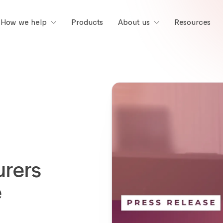
Products
Resources
How we help
About us
rers
e