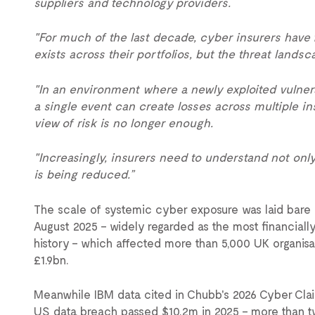
suppliers and technology providers.
"For much of the last decade, cyber insurers have
exists across their portfolios, but the threat lands
"In an environment where a newly exploited vulnera
a single event can create losses across multiple in
view of risk is no longer enough.
"Increasingly, insurers need to understand not onl
is being reduced.”
The scale of systemic cyber exposure was laid bare 
August 2025 – widely regarded as the most financially
history – which affected more than 5,000 UK organi
£1.9bn.
Meanwhile IBM data cited in Chubb's 2026 Cyber Cla
US data breach passed $10.2m in 2025 – more than tw