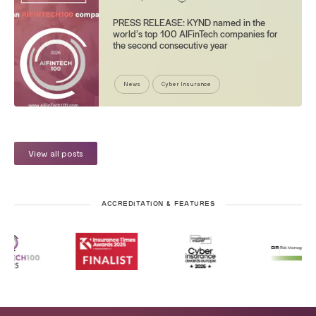
PRESS RELEASE: KYND named in the
world’s top 100 AIFinTech companies for
the second consecutive year
News
Cyber Insurance
View all posts
ACCREDITATION & FEATURES