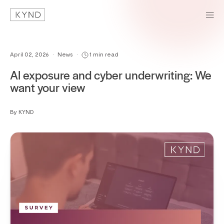
April 02, 2026
•
News
•
1 min read
AI exposure and cyber underwriting: We
want your view
By KYND