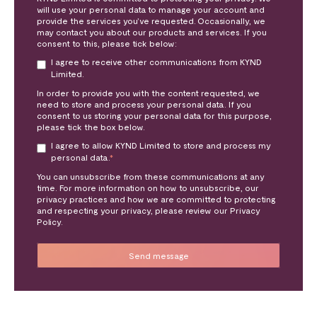
will use your personal data to manage your account and
provide the services you’ve requested. Occasionally, we
may contact you about our products and services. If you
consent to this, please tick below:
I agree to receive other communications from KYND
Limited.
In order to provide you with the content requested, we
need to store and process your personal data. If you
consent to us storing your personal data for this purpose,
please tick the box below.
I agree to allow KYND Limited to store and process my
personal data.
*
You can unsubscribe from these communications at any
time. For more information on how to unsubscribe, our
privacy practices and how we are committed to protecting
and respecting your privacy, please review our Privacy
Policy.