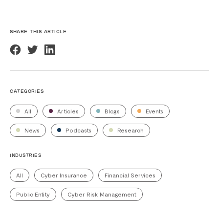
SHARE THIS ARTICLE
CATEGORIES
All
Articles
Blogs
Events
News
Podcasts
Research
INDUSTRIES
All
Cyber Insurance
Financial Services
Public Entity
Cyber Risk Management