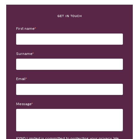
GET IN TOUCH
First name
*
Surname
*
Email
*
Message
*
KYND Limited is committed to protecting your privacy. We