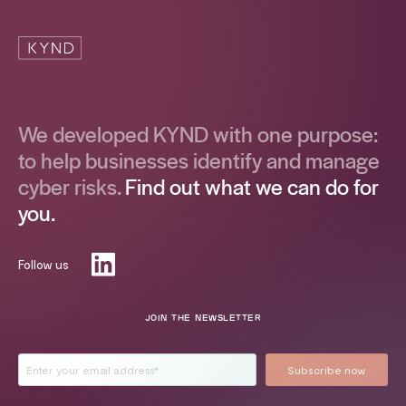
We developed KYND with one purpose:
to help businesses identify and manage
cyber risks.
Find out what we can do for
you.
Follow us
JOIN THE NEWSLETTER