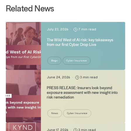
Related News
July 23, 2026
•
7 min read
The Wild West of AI risk: key takeaways
from our first Cyber Drop Live
Blogs
Cyber Insurance
June 24, 2026
•
3 min read
PRESS RELEASE: Insurers look beyond
exposure assessment with new insight into
risk remediation
News
Cyber Insurance
June 17, 2026
•
3 min read