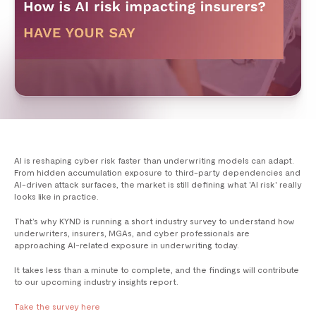
AI is reshaping cyber risk faster than underwriting models can adapt.
From hidden accumulation exposure to third-party dependencies and
AI-driven attack surfaces, the market is still defining what 'AI risk' really
looks like in practice.
That’s why KYND is running a short industry survey to understand how
underwriters, insurers, MGAs, and cyber professionals are
approaching AI-related exposure in underwriting today.
It takes less than a minute to complete, and the findings will contribute
to our upcoming industry insights report.
Take the survey here