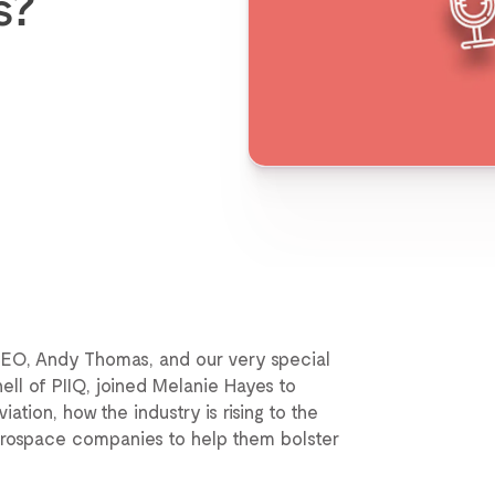
s?
CEO, Andy Thomas, and our very special
ell of PIIQ, joined Melanie Hayes to
tion, how the industry is rising to the
aerospace companies to help them bolster