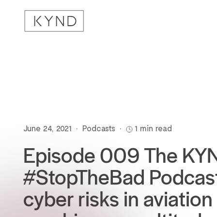
June 24, 2021
•
Podcasts
•
1 min read
Episode 009 The KY
#StopTheBad Podcast
cyber risks in aviation