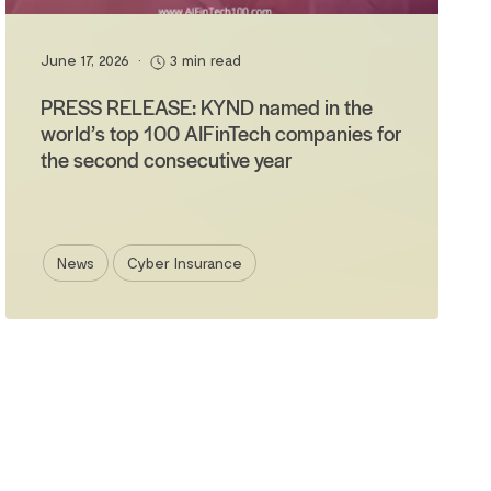
June 17, 2026
•
3 min read
PRESS RELEASE: KYND named in the
world’s top 100 AIFinTech companies for
the second consecutive year
News
Cyber Insurance