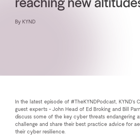
reaching new altitude
By KYND
In the latest episode of #TheKYNDPodcast, KYND’s 
guest experts - John Head of Ed Broking and Bill Parn
discuss some of the key cyber threats endangering avia
challenge and share their best practice advice for 
their cyber resilience.