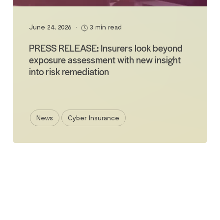
June 24, 2026
•
3 min read
PRESS RELEASE: Insurers look beyond
exposure assessment with new insight
into risk remediation
News
Cyber Insurance