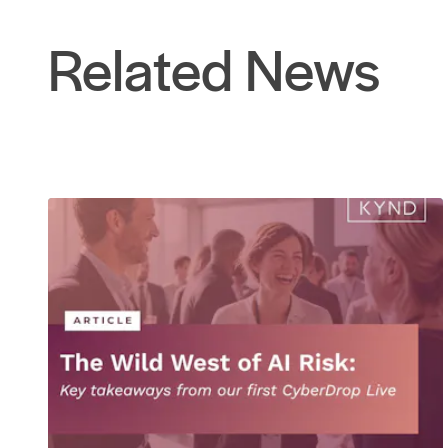
Related News