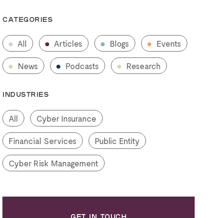
CATEGORIES
All
Articles
Blogs
Events
News
Podcasts
Research
INDUSTRIES
All
Cyber Insurance
Financial Services
Public Entity
Cyber Risk Management
GET IN TOUCH