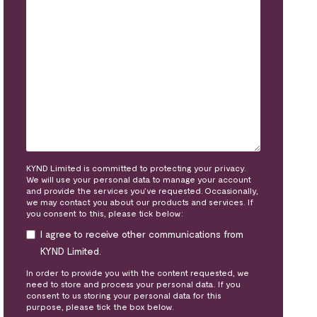
KYND Limited is committed to protecting your privacy.
We will use your personal data to manage your account
and provide the services you’ve requested. Occasionally,
we may contact you about our products and services. If
you consent to this, please tick below:
I agree to receive other communications from
KYND Limited.
In order to provide you with the content requested, we
need to store and process your personal data. If you
consent to us storing your personal data for this
purpose, please tick the box below.