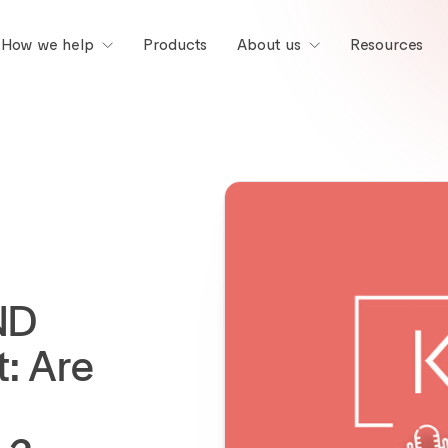
Products
Resources
How we help
About us
ND
: Are