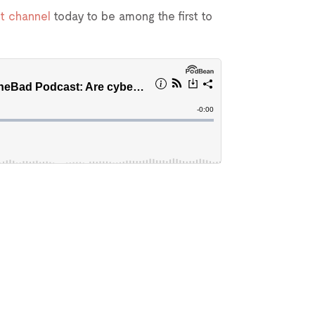
t channel
today to be among the first to