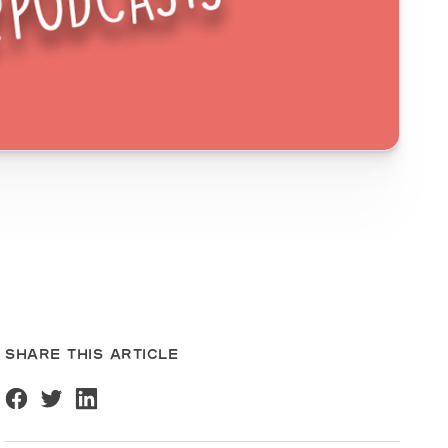
SHARE THIS ARTICLE