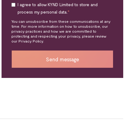
I agree to allow KYND Limited to store and
process my personal data.
*
You can unsubscribe from these communications at any
time. For more information on how to unsubscribe, our
privacy practices and how we are committed to
protecting and respecting your privacy, please review
our Privacy Policy.