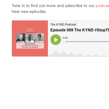
Tune in to find out more and subscribe to our
podcas
hear new episodes.