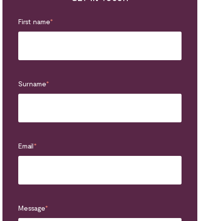
First name
*
Surname
*
Email
*
Message
*