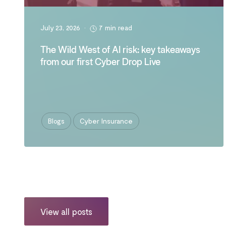
July 23, 2026
•
7 min read
The Wild West of AI risk: key takeaways
from our first Cyber Drop Live
Blogs
Cyber Insurance
View all posts