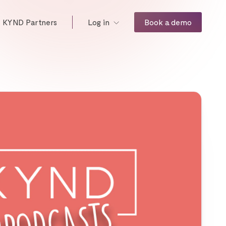
KYND Partners
Book a demo
Log in