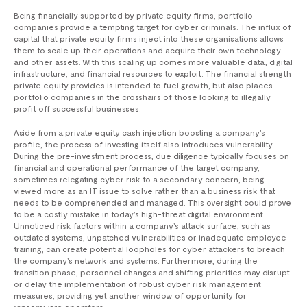
Being financially supported by private equity firms, portfolio
companies provide a tempting target for cyber criminals. The influx of
capital that private equity firms inject into these organisations allows
them to scale up their operations and acquire their own technology
and other assets. With this scaling up comes more valuable data, digital
infrastructure, and financial resources to exploit. The financial strength
private equity provides is intended to fuel growth, but also places
portfolio companies in the crosshairs of those looking to illegally
profit off successful businesses.
Aside from a private equity cash injection boosting a company’s
profile, the process of investing itself also introduces vulnerability.
During the pre-investment process, due diligence typically focuses on
financial and operational performance of the target company,
sometimes relegating cyber risk to a secondary concern, being
viewed more as an IT issue to solve rather than a business risk that
needs to be comprehended and managed. This oversight could prove
to be a costly mistake in today’s high-threat digital environment.
Unnoticed risk factors within a company’s attack surface, such as
outdated systems, unpatched vulnerabilities or inadequate employee
training, can create potential loopholes for cyber attackers to breach
the company’s network and systems. Furthermore, during the
transition phase, personnel changes and shifting priorities may disrupt
or delay the implementation of robust cyber risk management
measures, providing yet another window of opportunity for