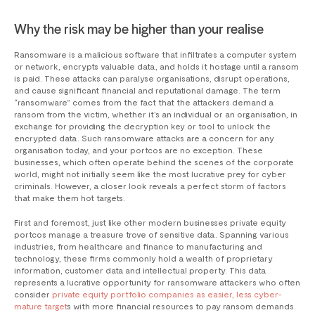
Why the risk may be higher than your realise
Ransomware is a malicious software that infiltrates a computer system
or network, encrypts valuable data, and holds it hostage until a ransom
is paid. These attacks can paralyse organisations, disrupt operations,
and cause significant financial and reputational damage. The term
“ransomware” comes from the fact that the attackers demand a
ransom from the victim, whether it’s an individual or an organisation, in
exchange for providing the decryption key or tool to unlock the
encrypted data. Such ransomware attacks are a concern for any
organisation today, and your portcos are no exception. These
businesses, which often operate behind the scenes of the corporate
world, might not initially seem like the most lucrative prey for cyber
criminals. However, a closer look reveals a perfect storm of factors
that make them hot targets.
First and foremost, just like other modern businesses private equity
portcos manage a treasure trove of sensitive data. Spanning various
industries, from healthcare and finance to manufacturing and
technology, these firms commonly hold a wealth of proprietary
information, customer data and intellectual property. This data
represents a lucrative opportunity for ransomware attackers who often
consider
private equity portfolio companies as easier, less cyber-
mature target
s with more financial resources to pay ransom demands.