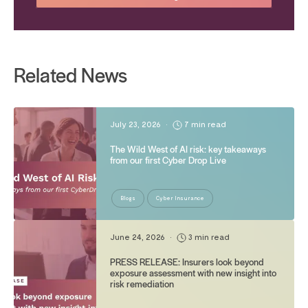
Related News
July 23, 2026
•
7 min read
The Wild West of AI risk: key takeaways
from our first Cyber Drop Live
Blogs
Cyber Insurance
June 24, 2026
•
3 min read
PRESS RELEASE: Insurers look beyond
exposure assessment with new insight into
risk remediation