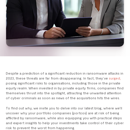
Despite a prediction of a significant reduction in ransomware attacks in
2023, these threats are far from disappearing. In fact, they’ve
surged,
posing significant risks to organisations, including those in the private
equity realm. When invested in by private equity firms, companies find
themselves thrust into the spotlight, attracting the unwanted attention
of cyber criminals as soon as news of the acquisitions hits the wires.
To find out why, we invite you to delve into our latest blog, where we’ll
uncover why your portfolio companies (portcos) are at risk of being
afflicted by ransomware, while also equipping you with practical steps
and expert insights to help your investments take control of their cyber
risk to prevent the worst from happening.