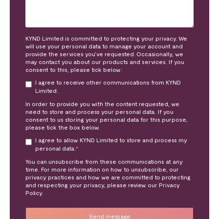
KYND Limited is committed to protecting your privacy. We
will use your personal data to manage your account and
provide the services you’ve requested. Occasionally, we
may contact you about our products and services. If you
consent to this, please tick below:
I agree to receive other communications from KYND
Limited.
In order to provide you with the content requested, we
need to store and process your personal data. If you
consent to us storing your personal data for this purpose,
please tick the box below.
I agree to allow KYND Limited to store and process my
personal data.
*
You can unsubscribe from these communications at any
time. For more information on how to unsubscribe, our
privacy practices and how we are committed to protecting
and respecting your privacy, please review our Privacy
Policy.