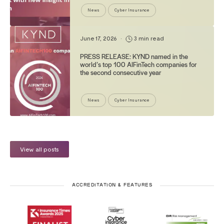
News
Cyber Insurance
June 17, 2026
•
3 min read
PRESS RELEASE: KYND named in the
world’s top 100 AIFinTech companies for
the second consecutive year
News
Cyber Insurance
View all posts
ACCREDITATION & FEATURES