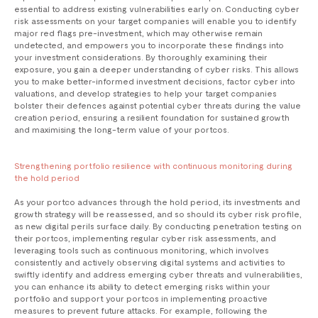
essential to address existing vulnerabilities early on. Conducting cyber
risk assessments on your target companies will enable you to identify
major red flags pre-investment, which may otherwise remain
undetected, and empowers you to incorporate these findings into
your investment considerations. By thoroughly examining their
exposure, you gain a deeper understanding of cyber risks. This allows
you to make better-informed investment decisions, factor cyber into
valuations, and develop strategies to help your target companies
bolster their defences against potential cyber threats during the value
creation period, ensuring a resilient foundation for sustained growth
and maximising the long-term value of your portcos.
Strengthening portfolio resilience with continuous monitoring during
the hold period
As your portco advances through the hold period, its investments and
growth strategy will be reassessed, and so should its cyber risk profile,
as new digital perils surface daily. By conducting penetration testing on
their portcos, implementing regular cyber risk assessments, and
leveraging tools such as continuous monitoring, which involves
consistently and actively observing digital systems and activities to
swiftly identify and address emerging cyber threats and vulnerabilities,
you can enhance its ability to detect emerging risks within your
portfolio and support your portcos in implementing proactive
measures to prevent future attacks. For example, following the