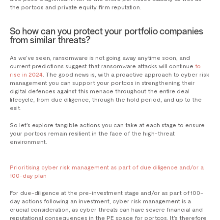
the portcos and private equity firm reputation.
So how can you protect your portfolio companies
from similar threats?
As we’ve seen, ransomware is not going away anytime soon, and
current predictions suggest that ransomware attacks will continue
to
rise in 2024
. The good news is, with a proactive approach to cyber risk
management you can support your portcos in strengthening their
digital defences against this menace throughout the entire deal
lifecycle, from due diligence, through the hold period, and up to the
exit.
So let’s explore tangible actions you can take at each stage to ensure
your portcos remain resilient in the face of the high-threat
environment.
Prioritising cyber risk management as part of due diligence and/or a
100-day plan
For due-diligence at the pre-investment stage and/or as part of 100-
day actions following an investment, cyber risk management is a
crucial consideration, as cyber threats can have severe financial and
reputational consequences in the PE space for portcos. It’s therefore