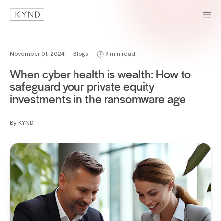
November 01, 2024
•
Blogs
•
9 min read
When cyber health is wealth: How to
safeguard your private equity
investments in the ransomware age
By KYND