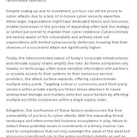
ransomware operators.
Despite scaling up due to investment, portcos can still be prone to
cyber attacks due to a lack of in-house cyber security expertise.
While larger organisations might have dedicated teams and resources,
smaller businesses in the process of expanding often lack the strategy
or skilled personnel to maintain their cyber resilience. Cybercriminals
are keenly aware of this vulnerability and actively seek out
organisations with limited cybersecurity defences, knowing that their
chances of a successful attack are significantly higher.
Finally, the interconnected nature of today’s corporate infrastructures
and intricate supply chains amplify the risks. As these companies rely
heavily on technology, often share sensitive information with partners
or provide access to their systems to their numerous service
providers, the attack surface expands, offering cybercriminals
multiple entry points. Targeting critical or commonly used third-party
vendors within private equity portfolios allows attackers to cause
widespread damage and multiply extortion opportunities by affecting
multiple portfolio companies within a single supply chain.
Altogether, the confluence of these factors underscores the true
vulnerability of portcos to cyber attacks. With the expanding threat
landscape and interconnected business ecosystems in play, failure to
detect these potential issues in investments in a timely manner can
lead to complications that not only outweigh the value of the asset but
also pose a significant risk to the entire portfolio’s stability as well as