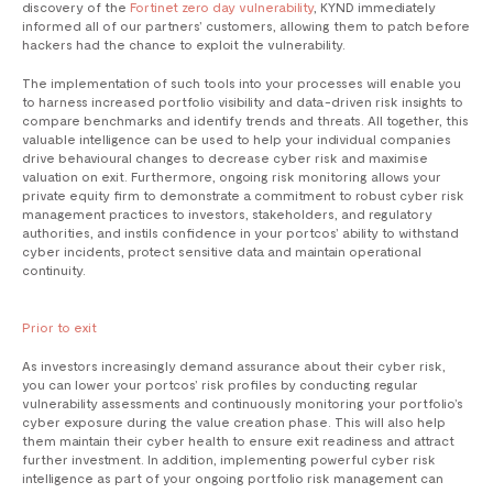
discovery of the
Fortinet zero day vulnerability
, KYND immediately
informed all of our partners’ customers, allowing them to patch before
hackers had the chance to exploit the vulnerability.
The implementation of such tools into your processes will enable you
to harness increased portfolio visibility and data-driven risk insights to
compare benchmarks and identify trends and threats. All together, this
valuable intelligence can be used to help your individual companies
drive behavioural changes to decrease cyber risk and maximise
valuation on exit. Furthermore, ongoing risk monitoring allows your
private equity firm to demonstrate a commitment to robust cyber risk
management practices to investors, stakeholders, and regulatory
authorities, and instils confidence in your portcos’ ability to withstand
cyber incidents, protect sensitive data and maintain operational
continuity.
Prior to exit
As investors increasingly demand assurance about their cyber risk,
you can lower your portcos’ risk profiles by conducting regular
vulnerability assessments and continuously monitoring your portfolio’s
cyber exposure during the value creation phase. This will also help
them maintain their cyber health to ensure exit readiness and attract
further investment. In addition, implementing powerful cyber risk
intelligence as part of your ongoing portfolio risk management can