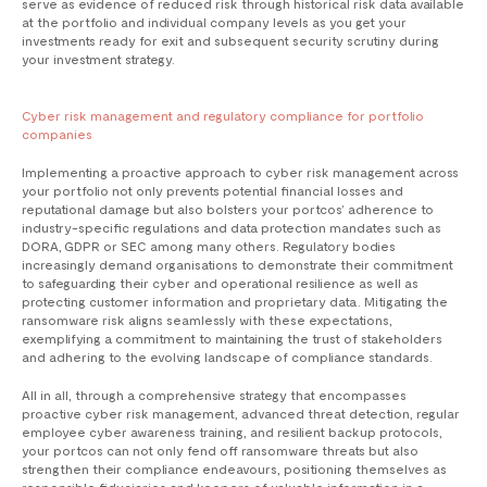
serve as evidence of reduced risk through historical risk data available
at the portfolio and individual company levels as you get your
investments ready for exit and subsequent security scrutiny during
your investment strategy.
Cyber risk management and regulatory compliance for portfolio
companies
Implementing a proactive approach to cyber risk management across
your portfolio not only prevents potential financial losses and
reputational damage but also bolsters your portcos’ adherence to
industry-specific regulations and data protection mandates such as
DORA, GDPR or SEC among many others. Regulatory bodies
increasingly demand organisations to demonstrate their commitment
to safeguarding their cyber and operational resilience as well as
protecting customer information and proprietary data. Mitigating the
ransomware risk aligns seamlessly with these expectations,
exemplifying a commitment to maintaining the trust of stakeholders
and adhering to the evolving landscape of compliance standards.
All in all, through a comprehensive strategy that encompasses
proactive cyber risk management, advanced threat detection, regular
employee cyber awareness training, and resilient backup protocols,
your portcos can not only fend off ransomware threats but also
strengthen their compliance endeavours, positioning themselves as