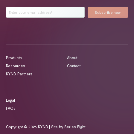
Products
About
Resources
Contact
KYND Partners
Legal
FAQs
Copyright © 2026 KYND
| Site by
Series Eight