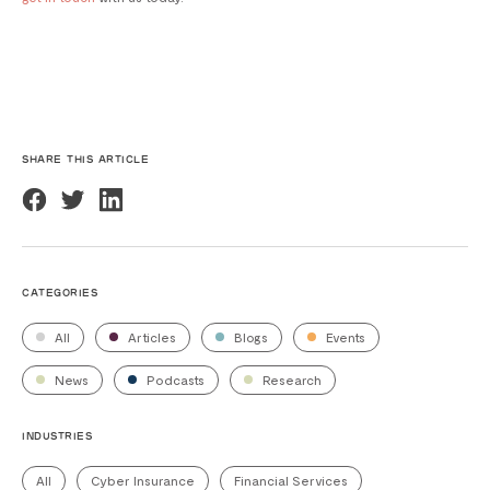
SHARE THIS ARTICLE
CATEGORIES
All
Articles
Blogs
Events
News
Podcasts
Research
INDUSTRIES
All
Cyber Insurance
Financial Services