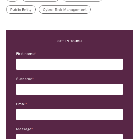
Public Entity
Cyber Risk Management
GET IN TOUCH
First name
*
Surname
*
Email
*
Message
*