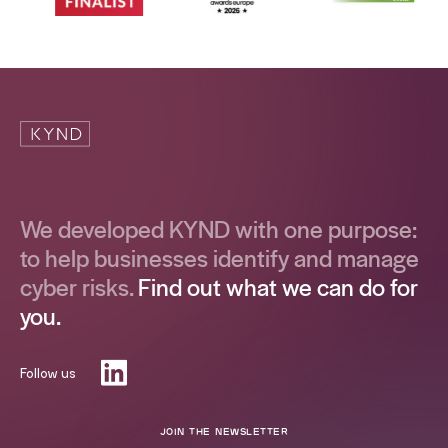
We developed KYND with one purpose:
to help businesses identify and manage
cyber risks.
Find out what we can do for
you.
Follow us
JOIN THE NEWSLETTER