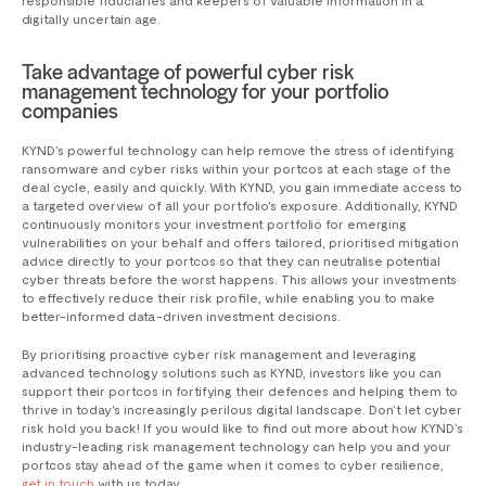
responsible fiduciaries and keepers of valuable information in a
digitally uncertain age.
Take advantage of powerful cyber risk
management technology for your portfolio
companies
KYND’s powerful technology can help remove the stress of identifying
ransomware and cyber risks within your portcos at each stage of the
deal cycle, easily and quickly. With KYND, you gain immediate access to
a targeted overview of all your portfolio's exposure. Additionally, KYND
continuously monitors your investment portfolio for emerging
vulnerabilities on your behalf and offers tailored, prioritised mitigation
advice directly to your portcos so that they can neutralise potential
cyber threats before the worst happens. This allows your investments
to effectively reduce their risk profile, while enabling you to make
better-informed data-driven investment decisions.
By prioritising proactive cyber risk management and leveraging
advanced technology solutions such as KYND, investors like you can
support their portcos in fortifying their defences and helping them to
thrive in today's increasingly perilous digital landscape. Don’t let cyber
risk hold you back! If you would like to find out more about how KYND’s
industry-leading risk management technology can help you and your
portcos stay ahead of the game when it comes to cyber resilience,
get in touch
with us today.