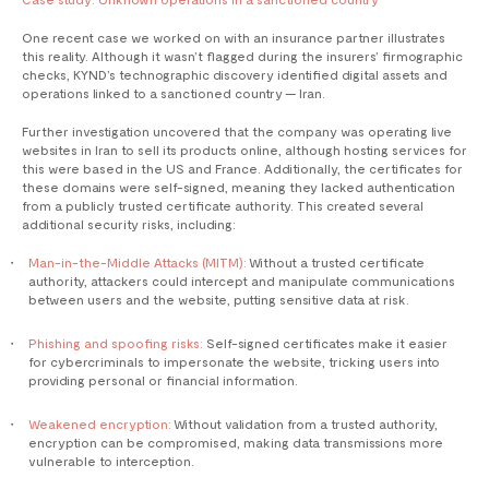
One recent case we worked on with an insurance partner illustrates
this reality. Although it wasn’t flagged during the insurers’ firmographic
checks, KYND’s technographic discovery identified digital assets and
operations linked to a sanctioned country — Iran.
Further investigation uncovered that the company was operating live
websites in Iran to sell its products online, although hosting services for
this were based in the US and France. Additionally, the certificates for
these domains were self-signed, meaning they lacked authentication
from a publicly trusted certificate authority. This created several
additional security risks, including:
Man-in-the-Middle Attacks (MITM):
Without a trusted certificate
authority, attackers could intercept and manipulate communications
between users and the website, putting sensitive data at risk.
Phishing and spoofing risks:
Self-signed certificates make it easier
for cybercriminals to impersonate the website, tricking users into
providing personal or financial information.
Weakened encryption:
Without validation from a trusted authority,
encryption can be compromised, making data transmissions more
vulnerable to interception.