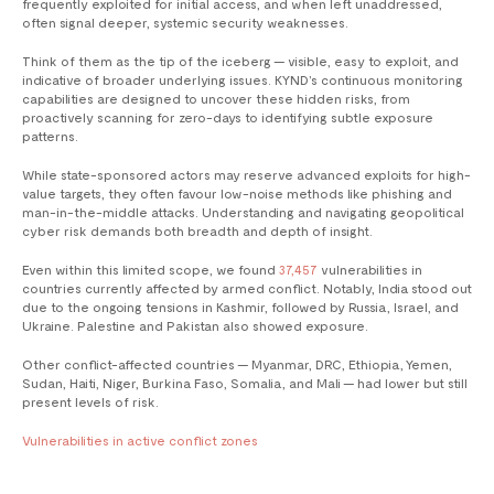
frequently exploited for initial access, and when left unaddressed,
often signal deeper, systemic security weaknesses.
Think of them as the tip of the iceberg — visible, easy to exploit, and
indicative of broader underlying issues. KYND’s continuous monitoring
capabilities are designed to uncover these hidden risks, from
proactively scanning for zero-days to identifying subtle exposure
patterns.
While state-sponsored actors may reserve advanced exploits for high-
value targets, they often favour low-noise methods like phishing and
man-in-the-middle attacks. Understanding and navigating geopolitical
cyber risk demands both breadth and depth of insight.
Even within this limited scope, we found
37,457
vulnerabilities in
countries currently affected by armed conflict. Notably, India stood out
due to the ongoing tensions in Kashmir, followed by Russia, Israel, and
Ukraine. Palestine and Pakistan also showed exposure.
Other conflict-affected countries — Myanmar, DRC, Ethiopia, Yemen,
Sudan, Haiti, Niger, Burkina Faso, Somalia, and Mali — had lower but still
present levels of risk.
Vulnerabilities in active conflict zones