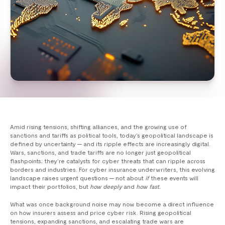
Amid rising tensions, shifting alliances, and the growing use of
sanctions and tariffs as political tools, today’s geopolitical landscape is
defined by uncertainty — and its ripple effects are increasingly digital.
Wars, sanctions, and trade tariffs are no longer just geopolitical
flashpoints; they’re catalysts for cyber threats that can ripple across
borders and industries. For cyber insurance underwriters, this evolving
landscape raises urgent questions — not about
if
these events will
impact their portfolios, but
how deeply
and
how fast.
What was once background noise may now become a direct influence
on how insurers assess and price cyber risk. Rising geopolitical
tensions, expanding sanctions, and escalating trade wars are