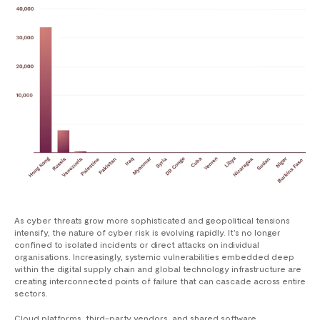
As cyber threats grow more sophisticated and geopolitical tensions
intensify, the nature of cyber risk is evolving rapidly. It’s no longer
confined to isolated incidents or direct attacks on individual
organisations. Increasingly, systemic vulnerabilities embedded deep
within the digital supply chain and global technology infrastructure are
creating interconnected points of failure that can cascade across entire
sectors.
Cloud platforms, third-party vendors, and shared software