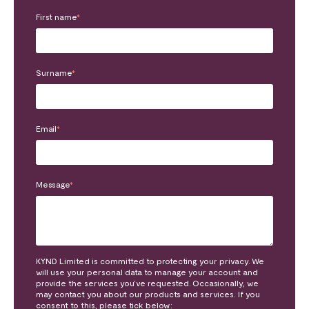
First name
*
Surname
*
Email
*
Message
*
KYND Limited is committed to protecting your privacy. We
will use your personal data to manage your account and
provide the services you’ve requested. Occasionally, we
may contact you about our products and services. If you
consent to this, please tick below: