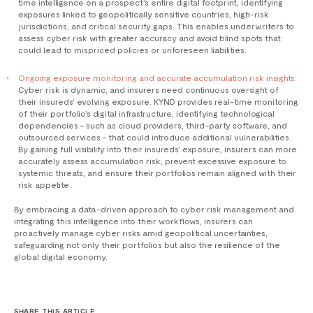
time intelligence on a prospect’s entire digital footprint, identifying
exposures linked to geopolitically sensitive countries, high-risk
jurisdictions, and critical security gaps. This enables underwriters to
assess cyber risk with greater accuracy and avoid blind spots that
could lead to mispriced policies or unforeseen liabilities.
Ongoing exposure monitoring and accurate accumulation risk insights:
Cyber risk is dynamic, and insurers need continuous oversight of
their insureds’ evolving exposure. KYND provides real-time monitoring
of their portfolio’s digital infrastructure, identifying technological
dependencies – such as cloud providers, third-party software, and
outsourced services – that could introduce additional vulnerabilities.
By gaining full visibility into their insureds’ exposure, insurers can more
accurately assess accumulation risk, prevent excessive exposure to
systemic threats, and ensure their portfolios remain aligned with their
risk appetite.
By embracing a data-driven approach to cyber risk management and
integrating this intelligence into their workflows, insurers can
proactively manage cyber risks amid geopolitical uncertainties,
safeguarding not only their portfolios but also the resilience of the
global digital economy.
SHARE THIS ARTICLE