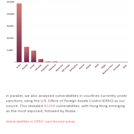
In parallel, we also analysed vulnerabilities in countries currently under
sanctions, using the U.S. Office of Foreign Assets Control (OFAC) as our
source. This revealed
43,058
vulnerabilities, with Hong Kong emerging
as the most exposed, followed by Russia.
Vulnerabilities in OFAC-sanctioned areas