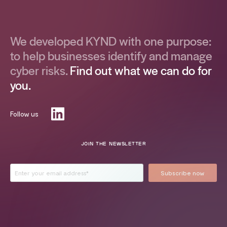
We developed KYND with one purpose:
to help businesses identify and manage
cyber risks.
Find out what we can do for
you.
Follow us
JOIN THE NEWSLETTER