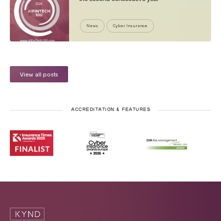
News
Cyber Insurance
View all posts
ACCREDITATION & FEATURES