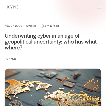
May 07, 2025
•
Articles
•
8 min read
Underwriting cyber in an age of
geopolitical uncertainty: who has what
where?
By KYND