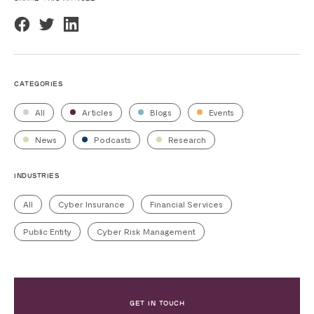
CATEGORIES
All
Articles
Blogs
Events
News
Podcasts
Research
INDUSTRIES
All
Cyber Insurance
Financial Services
Public Entity
Cyber Risk Management
GET IN TOUCH