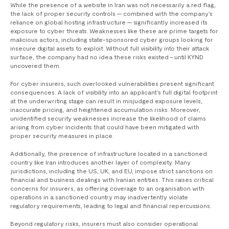
While the presence of a website in Iran was not necessarily a red flag,
the lack of proper security controls — combined with the company’s
reliance on global hosting infrastructure — significantly increased its
exposure to cyber threats. Weaknesses like these are prime targets for
malicious actors, including state-sponsored cyber groups looking for
insecure digital assets to exploit. Without full visibility into their attack
surface, the company had no idea these risks existed – until KYND
uncovered them.
For cyber insurers, such overlooked vulnerabilities present significant
consequences. A lack of visibility into an applicant’s full digital footprint
at the underwriting stage can result in misjudged exposure levels,
inaccurate pricing, and heightened accumulation risks. Moreover,
unidentified security weaknesses increase the likelihood of claims
arising from cyber incidents that could have been mitigated with
proper security measures in place.
Additionally, the presence of infrastructure located in a sanctioned
country like Iran introduces another layer of complexity. Many
jurisdictions, including the US, UK, and EU, impose strict sanctions on
financial and business dealings with Iranian entities. This raises critical
concerns for insurers, as offering coverage to an organisation with
operations in a sanctioned country may inadvertently violate
regulatory requirements, leading to legal and financial repercussions.
Beyond regulatory risks, insurers must also consider operational