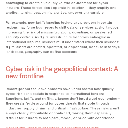
converging to create a uniquely volatile environment for cyber
insurers. These forces don’t operate in isolation — they amplify one
another, turning location into a critical underwriting variable.
For example, new tariffs targeting technology providers in certain
regions may force businesses to shift data or services at short notice,
increasing the risk of misconfigurations, downtime, or weakened
security controls. As digital infrastructure becomes entangled in
international disputes, insurers must understand
where
their insureds’
digital assets are hosted, operated, or dependent, because in today’s
landscape, geography can define exposure.
Cyber risk in the geopolitical context: A
new frontline
Recent geopolitical developments have underscored how quickly
cyber risk can escalate in response to international tensions.
Sanctions, tariffs, and shifting alliances don’t just disrupt economies —
they create fertile ground for cyber threats that ripple through
industries, supply chains, and critical infrastructure. These risks aren’t
always clearly attributable or contained, making them especially
difficult for insurers to anticipate, model, or price with confidence
Case study: Unknown operations in a sanctioned country