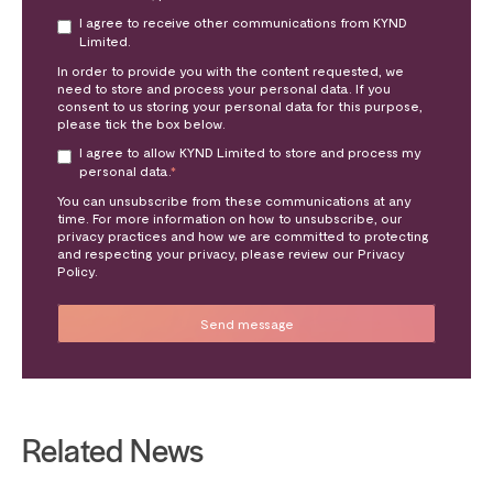
I agree to receive other communications from KYND
Limited.
In order to provide you with the content requested, we
need to store and process your personal data. If you
consent to us storing your personal data for this purpose,
please tick the box below.
I agree to allow KYND Limited to store and process my
personal data.
*
You can unsubscribe from these communications at any
time. For more information on how to unsubscribe, our
privacy practices and how we are committed to protecting
and respecting your privacy, please review our Privacy
Policy.
Related News