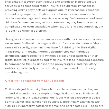
challenges. If a cyber event occurs and affects an insured entity’s
services in a sanctioned region, insurers could face limitations in
providing claims payments or support due to international sanctions.
This not only impacts policyholders but also exposes insurers to
reputational damage and compliance scrutiny. Furthermore, traditional
risk transfer mechanisms, such as reinsurance, may become more
complicated or even unavailable when exposure to sanctioned regions
is identified within a portfolio.
Having worked on numerous similar cases with our insurance partners,
we’ve seen firsthand how organisations often operate under a false
sense of security, assuming they have full visibility into their digital
infrastructure. In reality, hidden dependencies can introduce
significant, unforeseen risks. Without a clear understanding of their
digital footprint, businesses and their insurers face increased exposure
to compliance failures, unexpected policy triggers, and regulatory
violations, particularly when operating in sanctioned or politically
unstable regions.
A real-world snapshot from KYND’s insights
To illustrate just how risky these hidden dependencies can be, we
looked at a randomised sample of organisations based in high-risk
regions. Within this data sample, our focus was on exposure in active
conflict zones and sanctioned countries, specifically examining two
high-risk vulnerability categories: email and certificate risks. These are