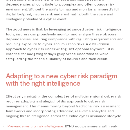
dependencies all contribute to a complex and often opaque risk
environment. Without the ability to map and monitor an insured’s full
digital footprint, insurers risk underestimating both the scale and
contagion potential of a cyber event.
The good news is that, by leveraging advanced cyber risk intelligence
tools, insurers can proactively monitor and analyse these obscure
dependencies, ensuring compliance with regulatory requirements and
reducing exposure to cyber accumulation risks. A data-driven
approach to cyber risk underwriting isn’t optional anymore – it is
essential for navigating today’s geopolitical uncertainties while
safeguarding the financial stability of insurers and their clients.
Adapting to a new cyber risk paradigm
with the right intelligence
Effectively navigating the complexities of multidimensional cyber risk
requires adopting a strategic, holistic approach to cyber risk
management. This means moving beyond traditional risk assessment
frameworks and incorporating advanced, real-time analytics and
ongoing threat intelligence across the entire cyber insurance lifecycle.
Pre-underwriting risk intelligence:
KYND equips insurers with real-