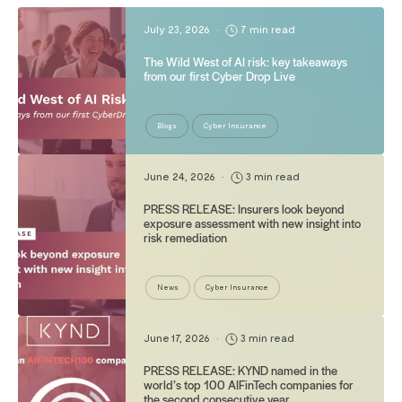
July 23, 2026
•
7 min read
The Wild West of AI risk: key takeaways
from our first Cyber Drop Live
Blogs
Cyber Insurance
June 24, 2026
•
3 min read
PRESS RELEASE: Insurers look beyond
exposure assessment with new insight into
risk remediation
News
Cyber Insurance
June 17, 2026
•
3 min read
PRESS RELEASE: KYND named in the
world’s top 100 AIFinTech companies for
the second consecutive year