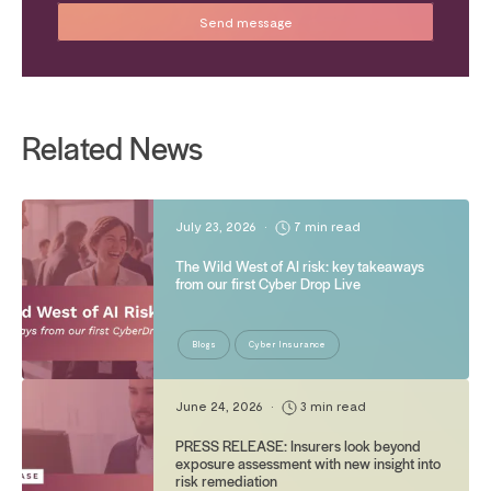
Related News
July 23, 2026
•
7 min read
The Wild West of AI risk: key takeaways
from our first Cyber Drop Live
Blogs
Cyber Insurance
June 24, 2026
•
3 min read
PRESS RELEASE: Insurers look beyond
exposure assessment with new insight into
risk remediation