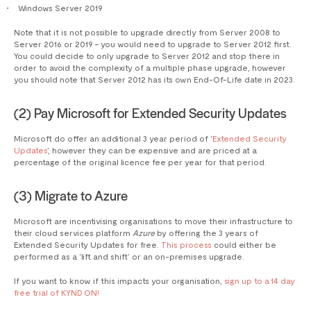
Windows Server 2019
Note that it is not possible to upgrade directly from Server 2008 to
Server 2016 or 2019 – you would need to upgrade to Server 2012 first.
You could decide to only upgrade to Server 2012 and stop there in
order to avoid the complexity of a multiple phase upgrade, however
you should note that Server 2012 has its own End-Of-Life date in 2023.
(2) Pay Microsoft for Extended Security Updates
Microsoft do offer an additional 3 year period of ‘
Extended Security
Updates
’, however they can be expensive and are priced at a
percentage of the original licence fee per year for that period.
(3) Migrate to Azure
Microsoft are incentivising organisations to move their infrastructure to
their cloud services platform
Azure
by offering the 3 years of
Extended Security Updates for free.
This process
could either be
performed as a ‘lift and shift’ or an on-premises upgrade.
If you want to know if this impacts your organisation,
sign up to a 14 day
free trial of KYND ON!