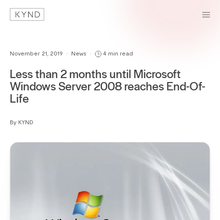
November 21, 2019
•
News
•
4 min read
Less than 2 months until Microsoft
Windows Server 2008 reaches End-Of-
Life
By KYND