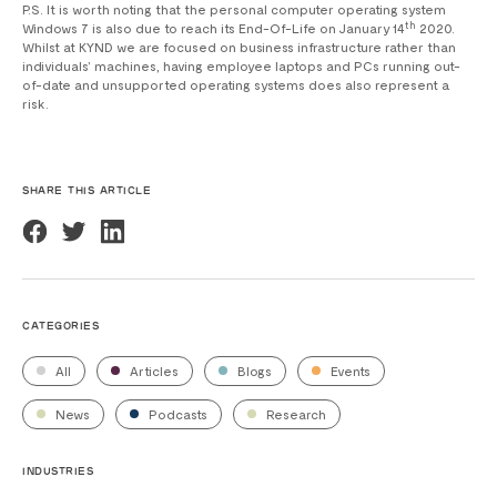
P.S. It is worth noting that the personal computer operating system
th
Windows 7 is also due to reach its End-Of-Life on January 14
2020.
Whilst at KYND we are focused on business infrastructure rather than
individuals’ machines, having employee laptops and PCs running out-
of-date and unsupported operating systems does also represent a
risk.
SHARE THIS ARTICLE
CATEGORIES
All
Articles
Blogs
Events
News
Podcasts
Research
INDUSTRIES