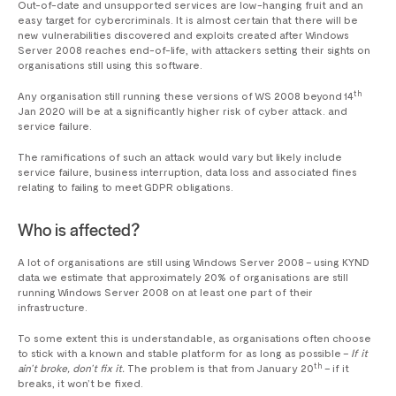
Out-of-date and unsupported services are low-hanging fruit and an
easy target for cybercriminals. It is almost certain that there will be
new vulnerabilities discovered and exploits created after Windows
Server 2008 reaches end-of-life, with attackers setting their sights on
organisations still using this software.
th
Any organisation still running these versions of WS 2008 beyond 14
Jan 2020 will be at a significantly higher risk of cyber attack. and
service failure.
The ramifications of such an attack would vary but likely include
service failure, business interruption, data loss and associated fines
relating to failing to meet GDPR obligations.
Who is affected?
A lot of organisations are still using Windows Server 2008 – using KYND
data we estimate that approximately 20% of organisations are still
running Windows Server 2008 on at least one part of their
infrastructure.
To some extent this is understandable, as organisations often choose
to stick with a known and stable platform for as long as possible –
If it
th
ain’t broke, don’t fix it.
The problem is that from January 20
– if it
breaks, it won’t be fixed.