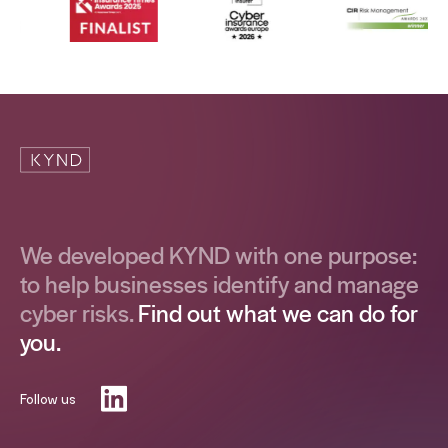
We developed KYND with one purpose:
to help businesses identify and manage
cyber risks.
Find out what we can do for
you.
Follow us