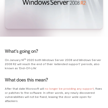
What’s going on?
th
On January 14
2020 both Windows Server 2008 and Windows Server
2008 R2 will reach the end of their ‘extended support’ periods, also
known as ‘End-Of-Life’.
What does this mean?
After that date Microsoft will
no longer be providing any support
, fixes
or patches to the software. In other words, any newly discovered
vulnerabilities will not be fixed, leaving the door wide open for
attackers.