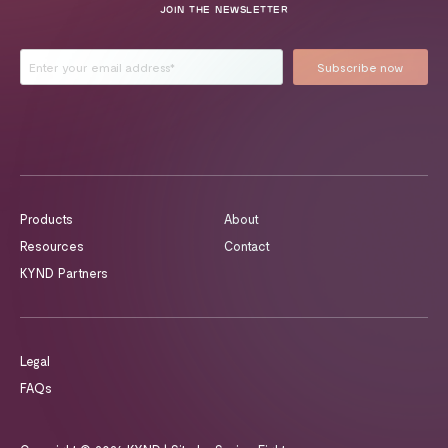
JOIN THE NEWSLETTER
Products
About
Resources
Contact
KYND Partners
Legal
FAQs