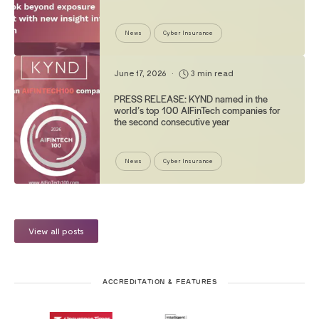
News
Cyber Insurance
June 17, 2026
•
3 min read
PRESS RELEASE: KYND named in the
world’s top 100 AIFinTech companies for
the second consecutive year
News
Cyber Insurance
View all posts
ACCREDITATION & FEATURES