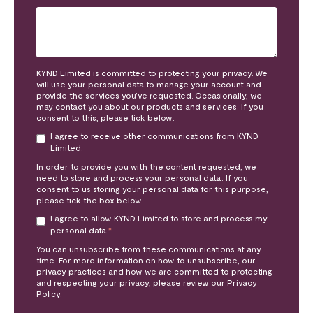
KYND Limited is committed to protecting your privacy. We
will use your personal data to manage your account and
provide the services you’ve requested. Occasionally, we
may contact you about our products and services. If you
consent to this, please tick below:
I agree to receive other communications from KYND
Limited.
In order to provide you with the content requested, we
need to store and process your personal data. If you
consent to us storing your personal data for this purpose,
please tick the box below.
I agree to allow KYND Limited to store and process my
personal data.
*
You can unsubscribe from these communications at any
time. For more information on how to unsubscribe, our
privacy practices and how we are committed to protecting
and respecting your privacy, please review our Privacy
Policy.