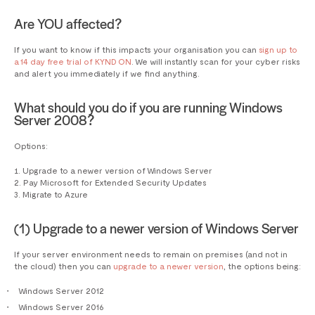
Are YOU affected?
If you want to know if this impacts your organisation you can
sign up to
a 14 day free trial of KYND ON
. We will instantly scan for your cyber risks
and alert you immediately if we find anything.
What should you do if you are running Windows
Server 2008?
Options:
Upgrade to a newer version of Windows Server
Pay Microsoft for Extended Security Updates
Migrate to Azure
(1) Upgrade to a newer version of Windows Server
If your server environment needs to remain on premises (and not in
the cloud) then you can
upgrade to a newer version
, the options being:
Windows Server 2012
Windows Server 2016