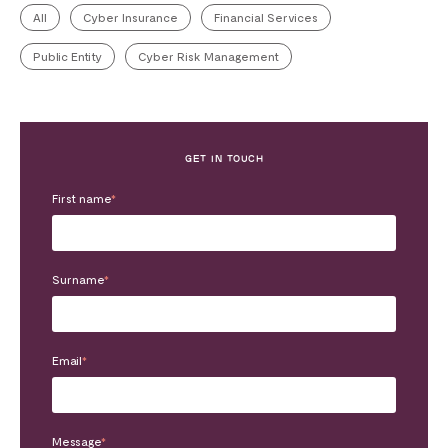
All
Cyber Insurance
Financial Services
Public Entity
Cyber Risk Management
GET IN TOUCH
First name
*
Surname
*
Email
*
Message
*