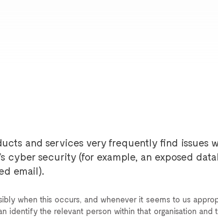
ucts and services very frequently find issues w
n’s cyber security (for example, an exposed data
ed email).
ibly when this occurs, and whenever it seems to us approp
 identify the relevant person within that organisation and t