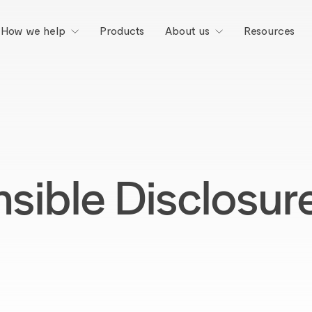
Products
Resources
How we help
About us
sible Disclosure