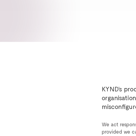
KYND’s prod
organisatio
misconfigur
We act respons
provided we can