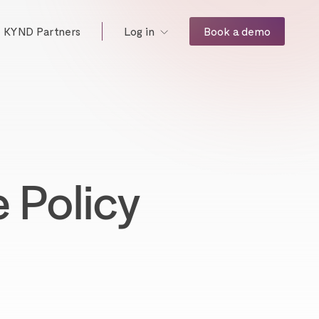
KYND Partners
Book a demo
Log in
 Policy