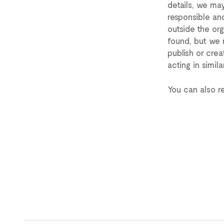
details, we may
responsible and
outside the org
found, but we 
publish or crea
acting in simila
You can also r