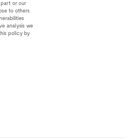
 part or our
ose to others
erabilities
ve analysis we
his policy by