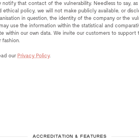
 notify that contact of the vulnerability. Needless to say, as
 ethical policy, we will not make publicly available, or discl
anisation in question, the identity of the company or the vuln
may use the information within the statistical and comparati
te within our own data. We invite our customers to support t
r fashion.
ead our
Privacy Policy
.
ACCREDITATION & FEATURES