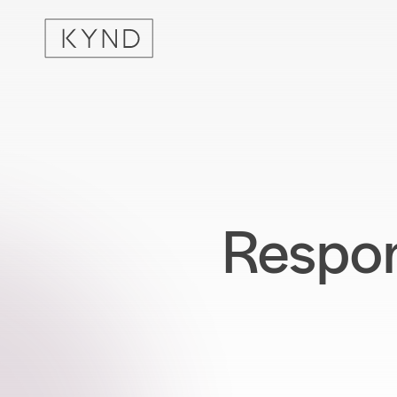
Respon