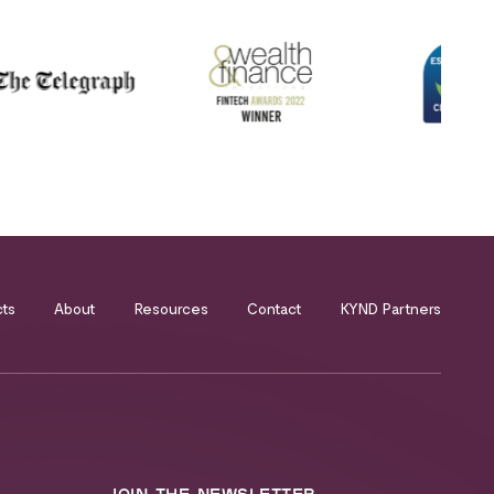
cts
About
Resources
Contact
KYND Partners