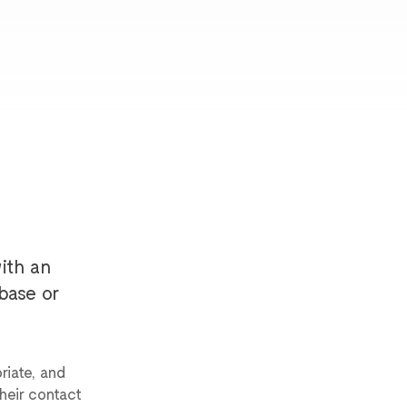
ith an
base or
riate, and
heir contact