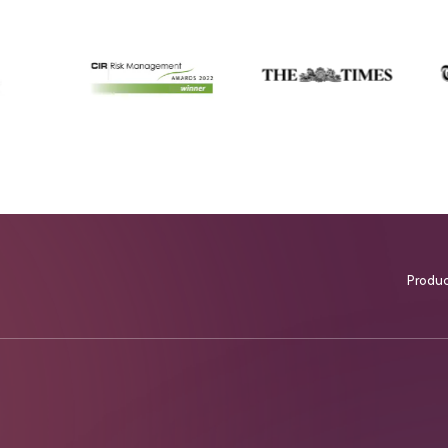
Produ