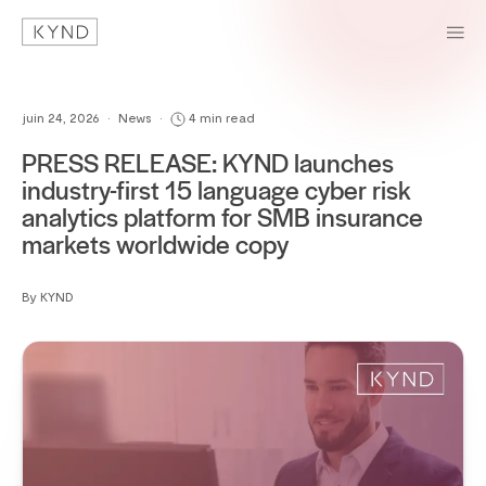
juin 24, 2026
•
News
•
4 min read
PRESS RELEASE: KYND launches
industry-first 15 language cyber risk
analytics platform for SMB insurance
markets worldwide copy
By KYND