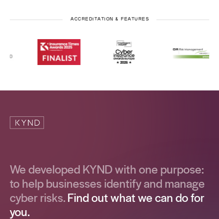
ACCREDITATION & FEATURES
We developed KYND with one purpose:
to help businesses identify and manage
cyber risks.
Find out what we can do for
you.