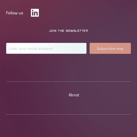
Follow us
JOIN THE NEWSLETTER
About