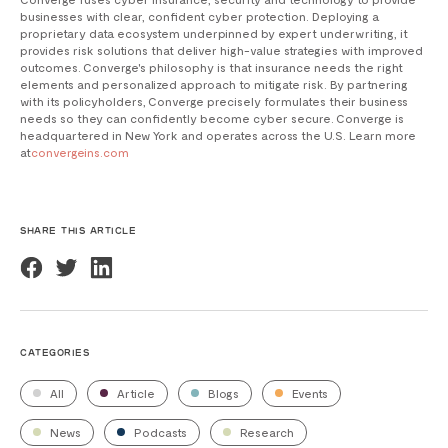
businesses with clear, confident cyber protection. Deploying a
proprietary data ecosystem underpinned by expert underwriting, it
provides risk solutions that deliver high-value strategies with improved
outcomes. Converge's philosophy is that insurance needs the right
elements and personalized approach to mitigate risk. By partnering
with its policyholders, Converge precisely formulates their business
needs so they can confidently become cyber secure. Converge is
headquartered in New York and operates across the U.S. Learn more
at
convergeins.com
SHARE THIS ARTICLE
CATEGORIES
All
Article
Blogs
Events
News
Podcasts
Research