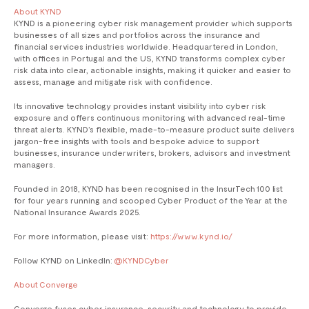
About KYND
KYND is a pioneering cyber risk management provider which supports
businesses of all sizes and portfolios across the insurance and
financial services industries worldwide. Headquartered in London,
with offices in Portugal and the US, KYND transforms complex cyber
risk data into clear, actionable insights, making it quicker and easier to
assess, manage and mitigate risk with confidence.
Its innovative technology provides instant visibility into cyber risk
exposure and offers continuous monitoring with advanced real-time
threat alerts. KYND’s flexible, made-to-measure product suite delivers
jargon-free insights with tools and bespoke advice to support
businesses, insurance underwriters, brokers, advisors and investment
managers.
Founded in 2018, KYND has been recognised in the InsurTech 100 list
for four years running and scooped Cyber Product of the Year at the
National Insurance Awards 2025.
For more information, please visit:
https://www.kynd.io/
Follow KYND on LinkedIn:
@KYNDCyber
About Converge ‍
Converge fuses cyber insurance, security and technology to provide