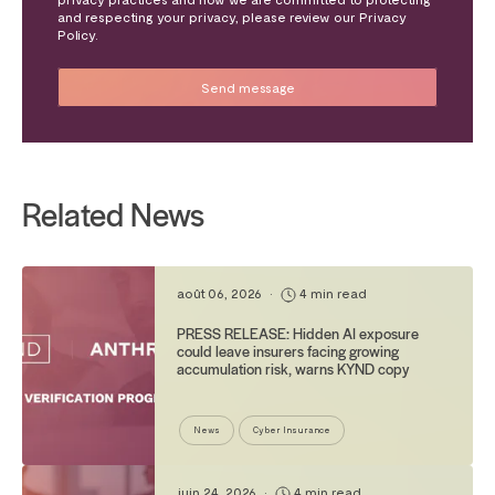
and respecting your privacy, please review our Privacy
Policy.
Related News
août 06, 2026
•
4 min read
PRESS RELEASE: Hidden AI exposure
could leave insurers facing growing
accumulation risk, warns KYND copy
News
Cyber Insurance
juin 24, 2026
•
4 min read