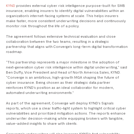
KYND
provides external cyber risk intelligence purpose-built for SMB
insurance, enabling insurers to identify digital vulnerabilities within an
organization’s internet-facing systems at scale. This helps insurers
make faster, more consistent underwriting decisions and continuously
monitor risk throughout the life of a policy.
The agreement follows extensive technical evaluation and close
collaboration between the two teams, resulting in a strategic
partnership that aligns with Converge’s long-term digital transformation
roadmap.
​“This partnership represents a major milestone in the adoption of
next-generation cyber risk intelligence within digital underwriting,” said
Ben Duffy, Vice President and Head of North America Sales, KYND. ​
“Converge is an ambitious, high-growth MGA shaping the future of
cyber insurance. Being chosen as their strategic data partner
reinforces KYND’s position as an ideal collaborator for modern,
automated underwriting environments.”
As part of the agreement, Converge will deploy KYND’s Signals
reports, which use a clear traffic-light system to highlight critical cyber
vulnerabilities and prioritized mitigation actions. The reports enhance
underwriter decision-making while equipping brokers with tangible,
value-added insights to share with clients.
Converge’s underwriters will also leverage KYND’s fast vulnerability