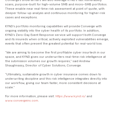
scans, purpose-built for high-volume SMB and micro-SMB portfolios.
These enable near real-time risk assessment at point of quote, with
deeper follow-up analysis and continuous monitoring for higher-risk
cases and exceptions.
KYND’s portfolio monitoring capabilities will provide Converge with
ongoing visibility into the cyber health of its portfolio. In addition,
KYND’s Zero-Day Event Response service will support both Converge
and its insureds when critical, actively exploited vulnerabilities emerge,
events that often present the greatest potential for real-world loss.
​“We are aiming to become the first profitable cyber insurtech in our
space, and KYND gives our underwriters real-time risk intelligence at
the submission volumes our growth requires,” said Andrew
Shaughnassy, Director of Cyber Solutions, Converge.
“Ultimately, sustainable growth in cyber insurance comes down to
underwriting discipline and this risk intelligence integrates directly into
our workflow, giving our team faster, more consistent decisions at
scale.”
For more information, please visit:
https://www.kynd.io/
and
www.convergeins.com
.