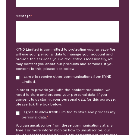
Message
*
KYND Limited is committed to protecting your privacy. We
will use your personal data to manage your account and
provide the services you’ve requested. Occasionally, we
may contact you about our products and services. If you
consent to this, please tick below:
I agree to receive other communications from KYND
Limited.
In order to provide you with the content requested, we
need to store and process your personal data. If you
consent to us storing your personal data for this purpose,
please tick the box below.
I agree to allow KYND Limited to store and process my
personal data.
*
You can unsubscribe from these communications at any
time. For more information on how to unsubscribe, our
privacy practices and how we are committed to protecting