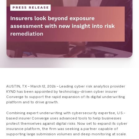
AUSTIN, TX – March 12, 2026 – Leading cyber risk analytics provider
KYND has been appointed by technology-driven cyber insurer
Converge to support the rapid expansion of its digital underwriting
platform and to drive growth.
Combining expert underwriting with cybersecurity expertise, U.S.-
based insurer Converge uses advanced tools to help businesses
protect themselves against digital risks. Now set to expand its cyber
insurance platform, the firm was seeking a partner capable of
supporting large submission volumes and deep monitoring at scale.