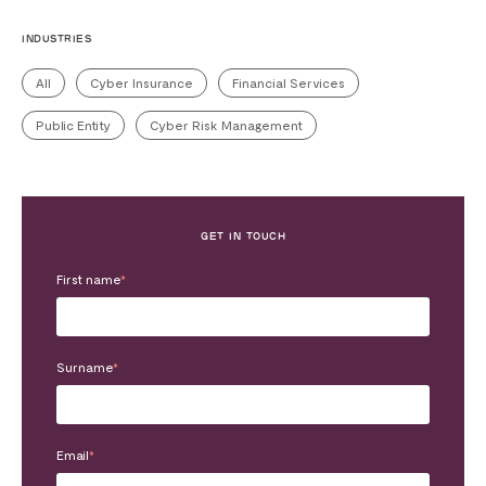
INDUSTRIES
All
Cyber Insurance
Financial Services
Public Entity
Cyber Risk Management
GET IN TOUCH
First name
*
Surname
*
Email
*