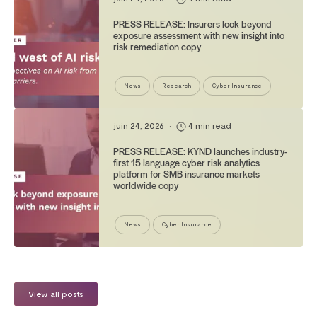
PRESS RELEASE: Insurers look beyond
exposure assessment with new insight into
risk remediation copy
News
Research
Cyber Insurance
juin 24, 2026
•
4 min read
PRESS RELEASE: KYND launches industry-
first 15 language cyber risk analytics
platform for SMB insurance markets
worldwide copy
News
Cyber Insurance
View all posts