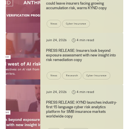
could leave insurers facing growing
accumulation risk, warns KYND copy
News
Cyber Insurance
juin 24, 2026
•
4 min read
PRESS RELEASE: Insurers look beyond
exposure assessment with new insight into
risk remediation copy
News
Research
Cyber Insurance
juin 24, 2026
•
4 min read
PRESS RELEASE: KYND launches industry-
first 15 language cyber risk analytics
platform for SMB insurance markets
worldwide copy