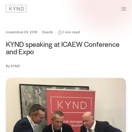
novembre 09, 2018
•
Events
•
1 min read
KYND speaking at ICAEW Conference
and Expo
By KYND