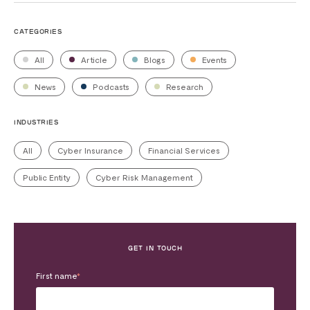
CATEGORIES
All
Article
Blogs
Events
News
Podcasts
Research
INDUSTRIES
All
Cyber Insurance
Financial Services
Public Entity
Cyber Risk Management
GET IN TOUCH
First name
*