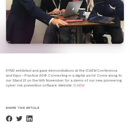
KYND exhibited and gave demonstrations at the ICAEW Conference
and Expo – Practice 2018: Connecting in a digital world. Come along to
our Stand 21 on the
16th November
for a demo of our new pioneering
cyber risk prevention software. Website:
ICAEW
SHARE THIS ARTICLE