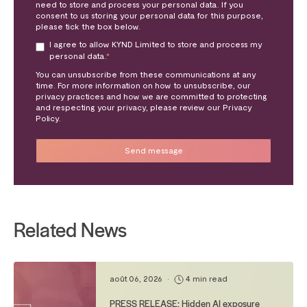
need to store and process your personal data. If you
consent to us storing your personal data for this purpose,
please tick the box below.
I agree to allow KYND Limited to store and process my
personal data.
*
You can unsubscribe from these communications at any
time. For more information on how to unsubscribe, our
privacy practices and how we are committed to protecting
and respecting your privacy, please review our Privacy
Policy.
Related News
août 06, 2026
•
4 min read
PRESS RELEASE: Hidden AI exposure