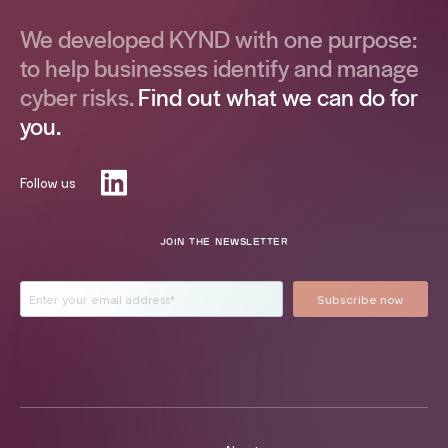
We developed KYND with one purpose:
to help businesses identify and manage
cyber risks.
Find out what we can do for
you.
Follow us
JOIN THE NEWSLETTER