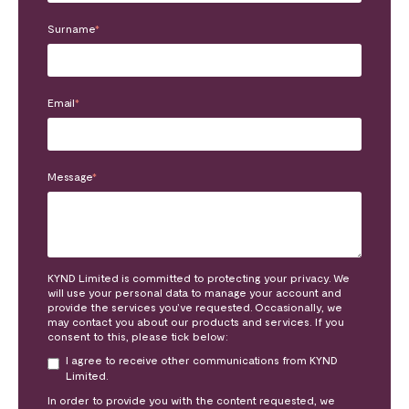
Surname
*
Email
*
Message
*
KYND Limited is committed to protecting your privacy. We
will use your personal data to manage your account and
provide the services you’ve requested. Occasionally, we
may contact you about our products and services. If you
consent to this, please tick below:
I agree to receive other communications from KYND
Limited.
In order to provide you with the content requested, we