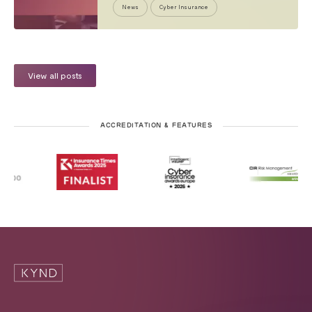
News
Cyber Insurance
View all posts
ACCREDITATION & FEATURES