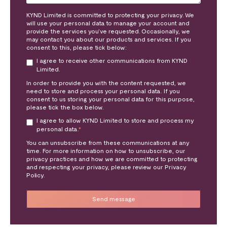
KYND Limited is committed to protecting your privacy. We
will use your personal data to manage your account and
provide the services you’ve requested. Occasionally, we
may contact you about our products and services. If you
consent to this, please tick below:
I agree to receive other communications from KYND
Limited.
In order to provide you with the content requested, we
need to store and process your personal data. If you
consent to us storing your personal data for this purpose,
please tick the box below.
I agree to allow KYND Limited to store and process my
personal data.
*
You can unsubscribe from these communications at any
time. For more information on how to unsubscribe, our
privacy practices and how we are committed to protecting
and respecting your privacy, please review our Privacy
Policy.