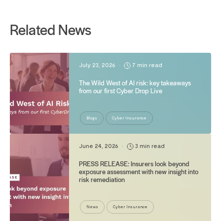
Related News
July 23, 2026
•
7 min read
The Wild West of AI risk: key takeaways
from our first Cyber Drop Live
Blogs
Cyber Insurance
June 24, 2026
•
3 min read
PRESS RELEASE: Insurers look beyond
exposure assessment with new insight into
risk remediation
News
Cyber Insurance