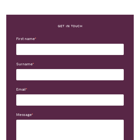
GET IN TOUCH
First name
*
Surname
*
Email
*
Message
*