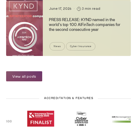
June 17, 2026
•
3 min read
PRESS RELEASE: KYND named in the
world’s top 100 AIFinTech companies for
the second consecutive year
News
Cyber Insurance
View all posts
ACCREDITATION & FEATURES