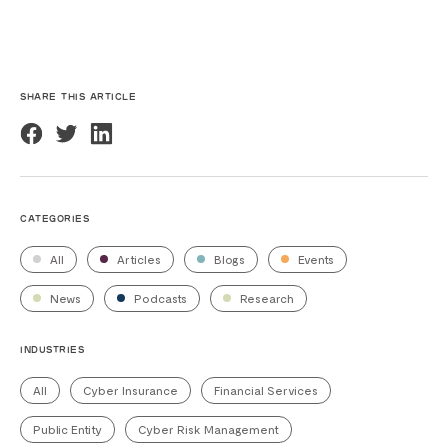
SHARE THIS ARTICLE
CATEGORIES
All
Articles
Blogs
Events
News
Podcasts
Research
INDUSTRIES
All
Cyber Insurance
Financial Services
Public Entity
Cyber Risk Management