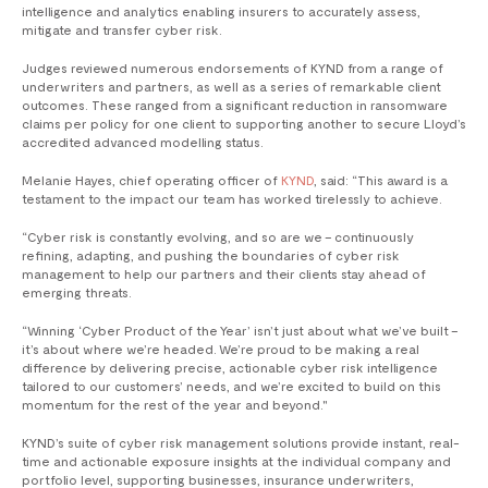
intelligence and analytics enabling insurers to accurately assess,
mitigate and transfer cyber risk.
Judges reviewed numerous endorsements of KYND from a range of
underwriters and partners, as well as a series of remarkable client
outcomes. These ranged from a significant reduction in ransomware
claims per policy for one client to supporting another to secure Lloyd’s
accredited advanced modelling status.
Melanie Hayes, chief operating officer of
KYND
, said: “This award is a
testament to the impact our team has worked tirelessly to achieve.
“Cyber risk is constantly evolving, and so are we – continuously
refining, adapting, and pushing the boundaries of cyber risk
management to help our partners and their clients stay ahead of
emerging threats.
“Winning ‘Cyber Product of the Year’ isn’t just about what we’ve built –
it’s about where we’re headed. We’re proud to be making a real
difference by delivering precise, actionable cyber risk intelligence
tailored to our customers’ needs, and we’re excited to build on this
momentum for the rest of the year and beyond."
KYND’s suite of cyber risk management solutions provide instant, real-
time and actionable exposure insights at the individual company and
portfolio level, supporting businesses, insurance underwriters,