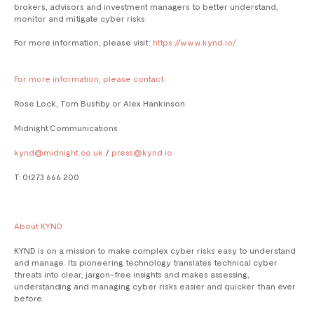
brokers, advisors and investment managers to better understand,
monitor and mitigate cyber risks.
For more information, please visit:
https://www.kynd.io/
.
For more information, please contact:
Rose Lock, Tom Bushby or Alex Hankinson
Midnight Communications
kynd@midnight.co.uk
/
press@kynd.io
T: 01273 666 200
About KYND
KYND is on a mission to make complex cyber risks easy to understand
and manage. Its pioneering technology translates technical cyber
threats into clear, jargon-free insights and makes assessing,
understanding and managing cyber risks easier and quicker than ever
before.