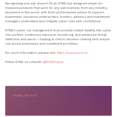
Recognising one size doesn’t fit all, KYND has designed made-to-
measure products that work for any size business, from any industry,
anywhere in the world, with tools and bespoke advice to support
businesses, insurance underwriters, brokers, advisors and investment
managers understand and mitigate cyber risks with confidence.
KYND’s cyber risk management tools provide instant visibility into cyber
risk profiles, continuous exposure monitoring, and advanced threat
detection and alerts — helping to inform decision-making and reduce
risk across businesses and investment portfolios.
For more information, please visit:
https://www.kynd.io/
Follow KYND on LinkedIn:
@KYNDCyber
DOWNLOAD FILE