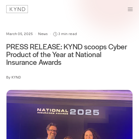
March 05, 2025
•
News
•
3 min read
PRESS RELEASE: KYND scoops Cyber
Product of the Year at National
Insurance Awards
By KYND