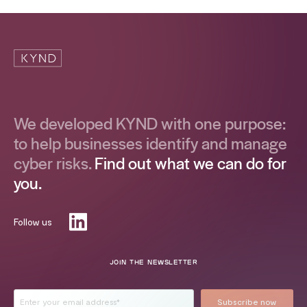
We developed KYND with one purpose:
to help businesses identify and manage
cyber risks.
Find out what we can do for
you.
Follow us
JOIN THE NEWSLETTER