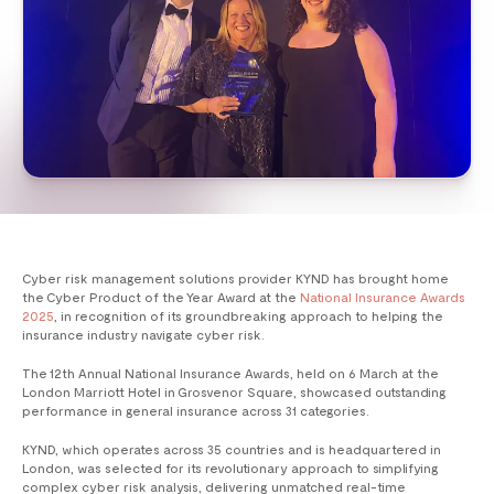
Cyber risk management solutions provider KYND has brought home
the Cyber Product of the Year Award at the
National Insurance Awards
2025
, in recognition of its groundbreaking approach to helping the
insurance industry navigate cyber risk.
The 12th Annual National Insurance Awards, held on 6 March at the
London Marriott Hotel in Grosvenor Square, showcased outstanding
performance in general insurance across 31 categories.
KYND, which operates across 35 countries and is headquartered in
London, was selected for its revolutionary approach to simplifying
complex cyber risk analysis, delivering unmatched real-time