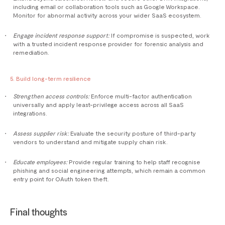
including email or collaboration tools such as Google Workspace.
Monitor for abnormal activity across your wider SaaS ecosystem.
Engage incident response support:
If compromise is suspected, work
with a trusted incident response provider for forensic analysis and
remediation.
5. Build long-term resilience
Strengthen access controls:
Enforce multi-factor authentication
universally and apply least-privilege access across all SaaS
integrations.
Assess supplier risk:
Evaluate the security posture of third-party
vendors to understand and mitigate supply chain risk.
Educate employees:
Provide regular training to help staff recognise
phishing and social engineering attempts, which remain a common
entry point for OAuth token theft.
Final thoughts