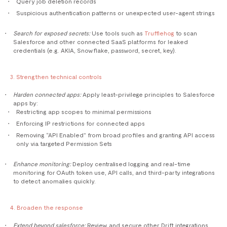
Query job deletion records
Suspicious authentication patterns or unexpected user-agent strings
Search for exposed secrets:
Use tools such as
Trufflehog
to scan
Salesforce and other connected SaaS platforms for leaked
credentials (e.g. AKIA, Snowflake, password, secret, key).
3. Strengthen technical controls
Harden connected apps:
Apply least-privilege principles to Salesforce
apps by:
Restricting app scopes to minimal permissions
Enforcing IP restrictions for connected apps
Removing “API Enabled” from broad profiles and granting API access
only via targeted Permission Sets
Enhance monitoring:
Deploy centralised logging and real-time
monitoring for OAuth token use, API calls, and third-party integrations
to detect anomalies quickly.
4. Broaden the response
Extend beyond salesforce:
Review and secure other Drift integrations,