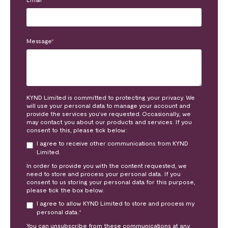
Message
*
KYND Limited is committed to protecting your privacy. We
will use your personal data to manage your account and
provide the services you’ve requested. Occasionally, we
may contact you about our products and services. If you
consent to this, please tick below:
I agree to receive other communications from KYND
Limited.
In order to provide you with the content requested, we
need to store and process your personal data. If you
consent to us storing your personal data for this purpose,
please tick the box below.
I agree to allow KYND Limited to store and process my
personal data.
*
You can unsubscribe from these communications at any