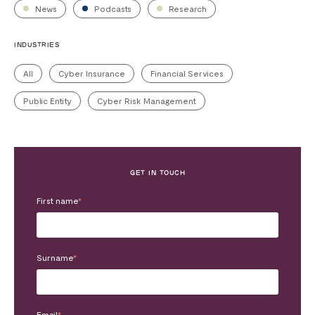
News
Podcasts
Research
INDUSTRIES
All
Cyber Insurance
Financial Services
Public Entity
Cyber Risk Management
GET IN TOUCH
First name
*
Surname
*
Email
*