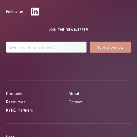
Follow us
JOIN THE NEWSLETTER
Products
About
Resources
Contact
KYND Partners