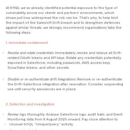
At KYND, we’ve already identified potential exposure to this type of
vulnerability across our clients’ and partners’ environments, which
shows just how widespread the risk can be. That’s why, to help limit
the impact of the Salesloft Drift breach and to strengthen defences
against similar threats, we strongly recommend organisations take the
following steps:
1. Immediate containment
Revoke and rotate credentials:
Immediately revoke and reissue all Drift-
related OAuth tokens and API keys. Rotate any credentials potentially
exposed in Salesforce, including passwords, AWS access keys,
Snowflake tokens, and other secrets.
Disable or re-authenticate drift integrations:
Remove or re-authenticate
the Drift–Salesforce integration after revocation. Consider suspending
use until security assurances are in place.
2. Detection and investigation
Review logs thoroughly:
Analyse Salesforce logs, audit trails, and Event
Monitoring data from 8 August 2025 onward. Pay close attention to:
Unusual SOQL “UniqueQuery” activity