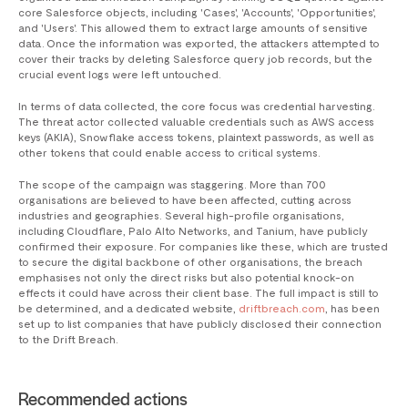
core Salesforce objects, including 'Cases', 'Accounts', 'Opportunities',
and 'Users'. This allowed them to extract large amounts of sensitive
data. Once the information was exported, the attackers attempted to
cover their tracks by deleting Salesforce query job records, but the
crucial event logs were left untouched.
In terms of data collected, the core focus was credential harvesting.
The threat actor collected valuable credentials such as AWS access
keys (AKIA), Snowflake access tokens, plaintext passwords, as well as
other tokens that could enable access to critical systems.
The scope of the campaign was staggering. More than 700
organisations are believed to have been affected, cutting across
industries and geographies. Several high-profile organisations,
including Cloudflare, Palo Alto Networks, and Tanium, have publicly
confirmed their exposure. For companies like these, which are trusted
to secure the digital backbone of other organisations, the breach
emphasises not only the direct risks but also potential knock-on
effects it could have across their client base. The full impact is still to
be determined, and a dedicated website,
driftbreach.com
, has been
set up to list companies that have publicly disclosed their connection
to the Drift Breach.
Recommended actions