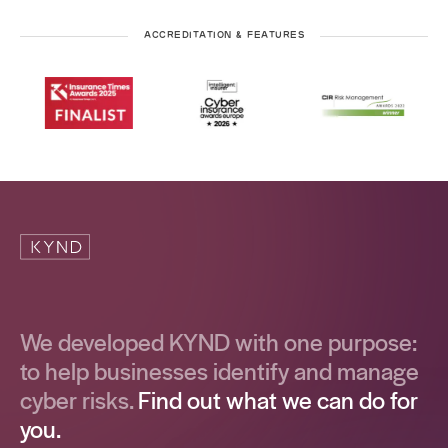
ACCREDITATION & FEATURES
We developed KYND with one purpose:
to help businesses identify and manage
cyber risks.
Find out what we can do for
you.