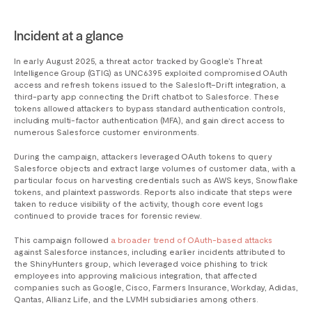
Incident at a glance
In early August 2025, a threat actor tracked by Google’s Threat
Intelligence Group (GTIG) as UNC6395 exploited compromised OAuth
access and refresh tokens issued to the Salesloft–Drift integration, a
third-party app connecting the Drift chatbot to Salesforce. These
tokens allowed attackers to bypass standard authentication controls,
including multi-factor authentication (MFA), and gain direct access to
numerous Salesforce customer environments.
During the campaign, attackers leveraged OAuth tokens to query
Salesforce objects and extract large volumes of customer data, with a
particular focus on harvesting credentials such as AWS keys, Snowflake
tokens, and plaintext passwords. Reports also indicate that steps were
taken to reduce visibility of the activity, though core event logs
continued to provide traces for forensic review.
This campaign followed
a broader trend of OAuth-based attacks
against Salesforce instances, including earlier incidents attributed to
the ShinyHunters group, which leveraged voice phishing to trick
employees into approving malicious integration, that affected
companies such as Google, Cisco, Farmers Insurance, Workday, Adidas,
Qantas, Allianz Life, and the LVMH subsidiaries among others.