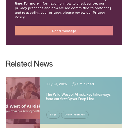
time. For more information on how to unsubscribe, our
privacy practices and how we are committed to protecting
and respecting your privacy, please review our Privacy
Policy.
Related News
July 23, 2026
•
7 min read
The Wild West of AI risk: key takeaways
from our first Cyber Drop Live
Blogs
Cyber Insurance