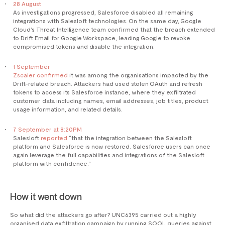
28 August
As investigations progressed, Salesforce disabled all remaining
integrations with Salesloft technologies. On the same day, Google
Cloud’s Threat Intelligence team confirmed that the breach extended
to Drift Email for Google Workspace, leading Google to revoke
compromised tokens and disable the integration.
1 September
Zscaler confirmed
it was among the organisations impacted by the
Drift-related breach. Attackers had used stolen OAuth and refresh
tokens to access its Salesforce instance, where they exfiltrated
customer data including names, email addresses, job titles, product
usage information, and related details.
7 September at 8:20PM
Salesloft
reported
“that the integration between the Salesloft
platform and Salesforce is now restored. Salesforce users can once
again leverage the full capabilities and integrations of the Salesloft
platform with confidence.”
How it went down
So what did the attackers go after? UNC6395 carried out a highly
organised data exfiltration campaign by running SOQL queries against