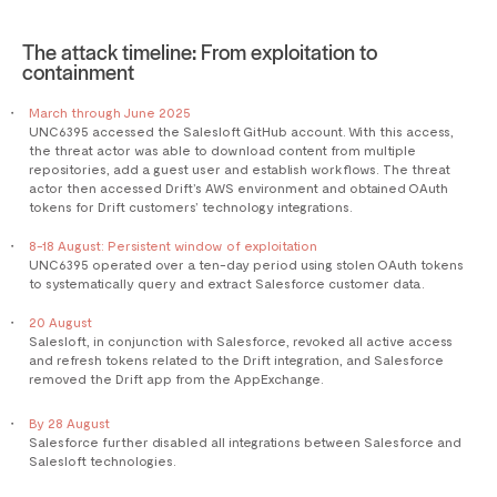
The attack timeline: From exploitation to
containment
March through June 2025
UNC6395 accessed the Salesloft GitHub account. With this access,
the threat actor was able to download content from multiple
repositories, add a guest user and establish workflows. The threat
actor then accessed Drift’s AWS environment and obtained OAuth
tokens for Drift customers’ technology integrations.
8-18 August: Persistent window of exploitation
UNC6395 operated over a ten-day period using stolen OAuth tokens
to systematically query and extract Salesforce customer data.
20 August
Salesloft, in conjunction with Salesforce, revoked all active access
and refresh tokens related to the Drift integration, and Salesforce
removed the Drift app from the AppExchange.
By 28 August
Salesforce further disabled all integrations between Salesforce and
Salesloft technologies.