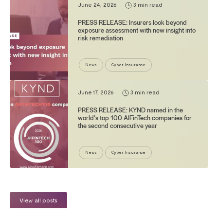
June 24, 2026
•
3 min read
PRESS RELEASE: Insurers look beyond
exposure assessment with new insight into
risk remediation
News
Cyber Insurance
June 17, 2026
•
3 min read
PRESS RELEASE: KYND named in the
world’s top 100 AIFinTech companies for
the second consecutive year
News
Cyber Insurance
View all posts