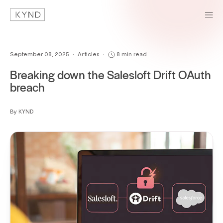
September 08, 2025
•
Articles
•
8 min read
Breaking down the Salesloft Drift OAuth
breach
By KYND