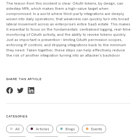
The lesson from this incident is clear: OAuth tokens, by design, can
sidestep MFA, which makes them a high-value target when
compromised. In a world where third-party integrations are deeply
woven into daily operations, that weakness can quickly turn into broad
lateral movement across an enterprise’s entire SaaS estate. This makes
it essential to focus on the fundamentals: centralised logging, real-time
monitoring of OAuth activity, and the ability to revoke tokens quickly.
Just as important is prevention – limiting OAuth permission scopes,
enforcing IP controls, and stripping integrations back to the minimum
they need. Taken together, these steps can help effectively reduce
the risk of another integration turning into an attacker’s backdoor.
SHARE THIS ARTICLE
CATEGORIES
All
Articles
Blogs
Events