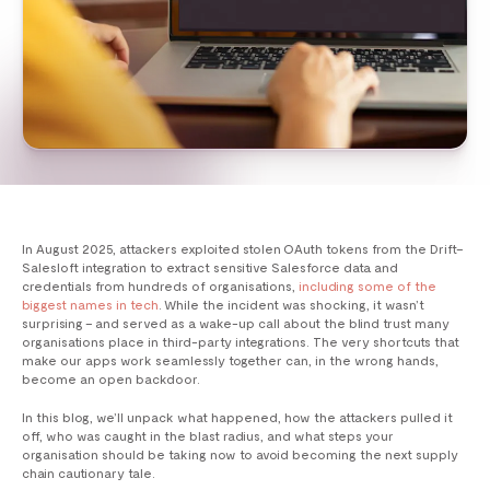
In August 2025, attackers exploited stolen OAuth tokens from the Drift–
Salesloft integration to extract sensitive Salesforce data and
credentials from hundreds of organisations,
including some of the
biggest names in tech
. While the incident was shocking, it wasn’t
surprising – and served as a wake-up call about the blind trust many
organisations place in third-party integrations. The very shortcuts that
make our apps work seamlessly together can, in the wrong hands,
become an open backdoor.
In this blog, we’ll unpack what happened, how the attackers pulled it
off, who was caught in the blast radius, and what steps your
organisation should be taking now to avoid becoming the next supply
chain cautionary tale.