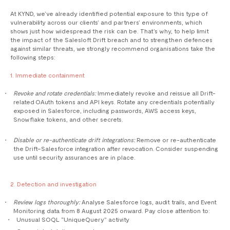
At KYND, we’ve already identified potential exposure to this type of
vulnerability across our clients’ and partners’ environments, which
shows just how widespread the risk can be. That’s why, to help limit
the impact of the Salesloft Drift breach and to strengthen defences
against similar threats, we strongly recommend organisations take the
following steps:
1. Immediate containment
Revoke and rotate credentials:
Immediately revoke and reissue all Drift-
related OAuth tokens and API keys. Rotate any credentials potentially
exposed in Salesforce, including passwords, AWS access keys,
Snowflake tokens, and other secrets.
Disable or re-authenticate drift integrations:
Remove or re-authenticate
the Drift–Salesforce integration after revocation. Consider suspending
use until security assurances are in place.
2. Detection and investigation
Review logs thoroughly:
Analyse Salesforce logs, audit trails, and Event
Monitoring data from 8 August 2025 onward. Pay close attention to:
Unusual SOQL “UniqueQuery” activity