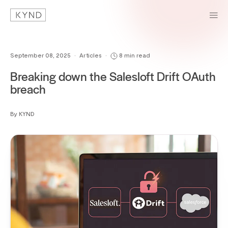
September 08, 2025
•
Articles
•
8 min read
Breaking down the Salesloft Drift OAuth
breach
By KYND