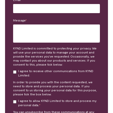
Message
*
KYND Limited is committed to protecting your privacy. We
will use your personal data to manage your account and
provide the services you’ve requested. Occasionally, we
may contact you about our products and services. If you
consent to this, please tick below:
I agree to receive other communications from KYND
Limited.
In order to provide you with the content requested, we
need to store and process your personal data. If you
consent to us storing your personal data for this purpose,
please tick the box below.
I agree to allow KYND Limited to store and process my
personal data.
*
You can unsubscribe from these communications at any