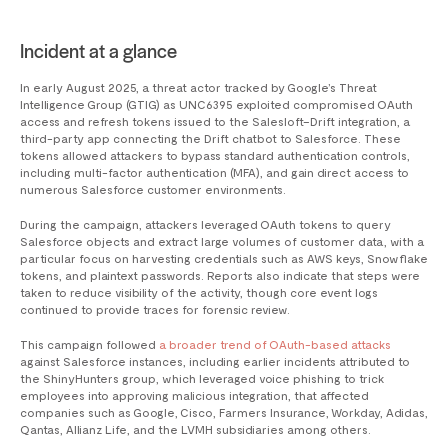
Incident at a glance
In early August 2025, a threat actor tracked by Google’s Threat
Intelligence Group (GTIG) as UNC6395 exploited compromised OAuth
access and refresh tokens issued to the Salesloft–Drift integration, a
third-party app connecting the Drift chatbot to Salesforce. These
tokens allowed attackers to bypass standard authentication controls,
including multi-factor authentication (MFA), and gain direct access to
numerous Salesforce customer environments.
During the campaign, attackers leveraged OAuth tokens to query
Salesforce objects and extract large volumes of customer data, with a
particular focus on harvesting credentials such as AWS keys, Snowflake
tokens, and plaintext passwords. Reports also indicate that steps were
taken to reduce visibility of the activity, though core event logs
continued to provide traces for forensic review.
This campaign followed
a broader trend of OAuth-based attacks
against Salesforce instances, including earlier incidents attributed to
the ShinyHunters group, which leveraged voice phishing to trick
employees into approving malicious integration, that affected
companies such as Google, Cisco, Farmers Insurance, Workday, Adidas,
Qantas, Allianz Life, and the LVMH subsidiaries among others.