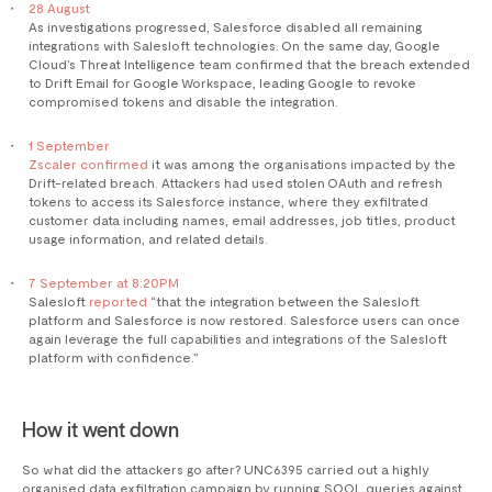
28 August
As investigations progressed, Salesforce disabled all remaining
integrations with Salesloft technologies. On the same day, Google
Cloud’s Threat Intelligence team confirmed that the breach extended
to Drift Email for Google Workspace, leading Google to revoke
compromised tokens and disable the integration.
1 September
Zscaler confirmed
it was among the organisations impacted by the
Drift-related breach. Attackers had used stolen OAuth and refresh
tokens to access its Salesforce instance, where they exfiltrated
customer data including names, email addresses, job titles, product
usage information, and related details.
7 September at 8:20PM
Salesloft
reported
“that the integration between the Salesloft
platform and Salesforce is now restored. Salesforce users can once
again leverage the full capabilities and integrations of the Salesloft
platform with confidence.”
How it went down
So what did the attackers go after? UNC6395 carried out a highly
organised data exfiltration campaign by running SOQL queries against