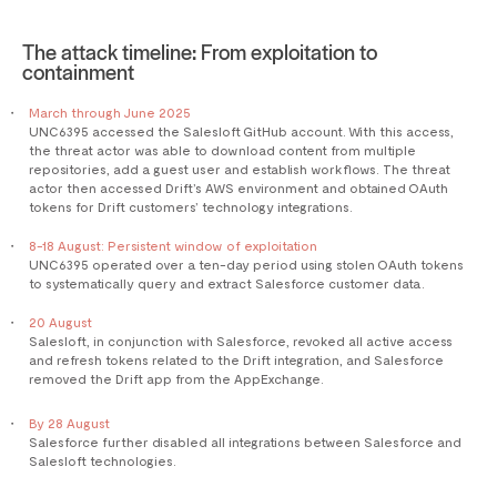
The attack timeline: From exploitation to
containment
March through June 2025
UNC6395 accessed the Salesloft GitHub account. With this access,
the threat actor was able to download content from multiple
repositories, add a guest user and establish workflows. The threat
actor then accessed Drift’s AWS environment and obtained OAuth
tokens for Drift customers’ technology integrations.
8-18 August: Persistent window of exploitation
UNC6395 operated over a ten-day period using stolen OAuth tokens
to systematically query and extract Salesforce customer data.
20 August
Salesloft, in conjunction with Salesforce, revoked all active access
and refresh tokens related to the Drift integration, and Salesforce
removed the Drift app from the AppExchange.
By 28 August
Salesforce further disabled all integrations between Salesforce and
Salesloft technologies.