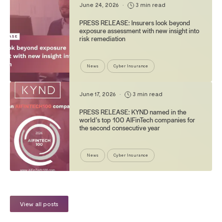
June 24, 2026
•
3 min read
PRESS RELEASE: Insurers look beyond
exposure assessment with new insight into
risk remediation
News
Cyber Insurance
June 17, 2026
•
3 min read
PRESS RELEASE: KYND named in the
world’s top 100 AIFinTech companies for
the second consecutive year
News
Cyber Insurance
View all posts