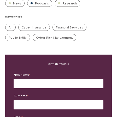
News
Podcasts
Research
INDUSTRIES
All
Cyber Insurance
Financial Services
Public Entity
Cyber Risk Management
GET IN TOUCH
First name
*
Surname
*
Email
*