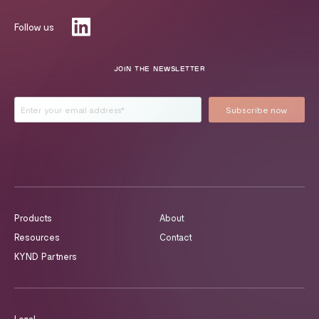
Follow us
JOIN THE NEWSLETTER
Products
About
Resources
Contact
KYND Partners