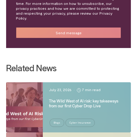
time. For more information on how to unsubscribe, our
privacy practices and how we are committed to protecting
and respecting your privacy, please review our Privacy
Policy.
Related News
July 23, 2026
•
7 min read
The Wild West of AI risk: key takeaways
from our first Cyber Drop Live
Blogs
Cyber Insurance