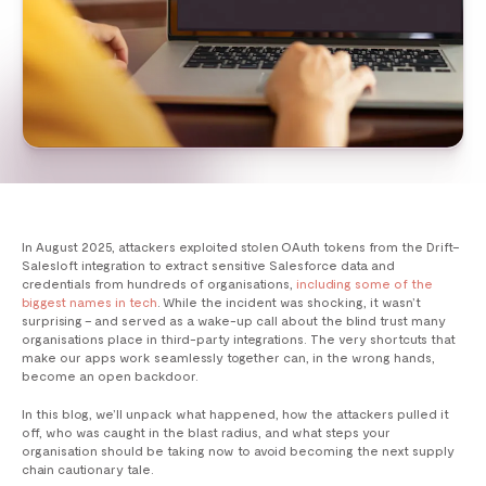
In August 2025, attackers exploited stolen OAuth tokens from the Drift–
Salesloft integration to extract sensitive Salesforce data and
credentials from hundreds of organisations,
including some of the
biggest names in tech
. While the incident was shocking, it wasn’t
surprising – and served as a wake-up call about the blind trust many
organisations place in third-party integrations. The very shortcuts that
make our apps work seamlessly together can, in the wrong hands,
become an open backdoor.
In this blog, we’ll unpack what happened, how the attackers pulled it
off, who was caught in the blast radius, and what steps your
organisation should be taking now to avoid becoming the next supply
chain cautionary tale.