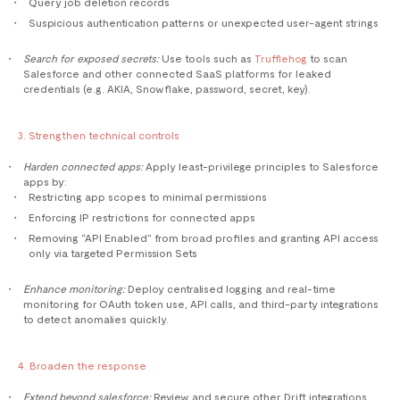
Query job deletion records
Suspicious authentication patterns or unexpected user-agent strings
Search for exposed secrets:
Use tools such as
Trufflehog
to scan
Salesforce and other connected SaaS platforms for leaked
credentials (e.g. AKIA, Snowflake, password, secret, key).
3. Strengthen technical controls
Harden connected apps:
Apply least-privilege principles to Salesforce
apps by:
Restricting app scopes to minimal permissions
Enforcing IP restrictions for connected apps
Removing “API Enabled” from broad profiles and granting API access
only via targeted Permission Sets
Enhance monitoring:
Deploy centralised logging and real-time
monitoring for OAuth token use, API calls, and third-party integrations
to detect anomalies quickly.
4. Broaden the response
Extend beyond salesforce:
Review and secure other Drift integrations,