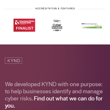
ACCREDITATION & FEATURES
We developed KYND with one purpose:
to help businesses identify and manage
cyber risks.
Find out what we can do for
you.