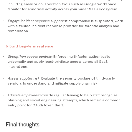
including email or collaboration tools such as Google Workspace.
Monitor for abnormal activity across your wider SaaS ecosystem.
Engage incident response support:
If compromise is suspected, work
with a trusted incident response provider for forensic analysis and
remediation.
5. Build long-term resilience
Strengthen access controls:
Enforce multi-factor authentication
universally and apply least-privilege access across all SaaS
integrations.
Assess supplier risk:
Evaluate the security posture of third-party
vendors to understand and mitigate supply chain risk.
Educate employees:
Provide regular training to help staff recognise
phishing and social engineering attempts, which remain a common
entry point for OAuth token theft.
Final thoughts