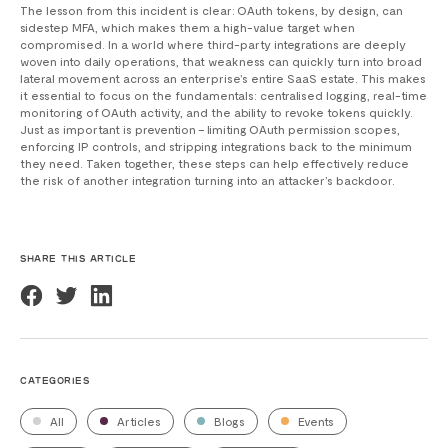
The lesson from this incident is clear: OAuth tokens, by design, can
sidestep MFA, which makes them a high-value target when
compromised. In a world where third-party integrations are deeply
woven into daily operations, that weakness can quickly turn into broad
lateral movement across an enterprise’s entire SaaS estate. This makes
it essential to focus on the fundamentals: centralised logging, real-time
monitoring of OAuth activity, and the ability to revoke tokens quickly.
Just as important is prevention – limiting OAuth permission scopes,
enforcing IP controls, and stripping integrations back to the minimum
they need. Taken together, these steps can help effectively reduce
the risk of another integration turning into an attacker’s backdoor.
SHARE THIS ARTICLE
CATEGORIES
All
Articles
Blogs
Events