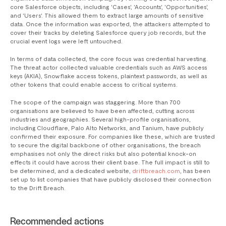
core Salesforce objects, including 'Cases', 'Accounts', 'Opportunities',
and 'Users'. This allowed them to extract large amounts of sensitive
data. Once the information was exported, the attackers attempted to
cover their tracks by deleting Salesforce query job records, but the
crucial event logs were left untouched.
In terms of data collected, the core focus was credential harvesting.
The threat actor collected valuable credentials such as AWS access
keys (AKIA), Snowflake access tokens, plaintext passwords, as well as
other tokens that could enable access to critical systems.
The scope of the campaign was staggering. More than 700
organisations are believed to have been affected, cutting across
industries and geographies. Several high-profile organisations,
including Cloudflare, Palo Alto Networks, and Tanium, have publicly
confirmed their exposure. For companies like these, which are trusted
to secure the digital backbone of other organisations, the breach
emphasises not only the direct risks but also potential knock-on
effects it could have across their client base. The full impact is still to
be determined, and a dedicated website,
driftbreach.com
, has been
set up to list companies that have publicly disclosed their connection
to the Drift Breach.
Recommended actions