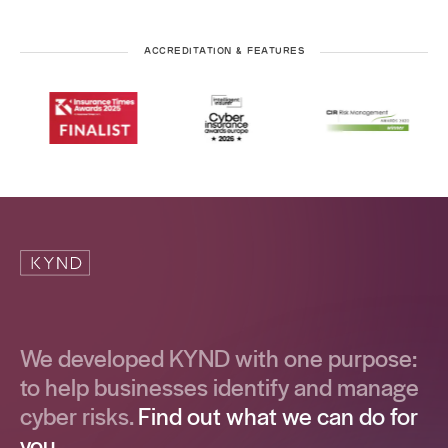
ACCREDITATION & FEATURES
We developed KYND with one purpose:
to help businesses identify and manage
cyber risks.
Find out what we can do for
you.