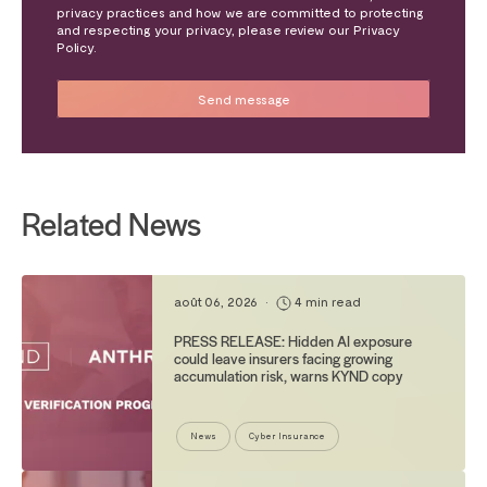
privacy practices and how we are committed to protecting
and respecting your privacy, please review our Privacy
Policy.
Related News
août 06, 2026
•
4 min read
PRESS RELEASE: Hidden AI exposure
could leave insurers facing growing
accumulation risk, warns KYND copy
News
Cyber Insurance