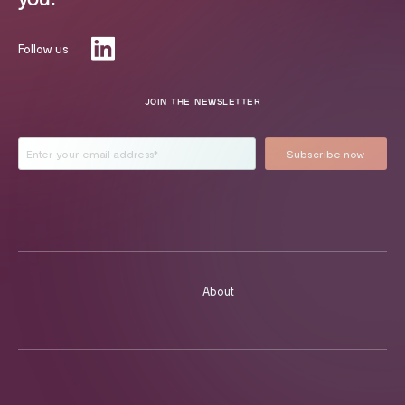
Follow us
JOIN THE NEWSLETTER
About