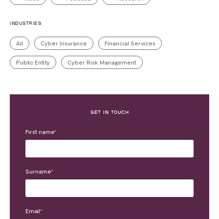
INDUSTRIES
All
Cyber Insurance
Financial Services
Public Entity
Cyber Risk Management
GET IN TOUCH
First name
*
Surname
*
Email
*