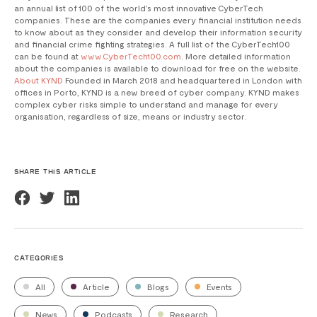
an annual list of 100 of the world’s most innovative CyberTech
companies. These are the companies every financial institution needs
to know about as they consider and develop their information security
and financial crime fighting strategies. A full list of the CyberTech100
can be found at
www.CyberTech100.com
. More detailed information
about the companies is available to download for free on the website.
About KYND
Founded in March 2018 and headquartered in London with
offices in Porto, KYND is a new breed of cyber company. KYND makes
complex cyber risks simple to understand and manage for every
organisation, regardless of size, means or industry sector.
SHARE THIS ARTICLE
CATEGORIES
All
Article
Blogs
Events
News
Podcasts
Research