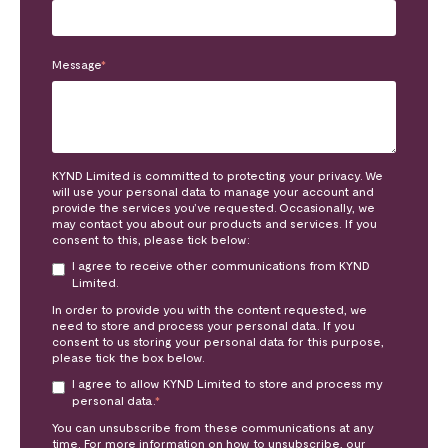
Message
*
KYND Limited is committed to protecting your privacy. We
will use your personal data to manage your account and
provide the services you’ve requested. Occasionally, we
may contact you about our products and services. If you
consent to this, please tick below:
I agree to receive other communications from KYND
Limited.
In order to provide you with the content requested, we
need to store and process your personal data. If you
consent to us storing your personal data for this purpose,
please tick the box below.
I agree to allow KYND Limited to store and process my
personal data.
*
You can unsubscribe from these communications at any
time. For more information on how to unsubscribe, our