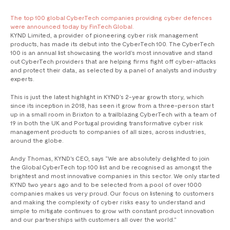
The top 100 global CyberTech companies providing cyber defences
were announced today by FinTech Global.
KYND Limited, a provider of pioneering cyber risk management
products, has made its debut into the CyberTech 100. The CyberTech
100 is an annual list showcasing the world’s most innovative and stand
out CyberTech providers that are helping firms fight off cyber-attacks
and protect their data, as selected by a panel of analysts and industry
experts.
This is just the latest highlight in KYND’s 2-year growth story, which
since its inception in 2018, has seen it grow from a three-person start
up in a small room in Brixton to a trailblazing CyberTech with a team of
19 in both the UK and Portugal providing transformative cyber risk
management products to companies of all sizes, across industries,
around the globe.
Andy Thomas, KYND's CEO, says “We are absolutely delighted to join
the Global CyberTech top 100 list and be recognised as amongst the
brightest and most innovative companies in this sector. We only started
KYND two years ago and to be selected from a pool of over 1000
companies makes us very proud. Our focus on listening to customers
and making the complexity of cyber risks easy to understand and
simple to mitigate continues to grow with constant product innovation
and our partnerships with customers all over the world.”