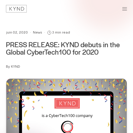
juin 02, 2020
•
News
•
3 min read
PRESS RELEASE: KYND debuts in the
Global CyberTech100 for 2020
By KYND