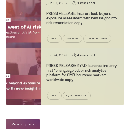
juin 24, 2026
•
4 min read
PRESS RELEASE: Insurers look beyond
exposure assessment with new insight into
risk remediation copy
News
Research
Cyber Insurance
juin 24, 2026
•
4 min read
PRESS RELEASE: KYND launches industry-
first 15 language cyber risk analytics
platform for SMB insurance markets
worldwide copy
News
Cyber Insurance
View all posts