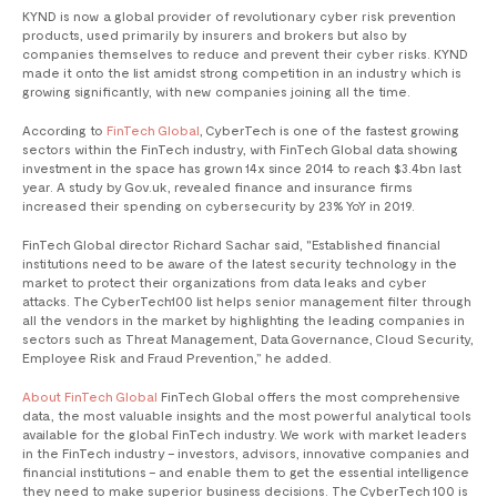
KYND is now a global provider of revolutionary cyber risk prevention
products, used primarily by insurers and brokers but also by
companies themselves to reduce and prevent their cyber risks. KYND
made it onto the list amidst strong competition in an industry which is
growing significantly, with new companies joining all the time.
According to
FinTech Global
, CyberTech is one of the fastest growing
sectors within the FinTech industry, with FinTech Global data showing
investment in the space has grown 14x since 2014 to reach $3.4bn last
year. A study by Gov.uk, revealed finance and insurance firms
increased their spending on cybersecurity by 23% YoY in 2019.
FinTech Global director Richard Sachar said, "Established financial
institutions need to be aware of the latest security technology in the
market to protect their organizations from data leaks and cyber
attacks. The CyberTech100 list helps senior management filter through
all the vendors in the market by highlighting the leading companies in
sectors such as Threat Management, Data Governance, Cloud Security,
Employee Risk and Fraud Prevention,” he added.
About FinTech Global
FinTech Global offers the most comprehensive
data, the most valuable insights and the most powerful analytical tools
available for the global FinTech industry. We work with market leaders
in the FinTech industry – investors, advisors, innovative companies and
financial institutions – and enable them to get the essential intelligence
they need to make superior business decisions. The CyberTech 100 is