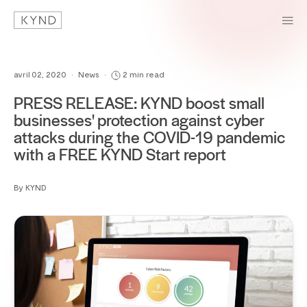
avril 02, 2020
•
News
•
2 min read
PRESS RELEASE: KYND boost small
businesses' protection against cyber
attacks during the COVID-19 pandemic
with a FREE KYND Start report
By KYND