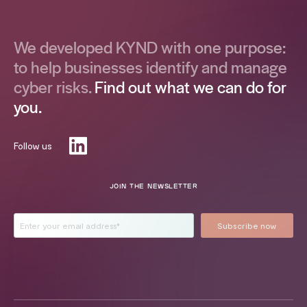
We developed KYND with one purpose:
to help businesses identify and manage
cyber risks.
Find out what we can do for
you.
Follow us
JOIN THE NEWSLETTER