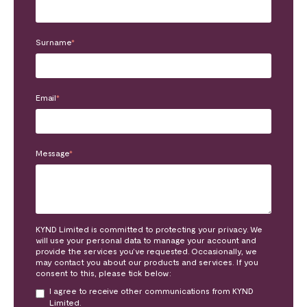
Surname
*
Email
*
Message
*
KYND Limited is committed to protecting your privacy. We
will use your personal data to manage your account and
provide the services you’ve requested. Occasionally, we
may contact you about our products and services. If you
consent to this, please tick below:
I agree to receive other communications from KYND
Limited.