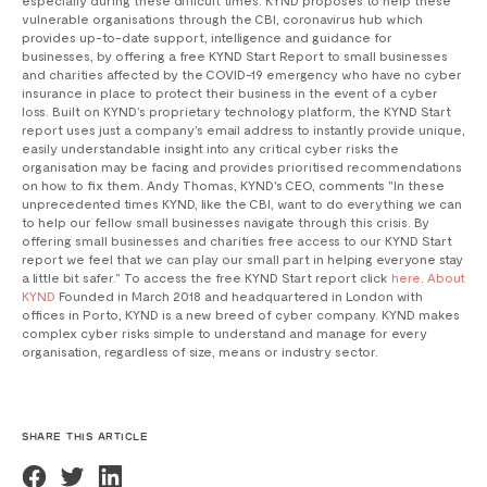
vulnerable organisations through the CBI, coronavirus hub which
provides up-to-date support, intelligence and guidance for
businesses, by offering a free KYND Start Report to small businesses
and charities affected by the COVID-19 emergency who have no cyber
insurance in place to protect their business in the event of a cyber
loss. Built on KYND’s proprietary technology platform, the KYND Start
report uses just a company’s email address to instantly provide unique,
easily understandable insight into any critical cyber risks the
organisation may be facing and provides prioritised recommendations
on how to fix them. Andy Thomas, KYND's CEO, comments "In these
unprecedented times KYND, like the CBI, want to do everything we can
to help our fellow small businesses navigate through this crisis. By
offering small businesses and charities free access to our KYND Start
report we feel that we can play our small part in helping everyone stay
a little bit safer.” To access the free KYND Start report click
here
.
About
KYND
Founded in March 2018 and headquartered in London with
offices in Porto, KYND is a new breed of cyber company. KYND makes
complex cyber risks simple to understand and manage for every
organisation, regardless of size, means or industry sector.
SHARE THIS ARTICLE