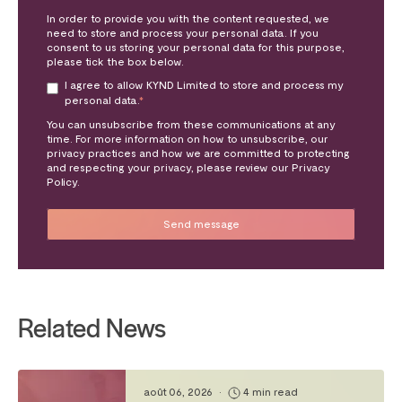
In order to provide you with the content requested, we
need to store and process your personal data. If you
consent to us storing your personal data for this purpose,
please tick the box below.
I agree to allow KYND Limited to store and process my
personal data.
*
You can unsubscribe from these communications at any
time. For more information on how to unsubscribe, our
privacy practices and how we are committed to protecting
and respecting your privacy, please review our Privacy
Policy.
Related News
août 06, 2026
•
4 min read