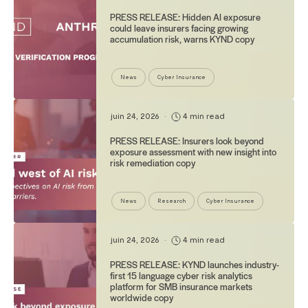
PRESS RELEASE: Hidden AI exposure
could leave insurers facing growing
accumulation risk, warns KYND copy
News
Cyber Insurance
juin 24, 2026
•
4 min read
PRESS RELEASE: Insurers look beyond
exposure assessment with new insight into
risk remediation copy
News
Research
Cyber Insurance
juin 24, 2026
•
4 min read
PRESS RELEASE: KYND launches industry-
first 15 language cyber risk analytics
platform for SMB insurance markets
worldwide copy