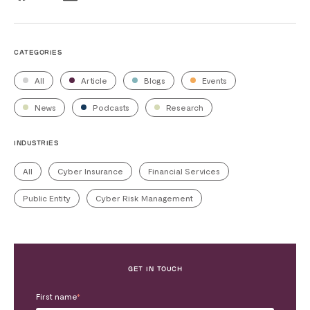
CATEGORIES
All
Article
Blogs
Events
News
Podcasts
Research
INDUSTRIES
All
Cyber Insurance
Financial Services
Public Entity
Cyber Risk Management
GET IN TOUCH
First name
*