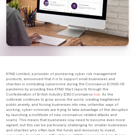
KYND Limited, a provider of pioneering cyber risk management
products, announced that it is to support small businesses and
charities in combating cybercrime during the Coronavirus (COVID-19)
pandemic by providing free KYND Start reports through the
Confederation of British Industry (CBI) Coronavirus
hub
. As the
outbreak continues to grow across the world, creating heightened
public anxiety, and forcing businesses into new, unfamiliar ways of
working, cyber-criminals are trying to take advantage of the disruption
by launching a multitude of new coronavirus-related attacks and
scams. This means that businesses now need to become even more
vigilant, but this can be particularly challenging for smaller businesses
and charities who often lack the funds and resources to invest,
especially during these difficult times. KYND proposes to help these