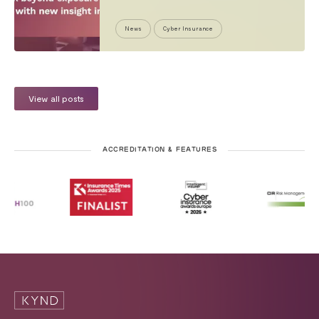
News
Cyber Insurance
View all posts
ACCREDITATION & FEATURES