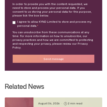
In order to provide you with the content requested, we
need to store and process your personal data. If you
consent to us storing your personal data for this purpose,
please tick the box below.
I agree to allow KYND Limited to store and process my
personal data.
*
You can unsubscribe from these communications at any
time. For more information on how to unsubscribe, our
privacy practices and how we are committed to protecting
and respecting your privacy, please review our Privacy
Policy.
Related News
August 06, 2026
•
2 min read