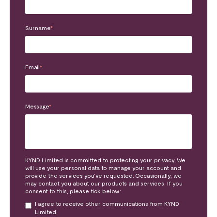
Surname
*
Email
*
Message
*
KYND Limited is committed to protecting your privacy. We
will use your personal data to manage your account and
provide the services you’ve requested. Occasionally, we
may contact you about our products and services. If you
consent to this, please tick below:
I agree to receive other communications from KYND
Limited.