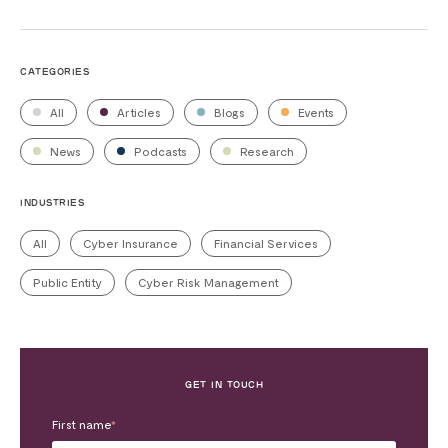
CATEGORIES
All
Articles
Blogs
Events
News
Podcasts
Research
INDUSTRIES
All
Cyber Insurance
Financial Services
Public Entity
Cyber Risk Management
GET IN TOUCH
First name
*