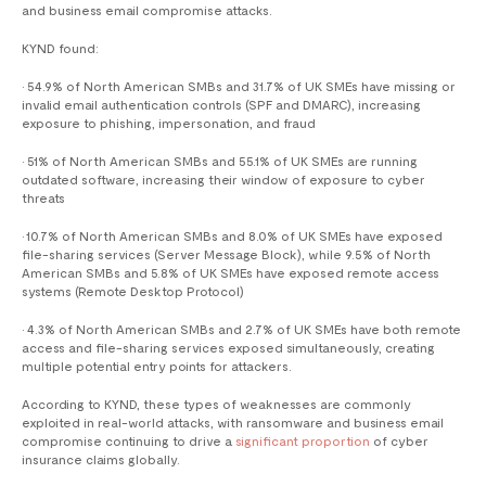
and business email compromise attacks.
KYND found:
• 54.9% of North American SMBs and 31.7% of UK SMEs have missing or
invalid email authentication controls (SPF and DMARC), increasing
exposure to phishing, impersonation, and fraud
• 51% of North American SMBs and 55.1% of UK SMEs are running
outdated software, increasing their window of exposure to cyber
threats
• 10.7% of North American SMBs and 8.0% of UK SMEs have exposed
file-sharing services (Server Message Block), while 9.5% of North
American SMBs and 5.8% of UK SMEs have exposed remote access
systems (Remote Desktop Protocol)
• 4.3% of North American SMBs and 2.7% of UK SMEs have both remote
access and file-sharing services exposed simultaneously, creating
multiple potential entry points for attackers.
According to KYND, these types of weaknesses are commonly
exploited in real-world attacks, with ransomware and business email
compromise continuing to drive a
significant proportion
of cyber
insurance claims globally.