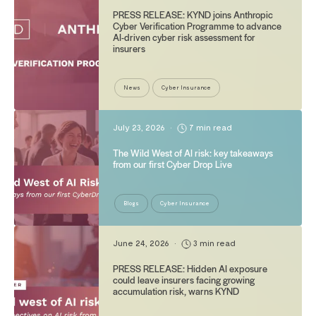
PRESS RELEASE: KYND joins Anthropic
Cyber Verification Programme to advance
AI-driven cyber risk assessment for
insurers
News
Cyber Insurance
July 23, 2026
•
7 min read
The Wild West of AI risk: key takeaways
from our first Cyber Drop Live
Blogs
Cyber Insurance
June 24, 2026
•
3 min read
PRESS RELEASE: Hidden AI exposure
could leave insurers facing growing
accumulation risk, warns KYND