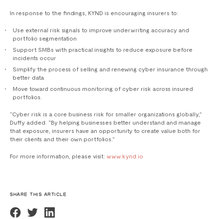
In response to the findings, KYND is encouraging insurers to:
Use external risk signals to improve underwriting accuracy and
portfolio segmentation
Support SMBs with practical insights to reduce exposure before
incidents occur
Simplify the process of selling and renewing cyber insurance through
better data
Move toward continuous monitoring of cyber risk across insured
portfolios.
“Cyber risk is a core business risk for smaller organizations globally,”
Duffy added. “By helping businesses better understand and manage
that exposure, insurers have an opportunity to create value both for
their clients and their own portfolios.”
For more information, please visit:
www.kynd.io
SHARE THIS ARTICLE