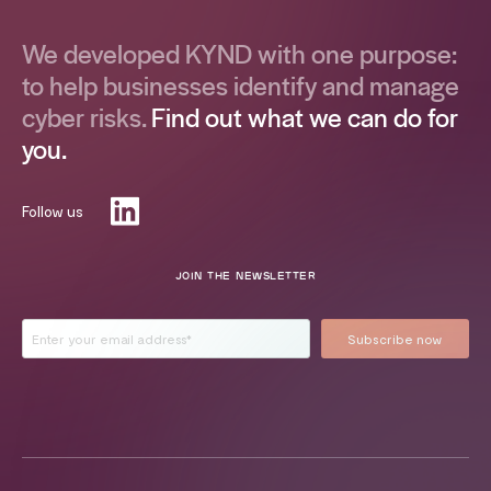
We developed KYND with one purpose:
to help businesses identify and manage
cyber risks.
Find out what we can do for
you.
Follow us
JOIN THE NEWSLETTER