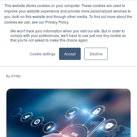
This website stores cookies on your computer. These cookies are used to
improve your website experience and provide more personalized services to
you, both on this website and through other media. To find out more about the
cookies we use, see our Privacy Policy.
We won't track your information when you visit our site. But in order to
May 12, 2026
•
News
•
3 min read
comply with your preferences, we'll have to use just one tiny cookie so
that you're not asked to make this choice again.
PRESS RELEASE: Global SMB cyber
exposure revealed as insurers face
Cookie settings
Accept
Decline
growing protection gap
By KYND