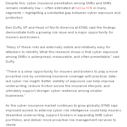
Despite this, cyber insurance penetration among SMBs and SMEs
remains relatively low — often estimated at
below 10%
in many
segments — highlighting a substantial gap between cyber exposure and
protection.
Ben Duffy, VP and Head of North America at KYND, said the findings
demonstrate both a growing risk issue and a major opportunity for
insurers and brokers.
“Many of these risks are externally visible and relatively easy for
attackers to identify. What this research shows is that cyber exposure
among SMBs is widespread, measurable, and often preventable,” said
Duffy.
“There is a clear opportunity for insurers and brokers to play a more
proactive role by combining insurance coverage with practical, data-
led cyber risk insight. Better visibility of exposure can help improve
underwriting, reduce friction across the insurance lifecycle, and
ultimately support stronger cyber resilience among smaller
businesses.”
As the cyber insurance market continues to grow globally, KYND says
improved access to external cyber risk intelligence could help insurers
streamline underwriting, support brokers in expanding SMB cyber
portfolios, and deliver more proactive risk management services to
clients.