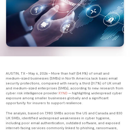
AUSTIN, TX – May 6, 2026 – More than half (54.9%) of small and
medium-sized businesses (SMBs) in North America lack basic email
security protections, compared with nearly a third (31.7%) of UK small
and medium-sized enterprises (SMEs), according to new research from
cyber risk intelligence provider
KYND
— highlighting widespread cyber
exposure among smaller businesses globally and a significant
opportunity for insurers to support resilience.
The analysis, based on 7,980 SMBs across the US and Canada and 830
UK SMEs, identified widespread weaknesses in cyber hygiene,
including poor email authentication, outdated software, and exposed
internet-facing services commonly linked to phishing, ransomware,