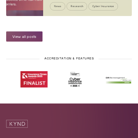
News
Research
Cyber Insurance
View all posts
ACCREDITATION & FEATURES