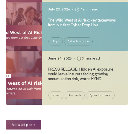
July 23, 2026
•
7 min read
The Wild West of AI risk: key takeaways
from our first Cyber Drop Live
Blogs
Cyber Insurance
June 24, 2026
•
3 min read
PRESS RELEASE: Hidden AI exposure
could leave insurers facing growing
accumulation risk, warns KYND
News
Research
Cyber Insurance
View all posts