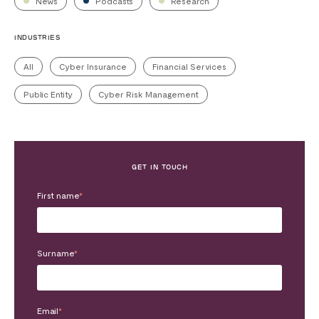
News
Podcasts
Research
INDUSTRIES
All
Cyber Insurance
Financial Services
Public Entity
Cyber Risk Management
GET IN TOUCH
First name
*
Surname
*
Email
*