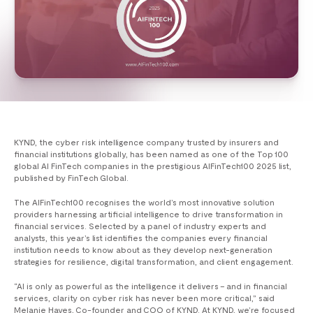
KYND, the cyber risk intelligence company trusted by insurers and
financial institutions globally, has been named as one of the Top 100
global AI FinTech companies in the prestigious AIFinTech100 2025 list,
published by FinTech Global.
The AIFinTech100 recognises the world’s most innovative solution
providers harnessing artificial intelligence to drive transformation in
financial services. Selected by a panel of industry experts and
analysts, this year’s list identifies the companies every financial
institution needs to know about as they develop next-generation
strategies for resilience, digital transformation, and client engagement.
“AI is only as powerful as the intelligence it delivers – and in financial
services, clarity on cyber risk has never been more critical,” said
Melanie Hayes, Co-founder and COO of KYND. At KYND, we’re focused