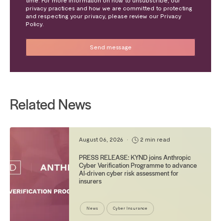
privacy practices and how we are committed to protecting
and respecting your privacy, please review our Privacy
Policy.
Related News
August 06, 2026
•
2 min read
PRESS RELEASE: KYND joins Anthropic
Cyber Verification Programme to advance
AI-driven cyber risk assessment for
insurers
News
Cyber Insurance