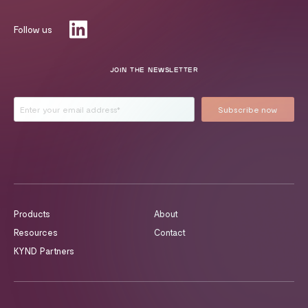
Follow us
JOIN THE NEWSLETTER
Products
About
Resources
Contact
KYND Partners