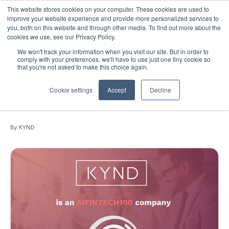
This website stores cookies on your computer. These cookies are used to
improve your website experience and provide more personalized services to
you, both on this website and through other media. To find out more about the
cookies we use, see our Privacy Policy.
We won't track your information when you visit our site. But in order to
June 18, 2025
•
News
•
4 min read
comply with your preferences, we'll have to use just one tiny cookie so
that you're not asked to make this choice again.
PRESS RELEASE: KYND named among
world’s most innovative AIFinTech
Cookie settings
Accept
Decline
companies by FinTech Global
By KYND