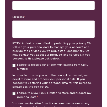
Message
*
KYND Limited is committed to protecting your privacy. We
will use your personal data to manage your account and
provide the services you’ve requested. Occasionally, we
may contact you about our products and services. If you
consent to this, please tick below:
I agree to receive other communications from KYND
Limited.
In order to provide you with the content requested, we
need to store and process your personal data. If you
consent to us storing your personal data for this purpose,
please tick the box below.
I agree to allow KYND Limited to store and process my
personal data.
*
You can unsubscribe from these communications at any
time. For more information on how to unsubscribe, our