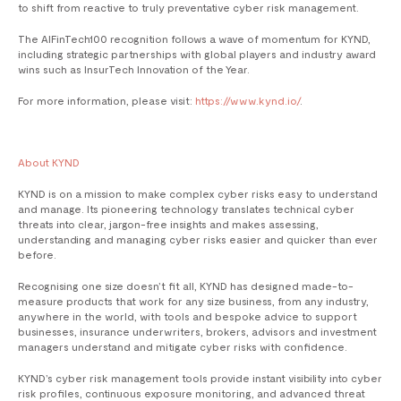
to shift from reactive to truly preventative cyber risk management.
The AIFinTech100 recognition follows a wave of momentum for KYND,
including strategic partnerships with global players and industry award
wins such as InsurTech Innovation of the Year.
For more information, please visit:
https://www.kynd.io/
.
About KYND
KYND is on a mission to make complex cyber risks easy to understand
and manage. Its pioneering technology translates technical cyber
threats into clear, jargon-free insights and makes assessing,
understanding and managing cyber risks easier and quicker than ever
before.
Recognising one size doesn’t fit all, KYND has designed made-to-
measure products that work for any size business, from any industry,
anywhere in the world, with tools and bespoke advice to support
businesses, insurance underwriters, brokers, advisors and investment
managers understand and mitigate cyber risks with confidence.
KYND’s cyber risk management tools provide instant visibility into cyber
risk profiles, continuous exposure monitoring, and advanced threat