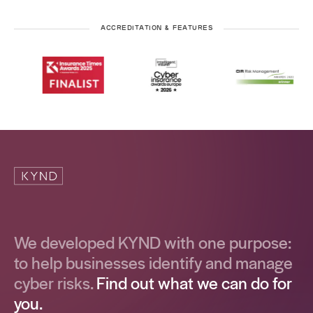
ACCREDITATION & FEATURES
We developed KYND with one purpose:
to help businesses identify and manage
cyber risks.
Find out what we can do for
you.