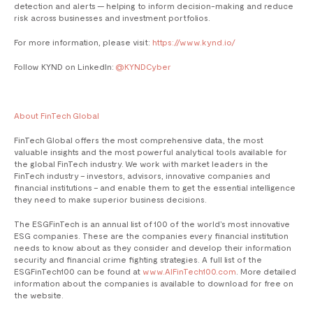
detection and alerts — helping to inform decision-making and reduce
risk across businesses and investment portfolios.
For more information, please visit:
https://www.kynd.io/
Follow KYND on LinkedIn:
@KYNDCyber
About FinTech Global
​​FinTech Global offers the most comprehensive data, the most
valuable insights and the most powerful analytical tools available for
the global FinTech industry. We work with market leaders in the
FinTech industry – investors, advisors, innovative companies and
financial institutions – and enable them to get the essential intelligence
they need to make superior business decisions.
The ESGFinTech is an annual list of 100 of the world’s most innovative
ESG companies. These are the companies every financial institution
needs to know about as they consider and develop their information
security and financial crime fighting strategies. A full list of the
ESGFinTech100 can be found at
www.AIFinTech100.com
. More detailed
information about the companies is available to download for free on
the website.