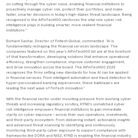
on cutting through the cyber noise, enabling financial institutions to
proactively manage cyber risk, protect their portfolios, and make
faster, smarter decisions in today’s high-stakes threat landscape. Being
recognised in the AIFinTech100 reinforces the vital role cyber risk
intelligence plays in building smarter, more resilient financial
institutions.”
Richard Sachar, Director of Fintech Global, commented: “AI is
fundamentally reshaping the financial services landscape. The
companies featured on this year’s AIFinTech100 list are at the forefront
of that transformation, developing solutions that enhance operational
efficiency, strengthen compliance, improve customer engagement,
and drive innovation across the board. The AIFinTech100 2025
recognises the firms setting new standards for how AI can be applied
in financial services. From intelligent automation and fraud detection to
hyper-personalised banking experiences, these trailblazers are
leading the next wave of FinTech innovation.”
With the financial sector under mounting pressure from evolving cyber
threats and increasing regulatory scrutiny, KYND’s unmatched cyber
risk intelligence empowers financial institutions to gain immediate
clarity on cyber exposure – across their own operations, investments,
and third-party ecosystem. From delivering instant, actionable insights
and advanced threat scanning to identifying and continuously
monitoring third-party cyber exposure to support compliance with
frameworks like DORA and NIS2, KYND is enabling the financial industry