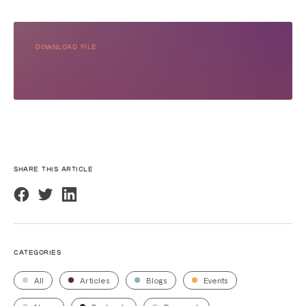
DOWNLOAD FILE
SHARE THIS ARTICLE
CATEGORIES
All
Articles
Blogs
Events