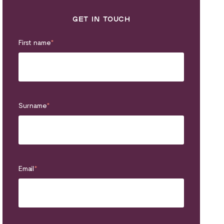
GET IN TOUCH
First name
*
Surname
*
Email
*