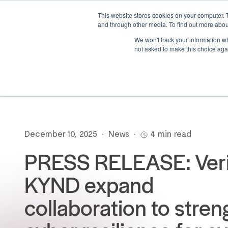
This website stores cookies on your computer. 
and through other media. To find out more abou
We won't track your information whe
not asked to make this choice aga
December 10, 2025
•
News
•
4 min read
PRESS RELEASE: Veri
KYND expand
collaboration to stre