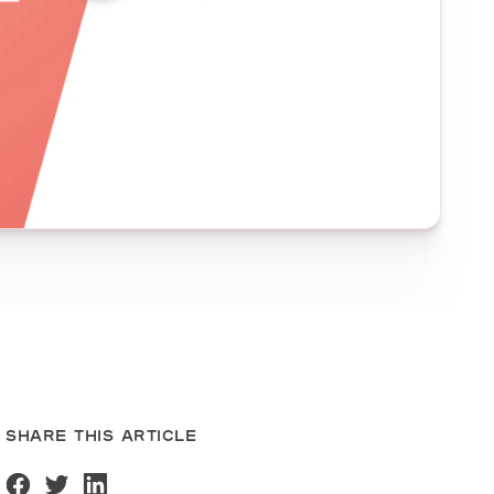
SHARE THIS ARTICLE