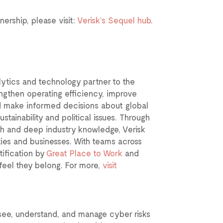
ership, please visit:
Verisk’s Sequel hub
.
lytics and technology partner to the
engthen operating efficiency, improve
d make informed decisions about global
ustainability and political issues. Through
ch and deep industry knowledge, Verisk
ities and businesses. With teams across
tification by
Great Place to Work
and
eel they belong. For more,
visit
 see, understand, and manage cyber risks