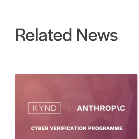
Related News