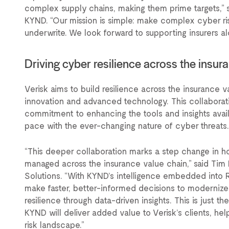
complex supply chains, making them prime targets,”
KYND. “Our mission is simple: make complex cyber ri
underwrite. We look forward to supporting insurers alo
Driving cyber resilience across the insu
Verisk aims to build resilience across the insurance 
innovation and advanced technology. This collaborat
commitment to enhancing the tools and insights avail
pace with the ever-changing nature of cyber threats.
“This deeper collaboration marks a step change in 
managed across the insurance value chain,” said Tim 
Solutions. “With KYND’s intelligence embedded into 
make faster, better-informed decisions to moderniz
resilience through data-driven insights. This is just t
KYND will deliver added value to Verisk’s clients, he
risk landscape.”