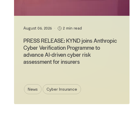
August 06, 2026
•
2 min read
PRESS RELEASE: KYND joins Anthropic
Cyber Verification Programme to
advance AI-driven cyber risk
assessment for insurers
News
Cyber Insurance