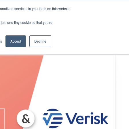
nalized services to you, both on this website
KYND Partners
Book a demo
Log in
just one tiny cookie so that you're
gs
Accept
Decline