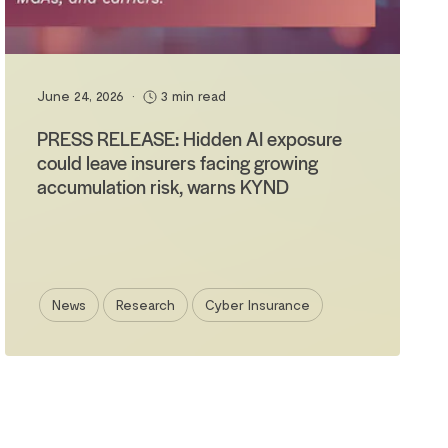
June 24, 2026
•
3 min read
PRESS RELEASE: Hidden AI exposure
could leave insurers facing growing
accumulation risk, warns KYND
News
Research
Cyber Insurance