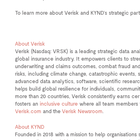
To learn more about Verisk and KYND’s strategic partn
About Verisk
Verisk (Nasdaq: VRSK) is a leading strategic data ana
global insurance industry. It empowers clients to str
underwriting and claims outcomes, combat fraud an
risks, including climate change, catastrophic events, s
advanced data analytics, software, scientific resear
helps build global resilience for individuals, commun
more than 20 countries, Verisk consistently earns cer
fosters an
inclusive culture
where all team members f
Verisk.com
and the
Verisk Newsroom
.
About KYND
Founded in 2018 with a mission to help organisations