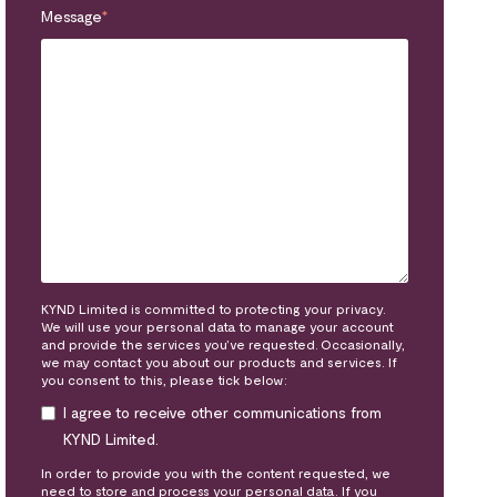
Message
*
KYND Limited is committed to protecting your privacy.
We will use your personal data to manage your account
and provide the services you’ve requested. Occasionally,
we may contact you about our products and services. If
you consent to this, please tick below:
I agree to receive other communications from
KYND Limited.
In order to provide you with the content requested, we
need to store and process your personal data. If you