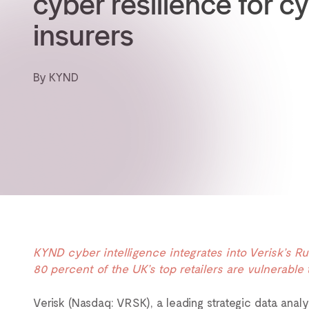
cyber resilience for c
insurers
By KYND
KYND cyber intelligence integrates into Verisk’s 
80 percent of the UK’s top retailers are vulnerable 
Verisk (Nasdaq: VRSK), a leading strategic data anal