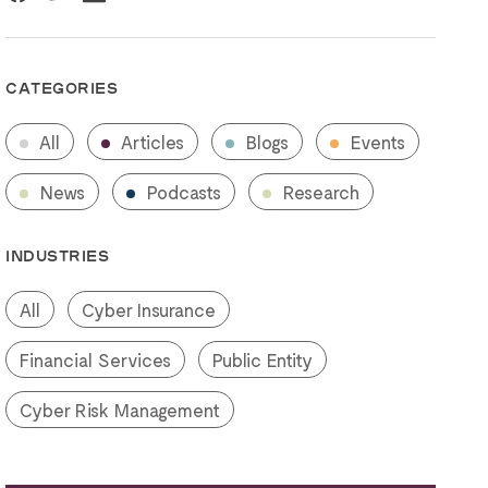
CATEGORIES
All
Articles
Blogs
Events
News
Podcasts
Research
INDUSTRIES
All
Cyber Insurance
Financial Services
Public Entity
Cyber Risk Management