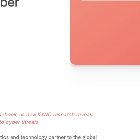
yber
Rulebook, as new KYND research reveals
to cyber threats
ytics and technology partner to the global