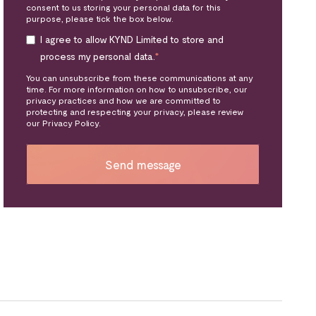
consent to us storing your personal data for this
purpose, please tick the box below.
I agree to allow KYND Limited to store and
process my personal data.
*
You can unsubscribe from these communications at any
time. For more information on how to unsubscribe, our
privacy practices and how we are committed to
protecting and respecting your privacy, please review
our Privacy Policy.