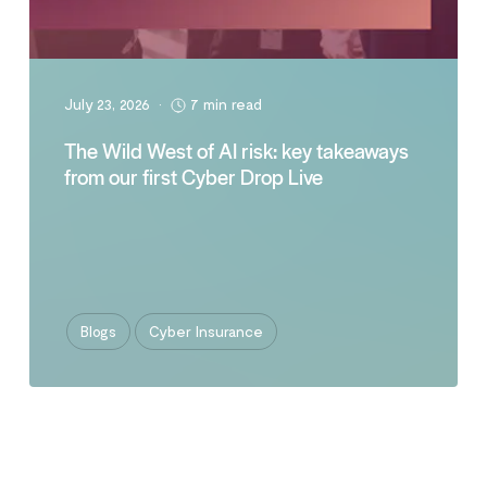
July 23, 2026
•
7 min read
The Wild West of AI risk: key takeaways
from our first Cyber Drop Live
Blogs
Cyber Insurance