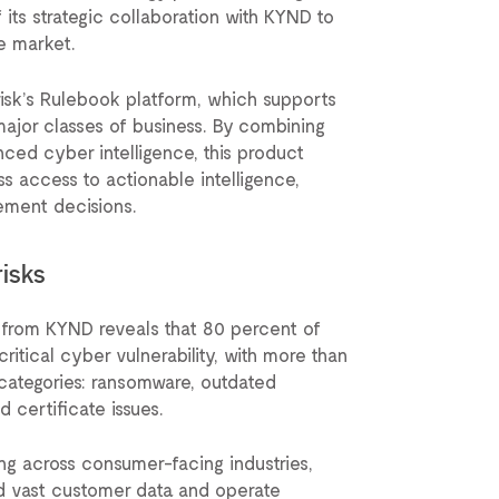
its strategic collaboration with KYND to
ce market.
erisk’s Rulebook platform, which supports
l major classes of business. By combining
nced cyber intelligence, this product
ss access to actionable intelligence,
ement decisions.
risks
from KYND reveals that 80 percent of
ritical cyber vulnerability, with more than
r categories: ransomware, outdated
d certificate issues.
ing across consumer-facing industries,
ld vast customer data and operate