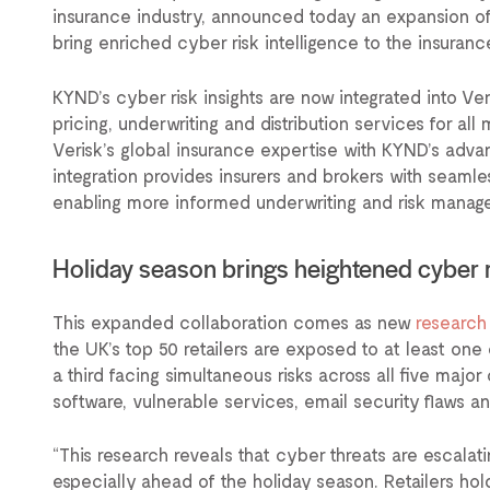
insurance industry, announced today an expansion of 
bring enriched cyber risk intelligence to the insuran
KYND’s cyber risk insights are now integrated into V
pricing, underwriting and distribution services for al
Verisk’s global insurance expertise with KYND’s adva
integration provides insurers and brokers with seamle
enabling more informed underwriting and risk manag
Holiday season brings heightened cyber 
This expanded collaboration comes as new
research
the UK’s top 50 retailers are exposed to at least one c
a third facing simultaneous risks across all five majo
software, vulnerable services, email security flaws an
“This research reveals that cyber threats are escalat
especially ahead of the holiday season. Retailers ho