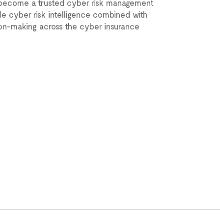
s become a trusted cyber risk management
ble cyber risk intelligence combined with
ion-making across the cyber insurance