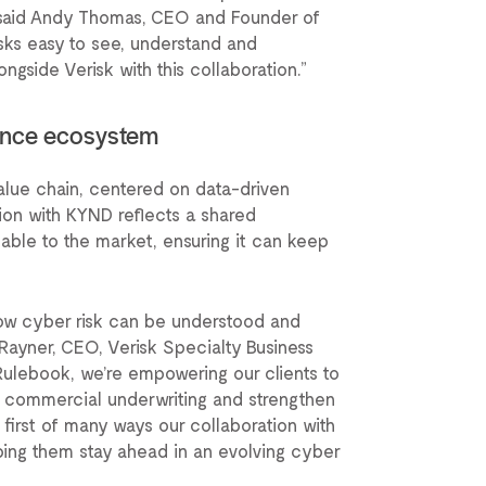
 said Andy Thomas, CEO and Founder of
sks easy to see, understand and
ngside Verisk with this collaboration.”
rance ecosystem
value chain, centered on data-driven
ion with KYND reflects a shared
able to the market, ensuring it can keep
how cyber risk can be understood and
Rayner, CEO, Verisk Specialty Business
Rulebook, we’re empowering our clients to
e commercial underwriting and strengthen
he first of many ways our collaboration with
lping them stay ahead in an evolving cyber