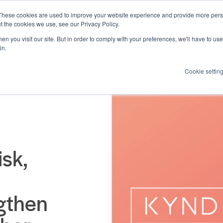
These cookies are used to improve your website experience and provide more perso
Products
Resources
How we help
About us
t the cookies we use, see our Privacy Policy.
n you visit our site. But in order to comply with your preferences, we'll have to use 
in.
Cookie settin
sk,
ngthen