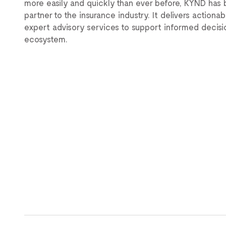
more easily and quickly than ever before, KYND ha
partner to the insurance industry. It delivers actiona
expert advisory services to support informed decis
ecosystem.