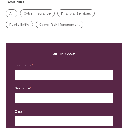
INDUSTRIES
All
Cyber Insurance
Financial Services
Public Entity
Cyber Risk Management
GET IN TOUCH
First name
*
Surname
*
Email
*