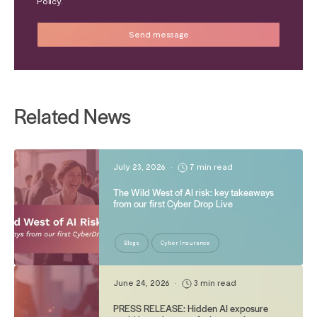
Policy.
Related News
July 23, 2026
•
7 min read
The Wild West of AI risk: key takeaways
from our first Cyber Drop Live
Blogs
Cyber Insurance
June 24, 2026
•
3 min read
PRESS RELEASE: Hidden AI exposure