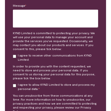
Message
*
KYND Limited is committed to protecting your privacy. We
will use your personal data to manage your account and
provide the services you’ve requested. Occasionally, we
may contact you about our products and services. If you
consent to this, please tick below:
I agree to receive other communications from KYND
Limited.
In order to provide you with the content requested, we
need to store and process your personal data. If you
consent to us storing your personal data for this purpose,
please tick the box below.
I agree to allow KYND Limited to store and process my
personal data.
*
You can unsubscribe from these communications at any
time. For more information on how to unsubscribe, our
privacy practices and how we are committed to protecting
and respecting your privacy, please review our Privacy