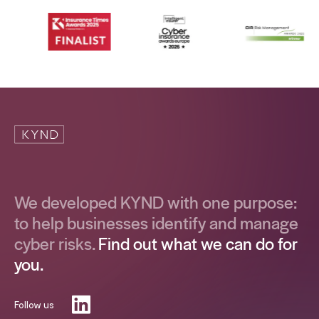
We developed KYND with one purpose:
to help businesses identify and manage
cyber risks.
Find out what we can do for
you.
Follow us