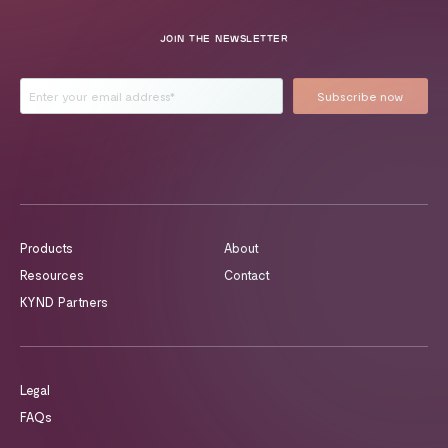
JOIN THE NEWSLETTER
Products
About
Resources
Contact
KYND Partners
Legal
FAQs