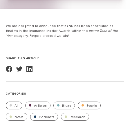
We are delighted to announce that KYND has been shortlisted as
finalists in the Insurance Insider Awards within the
Insure Tech of the
Year
category. Fingers crossed we win!
SHARE THIS ARTICLE
CATEGORIES
All
Articles
Blogs
Events
News
Podcasts
Research