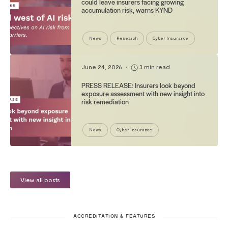
could leave insurers facing growing
accumulation risk, warns KYND
News
Research
Cyber Insurance
June 24, 2026
•
3 min read
PRESS RELEASE: Insurers look beyond
exposure assessment with new insight into
risk remediation
News
Cyber Insurance
View all posts
ACCREDITATION & FEATURES