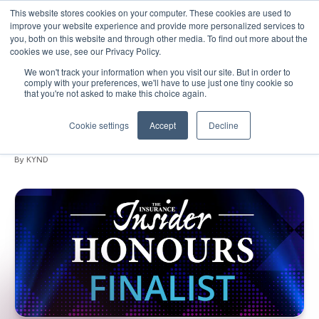
This website stores cookies on your computer. These cookies are used to
improve your website experience and provide more personalized services to
you, both on this website and through other media. To find out more about the
cookies we use, see our Privacy Policy.
We won't track your information when you visit our site. But in order to
September 02, 2019
•
Events
•
1 min read
comply with your preferences, we'll have to use just one tiny cookie so
that you're not asked to make this choice again.
KYND are finalists for Insure Tech of the
Year!
Cookie settings
Accept
Decline
By KYND