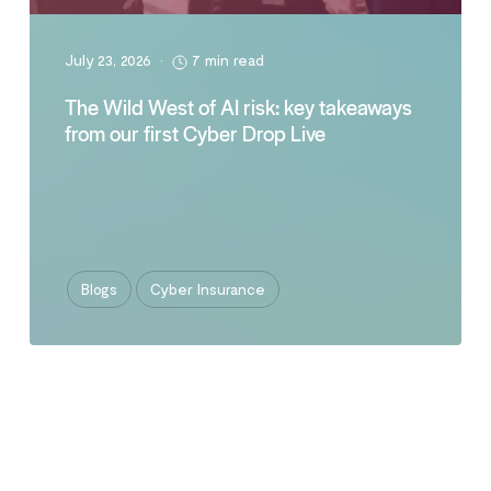
July 23, 2026
•
7 min read
The Wild West of AI risk: key takeaways
from our first Cyber Drop Live
Blogs
Cyber Insurance