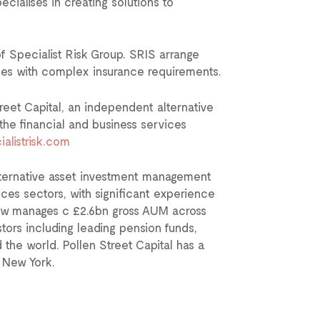
ecialises in creating solutions to
of Specialist Risk Group. SRIS arrange
ries with complex insurance requirements.
eet Capital, an independent alternative
e financial and business services
alistrisk.com
lternative asset investment management
ces sectors, with significant experience
 now manages c £2.6bn gross AUM across
stors including leading pension funds,
the world. Pollen Street Capital has a
d New York.