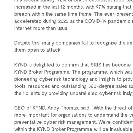
increased in the last 12 months, with 97% stating tha
breach within the same time frame. The ever-present
accelerated during 2020 as the COVID-19 pandemic m
internet more than usual.
Despite this, many companies fail to recognise the i
them open to attack.
KYND is delighted to confirm that SRIS has become on
KYND Broker Programme. The programme, which was 
pioneering cyber risk technology and insights to pro
tools, resources and outstanding 360-degree sales s
their clients by providing unparalleled cyber risk insi
CEO of KYND, Andy Thomas, said, “With the threat of
more important for organisations to understand the 
preventative cyber risk management. We’re confident 
within the KYND Broker Programme will be invaluable 