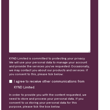
KYND Limited is committed to protecting your privacy.
We will use your personal data to manage your account
and provide the services you’ve requested. Occasionally,
we may contact you about our products and services. If
you consent to this, please tick below:
I agree to receive other communications from
KYND Limited.
In order to provide you with the content requested, we
need to store and process your personal data. If you
consent to us storing your personal data for this
purpose, please tick the box below.