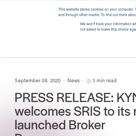
This website stores cookies on your computer. 
and through other media. To find out more abou
We won't track your information whe
not asked to make this choice aga
September 08, 2020
•
News
•
3 min read
PRESS RELEASE: KY
welcomes SRIS to its
launched Broker