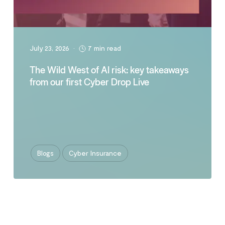
July 23, 2026
•
7 min read
The Wild West of AI risk: key takeaways
from our first Cyber Drop Live
Blogs
Cyber Insurance