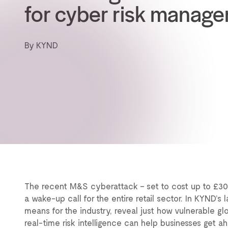
for cyber risk manag
By KYND
The recent M&S cyberattack – set to cost up to £300M
a wake-up call for the entire retail sector. In KYND’s
means for the industry, reveal just how vulnerable glo
real-time risk intelligence can help businesses get ah