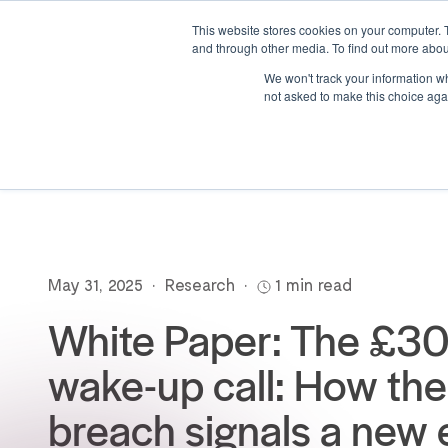
This website stores cookies on your computer. 
and through other media. To find out more abou
We won't track your information whe
not asked to make this choice aga
May 31, 2025
•
Research
•
1 min read
White Paper: The £
wake-up call: How t
breach signals a new 