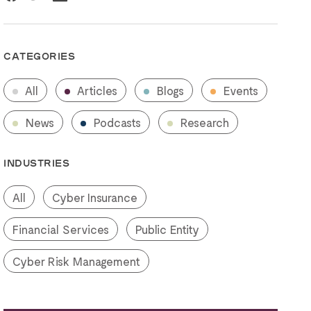
CATEGORIES
All
Articles
Blogs
Events
News
Podcasts
Research
INDUSTRIES
All
Cyber Insurance
Financial Services
Public Entity
Cyber Risk Management