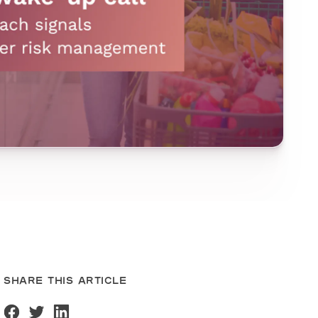
SHARE THIS ARTICLE