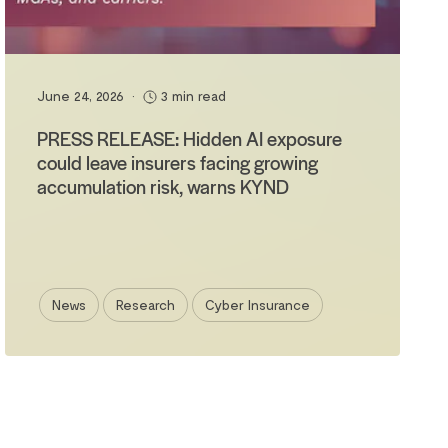
June 24, 2026
•
3 min read
PRESS RELEASE: Hidden AI exposure
could leave insurers facing growing
accumulation risk, warns KYND
News
Research
Cyber Insurance