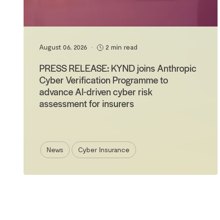
August 06, 2026
•
2 min read
PRESS RELEASE: KYND joins Anthropic
Cyber Verification Programme to
advance AI-driven cyber risk
assessment for insurers
News
Cyber Insurance