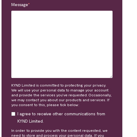
Message
*
KYND Limited is committed to protecting your privacy.
We will use your personal data to manage your account
and provide the services you’ve requested. Occasionally,
we may contact you about our products and services. If
you consent to this, please tick below:
I agree to receive other communications from
KYND Limited.
In order to provide you with the content requested, we
need to store and process your personal data. If you