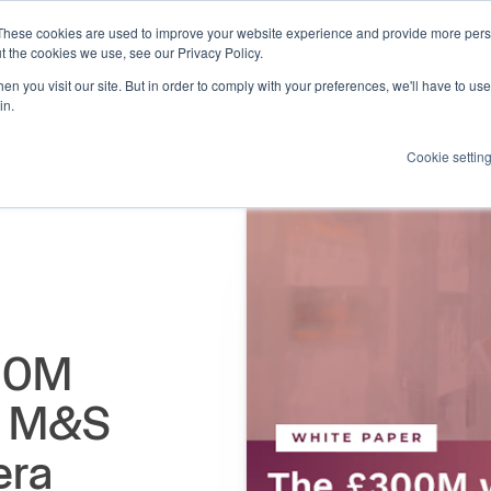
These cookies are used to improve your website experience and provide more perso
Products
Resources
How we help
About us
t the cookies we use, see our Privacy Policy.
n you visit our site. But in order to comply with your preferences, we'll have to use 
in.
Cookie settin
300M
he M&S
era