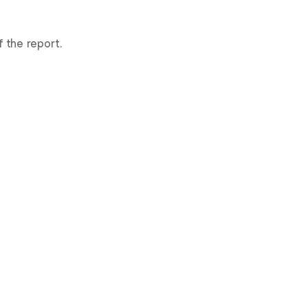
 the report.