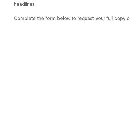
headlines.
Complete the form below to request your full copy of