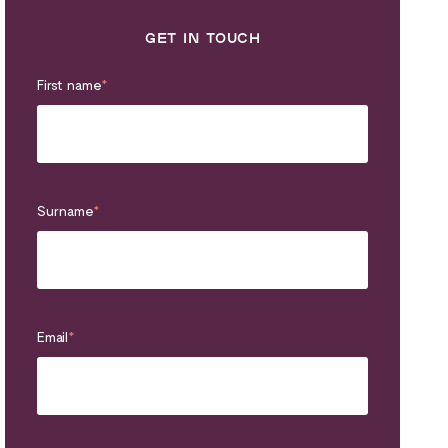
GET IN TOUCH
First name
*
Surname
*
Email
*