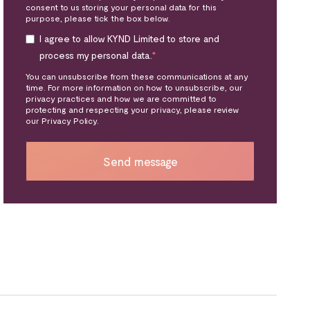
consent to us storing your personal data for this
purpose, please tick the box below.
I agree to allow KYND Limited to store and
process my personal data.
*
You can unsubscribe from these communications at any
time. For more information on how to unsubscribe, our
privacy practices and how we are committed to
protecting and respecting your privacy, please review
our Privacy Policy.