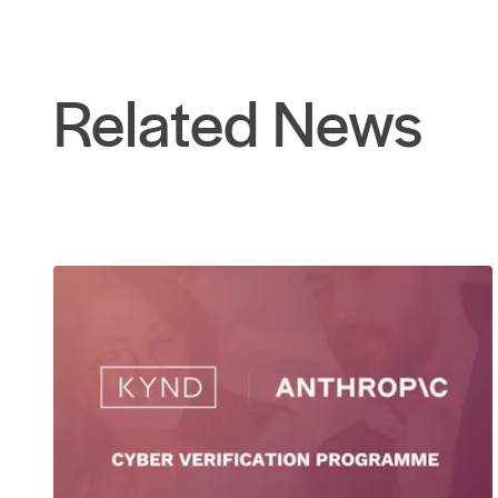
Related News