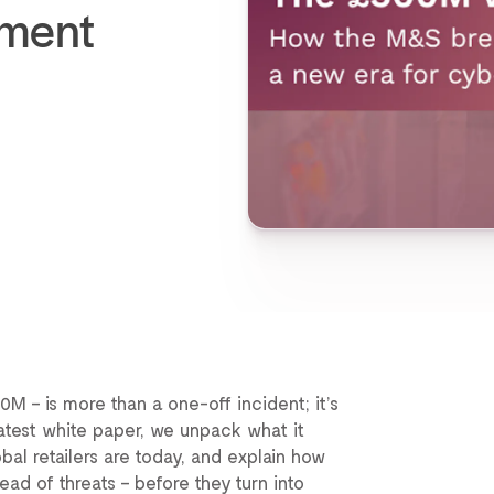
ement
 – is more than a one-off incident; it’s
 latest white paper, we unpack what it
bal retailers are today, and explain how
ead of threats – before they turn into