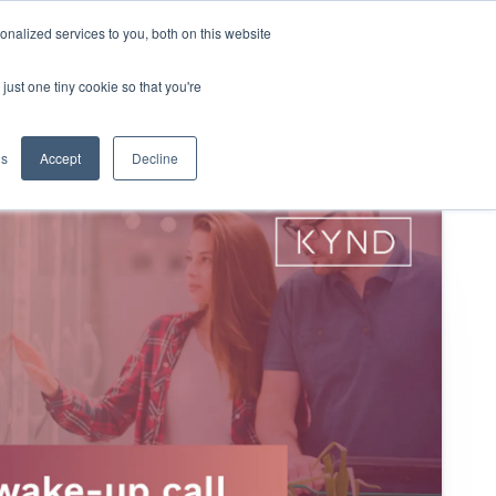
nalized services to you, both on this website
KYND Partners
Book a demo
Log in
just one tiny cookie so that you're
gs
Accept
Decline