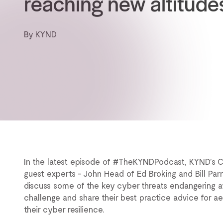
reaching new altitude
By KYND
In the latest episode of #TheKYNDPodcast, KYND’s 
guest experts - John Head of Ed Broking and Bill Parn
discuss some of the key cyber threats endangering avia
challenge and share their best practice advice for 
their cyber resilience.