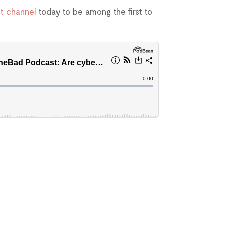
t channel
today to be among the first to