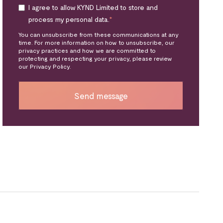
I agree to allow KYND Limited to store and
process my personal data.
*
You can unsubscribe from these communications at any
time. For more information on how to unsubscribe, our
privacy practices and how we are committed to
protecting and respecting your privacy, please review
our Privacy Policy.