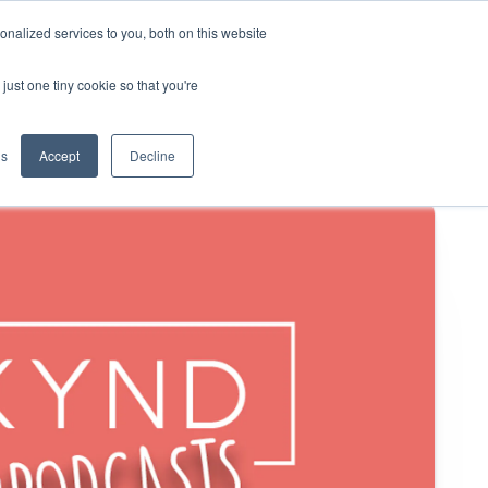
nalized services to you, both on this website
KYND Partners
Book a demo
Log in
just one tiny cookie so that you're
gs
Accept
Decline