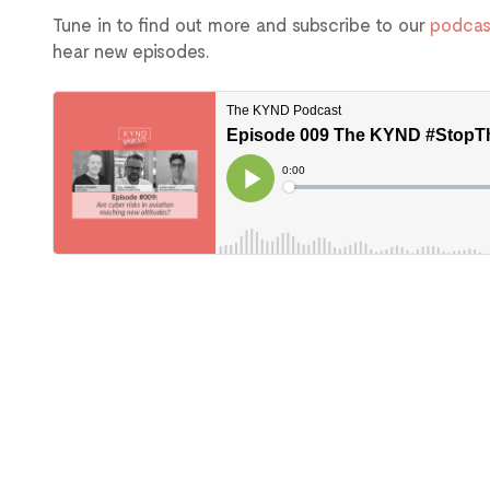
Tune in to find out more and subscribe to our
podcas
hear new episodes.