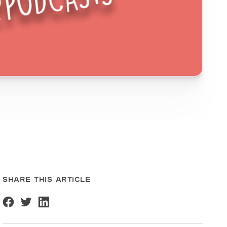
SHARE THIS ARTICLE