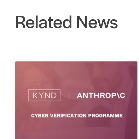
Related News