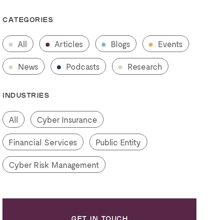
CATEGORIES
All
Articles
Blogs
Events
News
Podcasts
Research
INDUSTRIES
All
Cyber Insurance
Financial Services
Public Entity
Cyber Risk Management
GET IN TOUCH