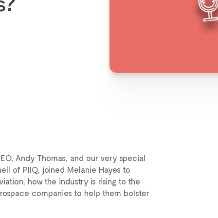
s?
CEO, Andy Thomas, and our very special
ell of PIIQ, joined Melanie Hayes to
tion, how the industry is rising to the
aerospace companies to help them bolster