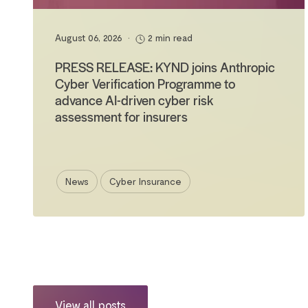
August 06, 2026
•
2 min read
PRESS RELEASE: KYND joins Anthropic
Cyber Verification Programme to
advance AI-driven cyber risk
assessment for insurers
News
Cyber Insurance
View all posts