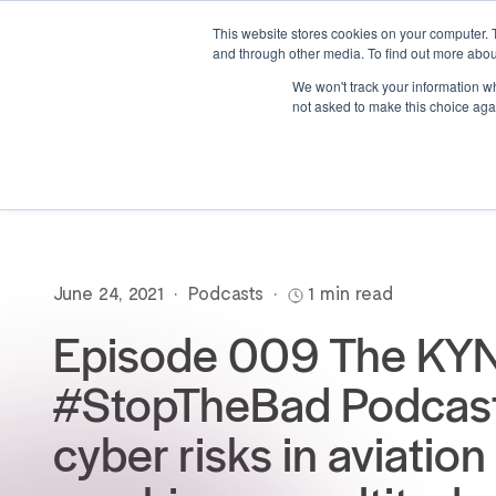
This website stores cookies on your computer. 
and through other media. To find out more abou
We won't track your information whe
not asked to make this choice aga
June 24, 2021
•
Podcasts
•
1 min read
Episode 009 The KY
#StopTheBad Podcast
cyber risks in aviation