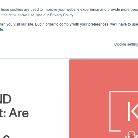
These cookies are used to improve your website experience and provide more perso
Products
Resources
How we help
About us
t the cookies we use, see our Privacy Policy.
n you visit our site. But in order to comply with your preferences, we'll have to use 
in.
Cookie settin
ND
: Are