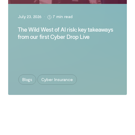
July 23, 2026
•
7 min read
The Wild West of AI risk: key takeaways
from our first Cyber Drop Live
Blogs
Cyber Insurance