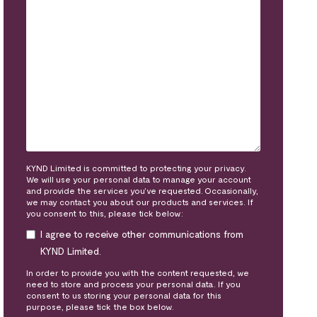
KYND Limited is committed to protecting your privacy.
We will use your personal data to manage your account
and provide the services you’ve requested. Occasionally,
we may contact you about our products and services. If
you consent to this, please tick below:
I agree to receive other communications from
KYND Limited.
In order to provide you with the content requested, we
need to store and process your personal data. If you
consent to us storing your personal data for this
purpose, please tick the box below.