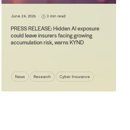
June 24, 2026
•
3 min read
PRESS RELEASE: Hidden AI exposure
could leave insurers facing growing
accumulation risk, warns KYND
News
Research
Cyber Insurance