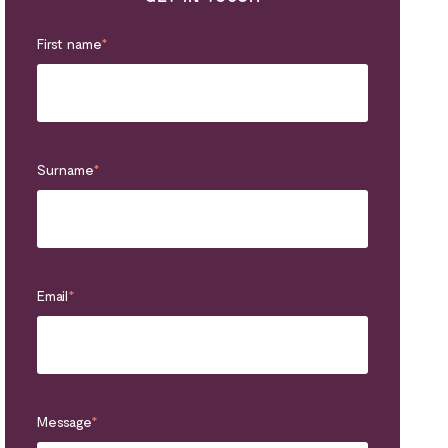
First name
*
Surname
*
Email
*
Message
*