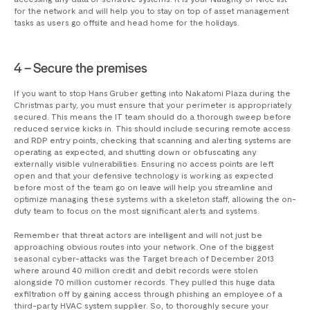
for the network and will help you to stay on top of asset management
tasks as users go offsite and head home for the holidays.
4 – Secure the premises
If you want to stop Hans Gruber getting into Nakatomi Plaza during the
Christmas party, you must ensure that your perimeter is appropriately
secured. This means the IT team should do a thorough sweep before
reduced service kicks in. This should include securing remote access
and RDP entry points, checking that scanning and alerting systems are
operating as expected, and shutting down or obfuscating any
externally visible vulnerabilities. Ensuring no access points are left
open and that your defensive technology is working as expected
before most of the team go on leave will help you streamline and
optimize managing these systems with a skeleton staff, allowing the on-
duty team to focus on the most significant alerts and systems.
Remember that threat actors are intelligent and will not just be
approaching obvious routes into your network. One of the biggest
seasonal cyber-attacks was the Target breach of December 2013
where around 40 million credit and debit records were stolen
alongside 70 million customer records. They pulled this huge data
exfiltration off by gaining access through phishing an employee of a
third-party HVAC system supplier. So, to thoroughly secure your