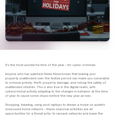
It’s the most wonderful time of the year – for cyber criminals.
Anyone who has watched
Home Alone
knows that leaving your
property unattended over the festive period can make you vulnerable
to criminal activity; theft, property damage, and risking the safety of
unattended children. This is also true in the digital realm, with
cybercriminal activity adapting to the changes in behavior at this time
of year to cause some chaos before the new year arrives.
Shopping, traveling, using work laptops to stream a movie on auntie’s
unsecured home network – these seasonal activities are all
opportunities for a threat actor to ransack networks and leave the