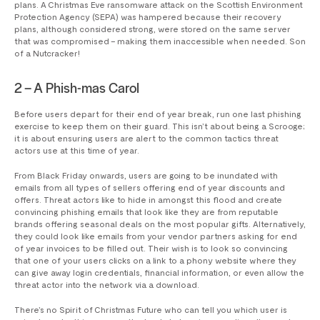
plans. A Christmas Eve ransomware attack on the Scottish Environment
Protection Agency (SEPA) was hampered because their recovery
plans, although considered strong, were stored on the same server
that was compromised – making them inaccessible when needed. Son
of a Nutcracker!
2 – A Phish-mas Carol
Before users depart for their end of year break, run one last phishing
exercise to keep them on their guard. This isn’t about being a Scrooge;
it is about ensuring users are alert to the common tactics threat
actors use at this time of year.
From Black Friday onwards, users are going to be inundated with
emails from all types of sellers offering end of year discounts and
offers. Threat actors like to hide in amongst this flood and create
convincing phishing emails that look like they are from reputable
brands offering seasonal deals on the most popular gifts. Alternatively,
they could look like emails from your vendor partners asking for end
of year invoices to be filled out. Their wish is to look so convincing
that one of your users clicks on a link to a phony website where they
can give away login credentials, financial information, or even allow the
threat actor into the network via a download.
There’s no Spirit of Christmas Future who can tell you which user is