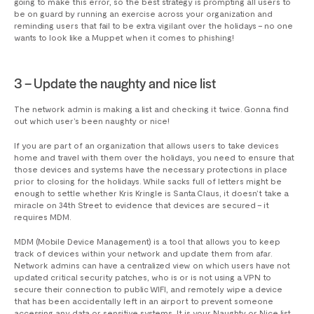
going to make this error, so the best strategy is prompting all users to
be on guard by running an exercise across your organization and
reminding users that fail to be extra vigilant over the holidays – no one
wants to look like a Muppet when it comes to phishing!
3 – Update the naughty and nice list
The network admin is making a list and checking it twice. Gonna find
out which user’s been naughty or nice!
If you are part of an organization that allows users to take devices
home and travel with them over the holidays, you need to ensure that
those devices and systems have the necessary protections in place
prior to closing for the holidays. While sacks full of letters might be
enough to settle whether Kris Kringle is Santa Claus, it doesn’t take a
miracle on 34th Street to evidence that devices are secured – it
requires MDM.
MDM (Mobile Device Management) is a tool that allows you to keep
track of devices within your network and update them from afar.
Network admins can have a centralized view on which users have not
updated critical security patches, who is or is not using a VPN to
secure their connection to public WIFI, and remotely wipe a device
that has been accidentally left in an airport to prevent someone
accessing any data or sensitive systems. It is your Naughty or Nice list