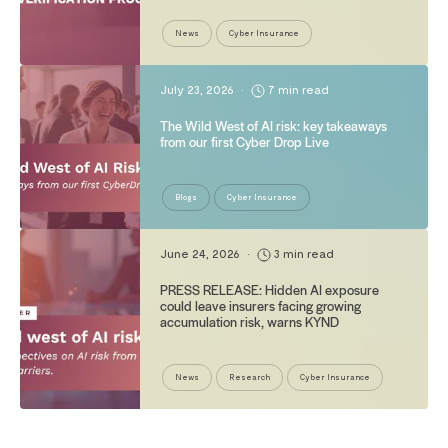
News
Cyber Insurance
July 23, 2026
•
7 min read
The Wild West of AI risk: key takeaways
from our first Cyber Drop Live
Blogs
Cyber Insurance
June 24, 2026
•
3 min read
PRESS RELEASE: Hidden AI exposure
could leave insurers facing growing
accumulation risk, warns KYND
News
Research
Cyber Insurance