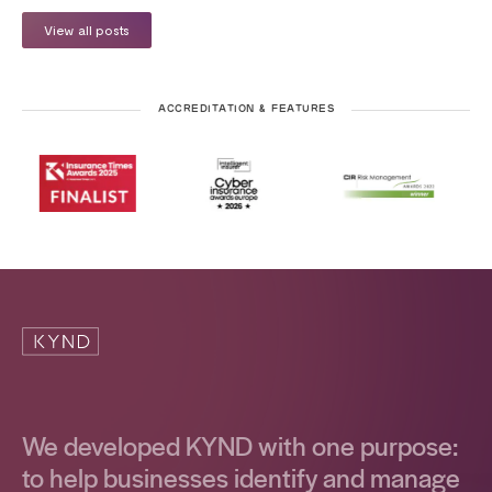
View all posts
ACCREDITATION & FEATURES
We developed KYND with one purpose:
to help businesses identify and manage