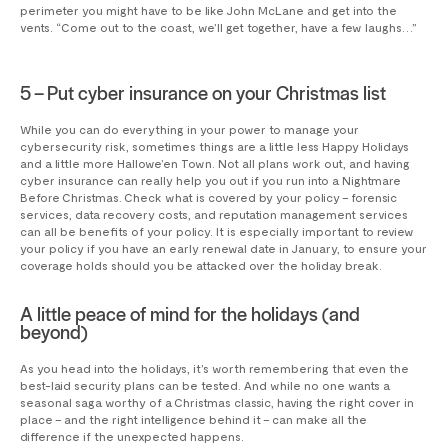
perimeter you might have to be like John McLane and get into the
vents. “Come out to the coast, we’ll get together, have a few laughs…”
5 – Put cyber insurance on your Christmas list
While you can do everything in your power to manage your
cybersecurity risk, sometimes things are a little less Happy Holidays
and a little more Hallowe’en Town. Not all plans work out, and having
cyber insurance can really help you out if you run into a Nightmare
Before Christmas. Check what is covered by your policy – forensic
services, data recovery costs, and reputation management services
can all be benefits of your policy. It is especially important to review
your policy if you have an early renewal date in January, to ensure your
coverage holds should you be attacked over the holiday break.
A little peace of mind for the holidays (and
beyond)
As you head into the holidays, it’s worth remembering that even the
best-laid security plans can be tested. And while no one wants a
seasonal saga worthy of a Christmas classic, having the right cover in
place – and the right intelligence behind it – can make all the
difference if the unexpected happens.