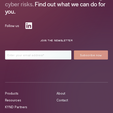
cyber risks.
Find out what we can do for
you.
Follow us
JOIN THE NEWSLETTER
Products
About
Resources
Contact
KYND Partners