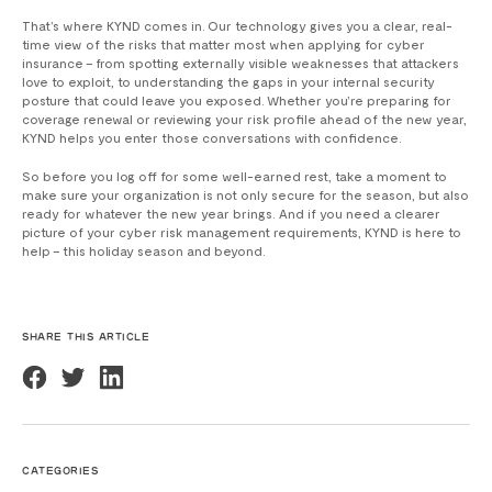
That’s where KYND comes in. Our technology gives you a clear, real-
time view of the risks that matter most when applying for cyber
insurance – from spotting externally visible weaknesses that attackers
love to exploit, to understanding the gaps in your internal security
posture that could leave you exposed. Whether you’re preparing for
coverage renewal or reviewing your risk profile ahead of the new year,
KYND helps you enter those conversations with confidence.
So before you log off for some well-earned rest, take a moment to
make sure your organization is not only secure for the season, but also
ready for whatever the new year brings. And if you need a clearer
picture of your cyber risk management requirements, KYND is here to
help – this holiday season and beyond.
SHARE THIS ARTICLE
CATEGORIES