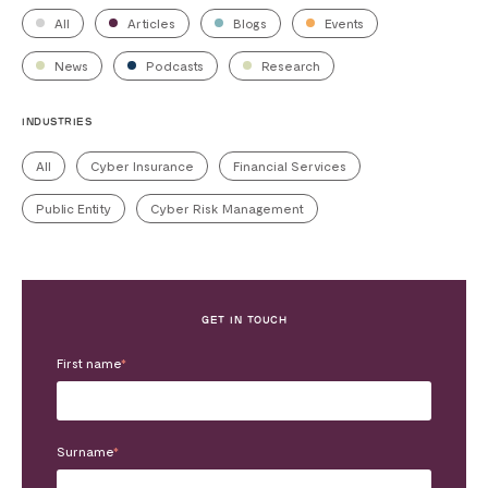
All
Articles
Blogs
Events
News
Podcasts
Research
INDUSTRIES
All
Cyber Insurance
Financial Services
Public Entity
Cyber Risk Management
GET IN TOUCH
First name
*
Surname
*