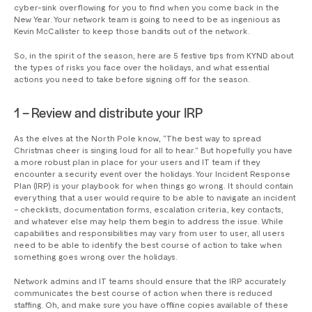
cyber-sink overflowing for you to find when you come back in the
New Year. Your network team is going to need to be as ingenious as
Kevin McCallister to keep those bandits out of the network.
So, in the spirit of the season, here are 5 festive tips from KYND about
the types of risks you face over the holidays, and what essential
actions you need to take before signing off for the season.
1 – Review and distribute your IRP
As the elves at the North Pole know, “The best way to spread
Christmas cheer is singing loud for all to hear.” But hopefully you have
a more robust plan in place for your users and IT team if they
encounter a security event over the holidays. Your Incident Response
Plan (IRP) is your playbook for when things go wrong. It should contain
everything that a user would require to be able to navigate an incident
– checklists, documentation forms, escalation criteria, key contacts,
and whatever else may help them begin to address the issue. While
capabilities and responsibilities may vary from user to user, all users
need to be able to identify the best course of action to take when
something goes wrong over the holidays.
Network admins and IT teams should ensure that the IRP accurately
communicates the best course of action when there is reduced
staffing. Oh, and make sure you have offline copies available of these