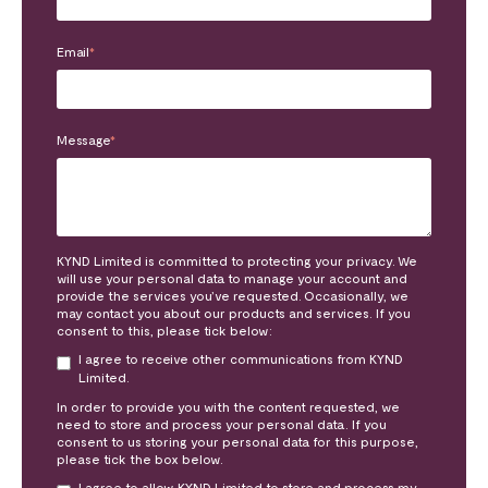
Email
*
Message
*
KYND Limited is committed to protecting your privacy. We
will use your personal data to manage your account and
provide the services you’ve requested. Occasionally, we
may contact you about our products and services. If you
consent to this, please tick below:
I agree to receive other communications from KYND
Limited.
In order to provide you with the content requested, we
need to store and process your personal data. If you
consent to us storing your personal data for this purpose,
please tick the box below.
I agree to allow KYND Limited to store and process my