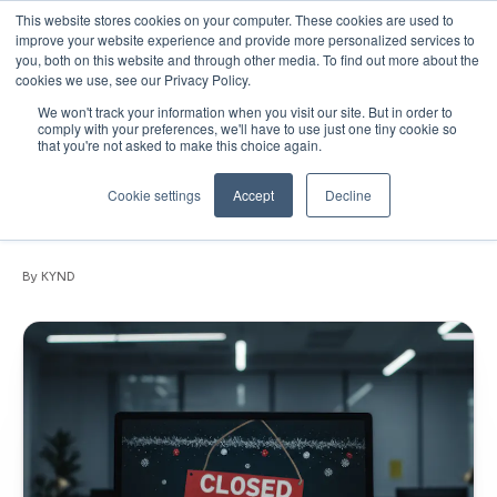
This website stores cookies on your computer. These cookies are used to
improve your website experience and provide more personalized services to
you, both on this website and through other media. To find out more about the
cookies we use, see our Privacy Policy.
We won't track your information when you visit our site. But in order to
December 18, 2025
•
Blogs
•
6 min read
comply with your preferences, we'll have to use just one tiny cookie so
that you're not asked to make this choice again.
’Tis the season for cyber mischief:
Holiday risks every organization should
Cookie settings
Accept
Decline
prepare for
By KYND