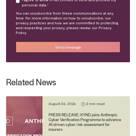
personal data.
*
You can unsubscribe from these communications at any
time. For more information on how to unsubscribe, our
privacy practices and how we are committed to protecting
and respecting your privacy, please review our Privacy
Policy.
Related News
August 06, 2026
•
2 min read
PRESS RELEASE: KYND joins Anthropic
Cyber Verification Programme to advance
AI-driven cyber risk assessment for
insurers