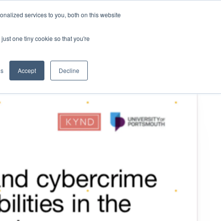
nalized services to you, both on this website
KYND Partners
Book a demo
Log in
just one tiny cookie so that you're
gs
Accept
Decline