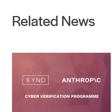
Related News