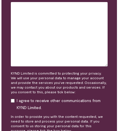
KYND Limited is committed to protecting your privacy.
We will use your personal data to manage your account
and provide the services you’ve requested. Occasionally,
we may contact you about our products and services. If
you consent to this, please tick below:
I agree to receive other communications from
KYND Limited.
In order to provide you with the content requested, we
need to store and process your personal data. If you
consent to us storing your personal data for this
purpose, please tick the box below.