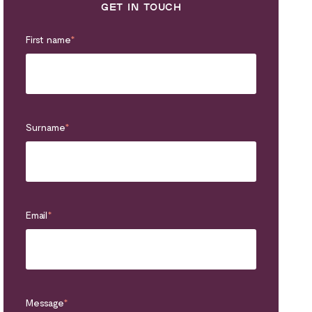
GET IN TOUCH
First name
*
Surname
*
Email
*
Message
*