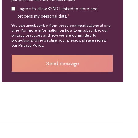
I agree to allow KYND Limited to store and
process my personal data.
*
You can unsubscribe from these communications at any
time. For more information on how to unsubscribe, our
privacy practices and how we are committed to
protecting and respecting your privacy, please review
our Privacy Policy.