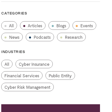
CATEGORIES
All
Articles
Blogs
Events
News
Podcasts
Research
INDUSTRIES
All
Cyber Insurance
Financial Services
Public Entity
Cyber Risk Management