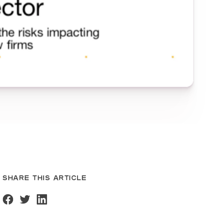
SHARE THIS ARTICLE