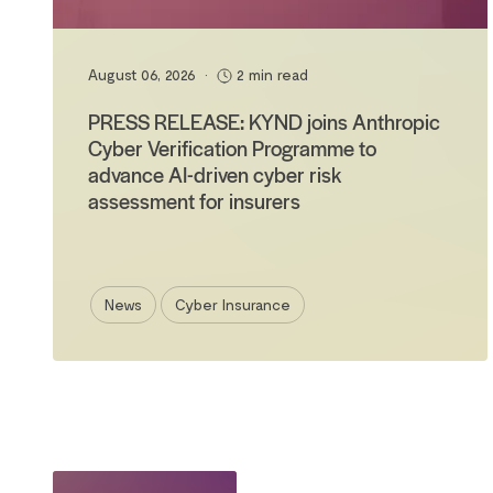
August 06, 2026
•
2 min read
PRESS RELEASE: KYND joins Anthropic
Cyber Verification Programme to
advance AI-driven cyber risk
assessment for insurers
News
Cyber Insurance