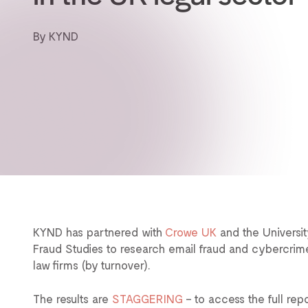
By KYND
KYND has partnered with
Crowe UK
and the Universit
Fraud Studies to research email fraud and cybercrime
law firms (by turnover).
The results are
STAGGERING
– to access the full rep