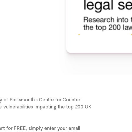
y of Portsmouth’s Centre for Counter
 vulnerabilities impacting the top 200 UK
ort for FREE, simply enter your email