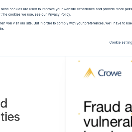
These cookies are used to improve your website experience and provide more perso
Products
Resources
How we help
About us
t the cookies we use, see our Privacy Policy.
n you visit our site. But in order to comply with your preferences, we'll have to use 
in.
Cookie settin
nd
ties