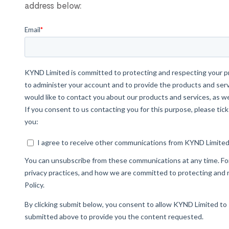
address below: