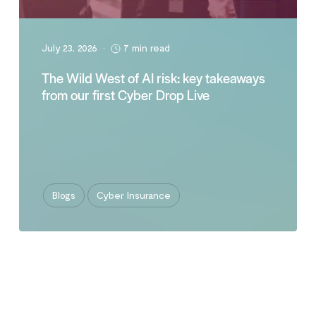
July 23, 2026
•
7 min read
The Wild West of AI risk: key takeaways
from our first Cyber Drop Live
Blogs
Cyber Insurance