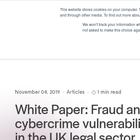
This website stores cookies on your computer. 
and through other media. To find out more abou
We won't track your information whe
not asked to make this choice aga
November 04, 2019
•
Articles
•
1 min read
White Paper: Fraud a
cybercrime vulnerabili
in the UK legal sector