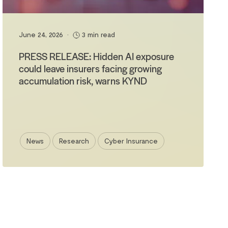
June 24, 2026
•
3 min read
PRESS RELEASE: Hidden AI exposure
could leave insurers facing growing
accumulation risk, warns KYND
News
Research
Cyber Insurance