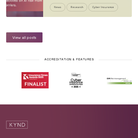
News
Research
Cyber Insurance
View all posts
ACCREDITATION & FEATURES