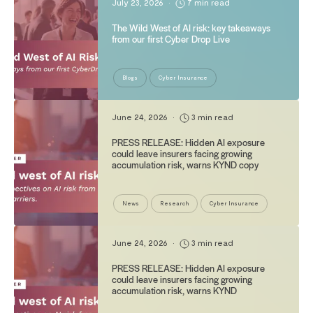
July 23, 2026
•
7 min read
The Wild West of AI risk: key takeaways
from our first Cyber Drop Live
Blogs
Cyber Insurance
June 24, 2026
•
3 min read
PRESS RELEASE: Hidden AI exposure
could leave insurers facing growing
accumulation risk, warns KYND copy
News
Research
Cyber Insurance
June 24, 2026
•
3 min read
PRESS RELEASE: Hidden AI exposure
could leave insurers facing growing
accumulation risk, warns KYND