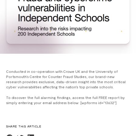
Conducted in co-operation with Crowe UK and the University of
Portsmouth’s Centre for Counter Fraud Studies, our brand-new
research provides exclusive, data-driven insight into the most critical
cyber vulnerabilities affecting the nation's top private schools.
To discover the full alarming findings, access the full FREE report by
simply entering your email address below: [wpforms id="13632"]
SHARE THIS ARTICLE