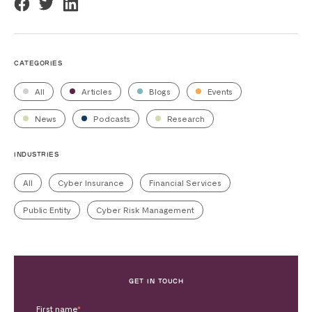
CATEGORIES
All
Articles
Blogs
Events
News
Podcasts
Research
INDUSTRIES
All
Cyber Insurance
Financial Services
Public Entity
Cyber Risk Management
GET IN TOUCH
First name
*