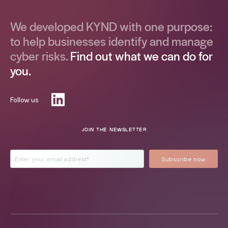
We developed KYND with one purpose:
to help businesses identify and manage
cyber risks.
Find out what we can do for
you.
Follow us
JOIN THE NEWSLETTER