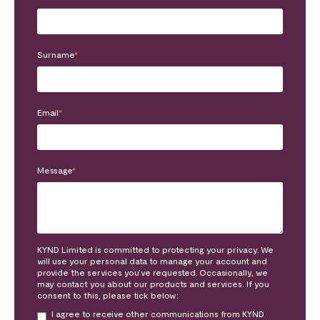
Surname
*
Email
*
Message
*
KYND Limited is committed to protecting your privacy. We
will use your personal data to manage your account and
provide the services you’ve requested. Occasionally, we
may contact you about our products and services. If you
consent to this, please tick below:
I agree to receive other communications from KYND