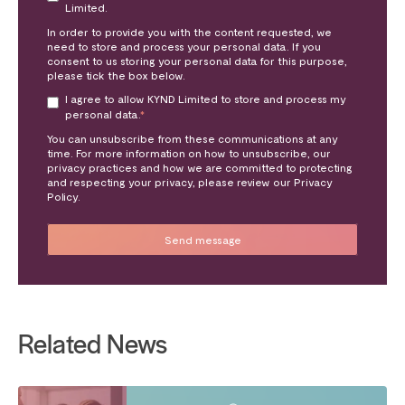
Limited.
In order to provide you with the content requested, we
need to store and process your personal data. If you
consent to us storing your personal data for this purpose,
please tick the box below.
I agree to allow KYND Limited to store and process my
personal data.
*
You can unsubscribe from these communications at any
time. For more information on how to unsubscribe, our
privacy practices and how we are committed to protecting
and respecting your privacy, please review our Privacy
Policy.
Related News