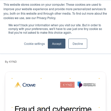
This website stores cookies on your computer. These cookies are used to
improve your website experience and provide more personalized services to
you, both on this website and through other media. To find out more about the
cookies we use, see our Privacy Policy.
We won't track your information when you visit our site. But in order to
September 15, 2020
•
Articles
•
1 min read
comply with your preferences, we'll have to use just one tiny cookie so
that you're not asked to make this choice again.
White Paper: Fraud and cybercrime
vulnerabilities facing the top 200 UK
Cookie settings
Accept
Decline
Independent Schools
By KYND