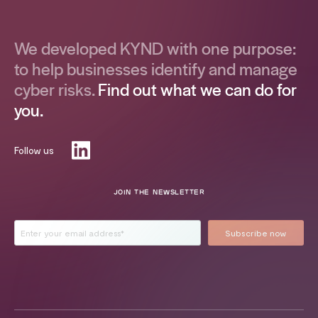
We developed KYND with one purpose:
to help businesses identify and manage
cyber risks.
Find out what we can do for
you.
Follow us
JOIN THE NEWSLETTER