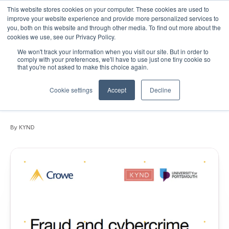
This website stores cookies on your computer. These cookies are used to
improve your website experience and provide more personalized services to
you, both on this website and through other media. To find out more about the
cookies we use, see our Privacy Policy.
We won't track your information when you visit our site. But in order to
September 15, 2020
•
Articles
•
1 min read
comply with your preferences, we'll have to use just one tiny cookie so
that you're not asked to make this choice again.
White Paper: Fraud and cybercrime
vulnerabilities facing the top 200 UK
Cookie settings
Accept
Decline
Independent Schools
By KYND