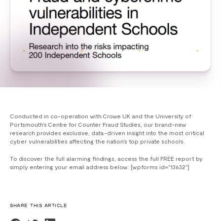
Conducted in co-operation with Crowe UK and the University of
Portsmouth’s Centre for Counter Fraud Studies, our brand-new
research provides exclusive, data-driven insight into the most critical
cyber vulnerabilities affecting the nation's top private schools.
To discover the full alarming findings, access the full FREE report by
simply entering your email address below: [wpforms id="13632"]
SHARE THIS ARTICLE