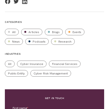
CATEGORIES
All
Articles
Blogs
Events
News
Podcasts
Research
INDUSTRIES
All
Cyber Insurance
Financial Services
Public Entity
Cyber Risk Management
GET IN TOUCH
First name
*