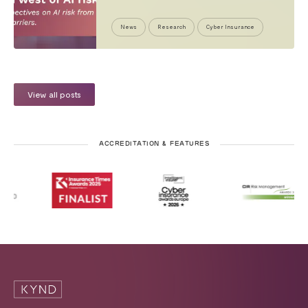
News
Research
Cyber Insurance
View all posts
ACCREDITATION & FEATURES