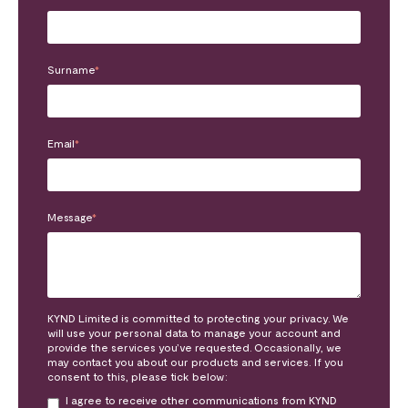
Surname
*
Email
*
Message
*
KYND Limited is committed to protecting your privacy. We
will use your personal data to manage your account and
provide the services you’ve requested. Occasionally, we
may contact you about our products and services. If you
consent to this, please tick below:
I agree to receive other communications from KYND