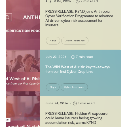
August 06, 2026
•
2 min read
PRESS RELEASE: KYND joins Anthropic
Cyber Verification Programme to advance
AI-driven cyber risk assessment for
insurers
News
Cyber Insurance
July 23, 2026
•
7 min read
The Wild West of AI risk: key takeaways
from our first Cyber Drop Live
Blogs
Cyber Insurance
June 24, 2026
•
3 min read
PRESS RELEASE: Hidden AI exposure
could leave insurers facing growing
accumulation risk, warns KYND