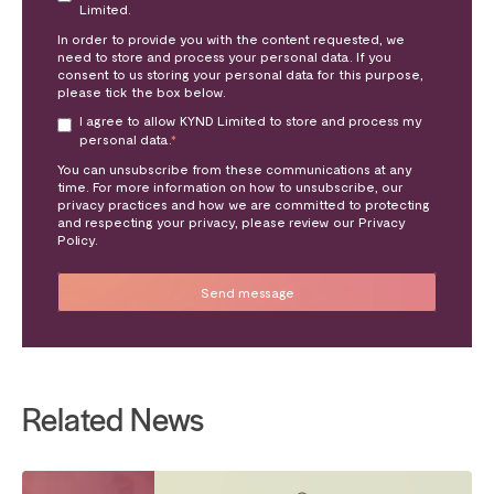
Limited.
In order to provide you with the content requested, we
need to store and process your personal data. If you
consent to us storing your personal data for this purpose,
please tick the box below.
I agree to allow KYND Limited to store and process my
personal data.
*
You can unsubscribe from these communications at any
time. For more information on how to unsubscribe, our
privacy practices and how we are committed to protecting
and respecting your privacy, please review our Privacy
Policy.
Related News