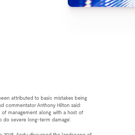
een attributed to basic mistakes being
nd commentator Anthony Hilton said:
e of management along with a host of
 to do severe long-term damage’.
use 2018, Andy discussed the landscape of