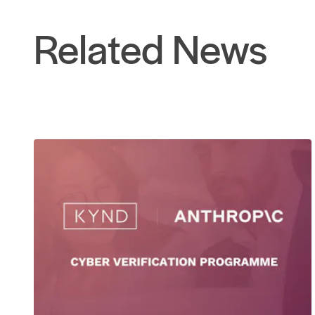
Related News