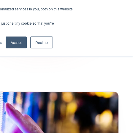
nalized services to you, both on this website
KYND Partners
Book a demo
Log in
just one tiny cookie so that you're
gs
Accept
Decline