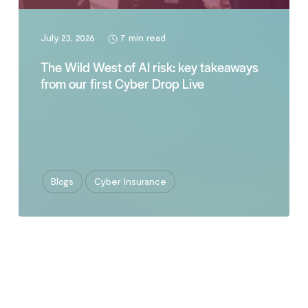
July 23, 2026
•
7 min read
The Wild West of AI risk: key takeaways
from our first Cyber Drop Live
Blogs
Cyber Insurance