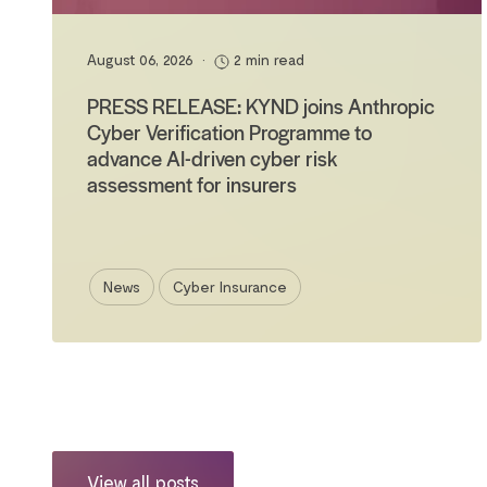
August 06, 2026
•
2 min read
PRESS RELEASE: KYND joins Anthropic
Cyber Verification Programme to
advance AI-driven cyber risk
assessment for insurers
News
Cyber Insurance
View all posts