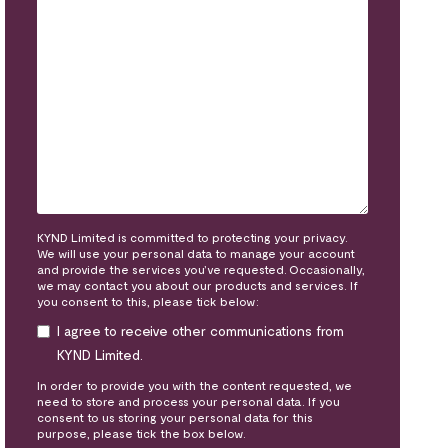
KYND Limited is committed to protecting your privacy.
We will use your personal data to manage your account
and provide the services you’ve requested. Occasionally,
we may contact you about our products and services. If
you consent to this, please tick below:
I agree to receive other communications from
KYND Limited.
In order to provide you with the content requested, we
need to store and process your personal data. If you
consent to us storing your personal data for this
purpose, please tick the box below.