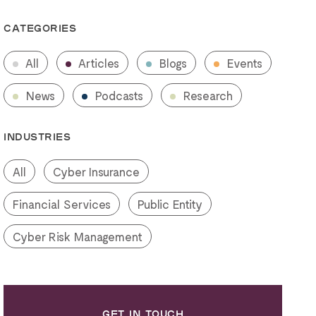
CATEGORIES
All
Articles
Blogs
Events
News
Podcasts
Research
INDUSTRIES
All
Cyber Insurance
Financial Services
Public Entity
Cyber Risk Management
GET IN TOUCH