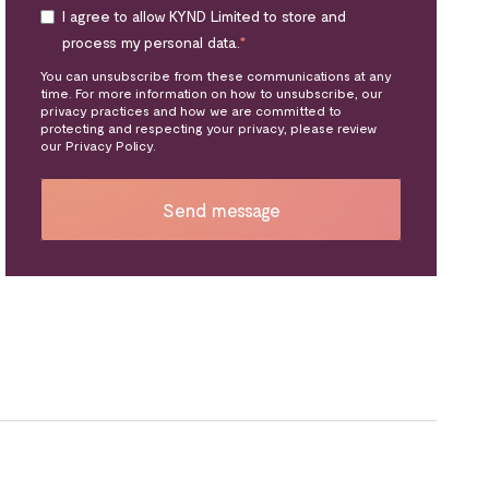
I agree to allow KYND Limited to store and
process my personal data.
*
You can unsubscribe from these communications at any
time. For more information on how to unsubscribe, our
privacy practices and how we are committed to
protecting and respecting your privacy, please review
our Privacy Policy.