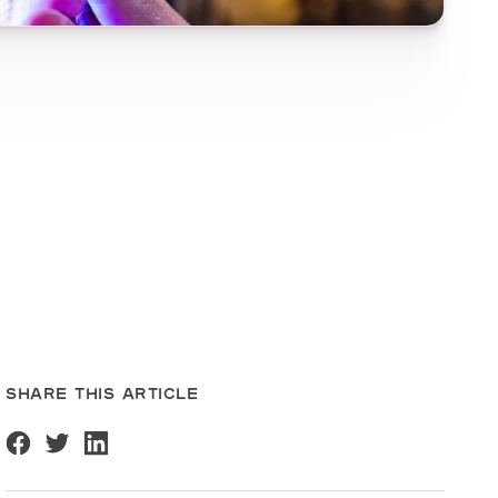
SHARE THIS ARTICLE