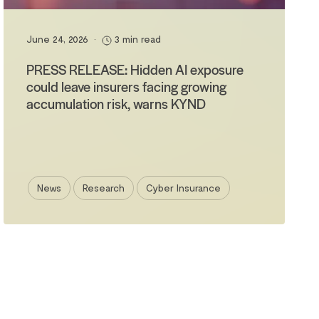
June 24, 2026
•
3 min read
PRESS RELEASE: Hidden AI exposure
could leave insurers facing growing
accumulation risk, warns KYND
News
Research
Cyber Insurance