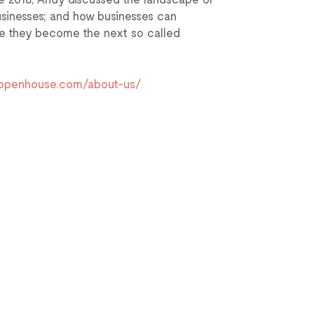
businesses; and how businesses can
ore they become the next so called
dopenhouse.com/about-us/