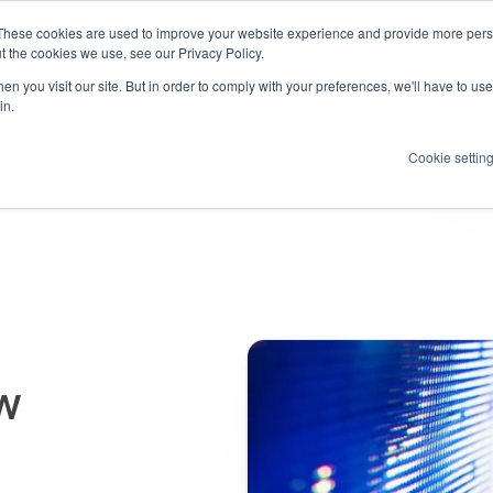
These cookies are used to improve your website experience and provide more perso
Products
Resources
How we help
About us
t the cookies we use, see our Privacy Policy.
n you visit our site. But in order to comply with your preferences, we'll have to use 
in.
Cookie settin
aw