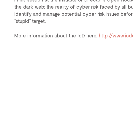
the dark web; the reality of cyber risk faced by all 
identify and manage potential cyber risk issues bef
“stupid” target.
More information about the IoD here:
http://www.io