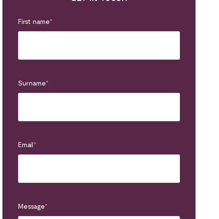
First name
*
Surname
*
Email
*
Message
*