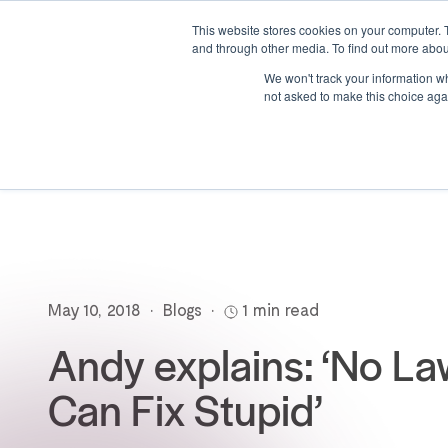
This website stores cookies on your computer. 
and through other media. To find out more abou
We won't track your information whe
not asked to make this choice aga
May 10, 2018
•
Blogs
•
1 min read
Andy explains: ‘No L
Can Fix Stupid’