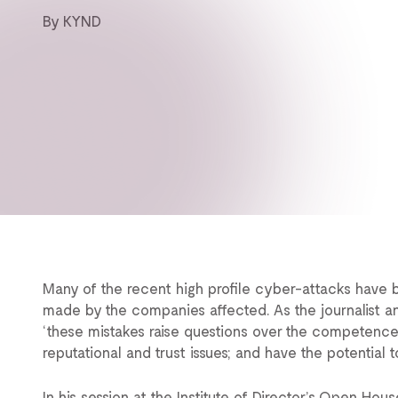
By KYND
Many of the recent high profile cyber-attacks have b
made by the companies affected. As the journalist a
‘these mistakes raise questions over the competenc
reputational and trust issues; and have the potential
In his session at the Institute of Director’s Open Ho