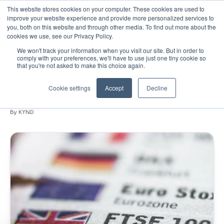
This website stores cookies on your computer. These cookies are used to
improve your website experience and provide more personalized services to
you, both on this website and through other media. To find out more about the
cookies we use, see our Privacy Policy.
We won't track your information when you visit our site. But in order to
October 17, 2019
•
Blogs
•
6 min read
comply with your preferences, we'll have to use just one tiny cookie so
that you're not asked to make this choice again.
92% of FTSE 100 are vulnerable to email
spoofing
Cookie settings
Accept
Decline
By KYND