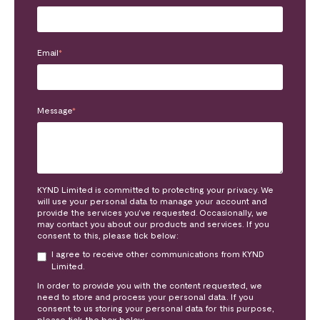
Email
*
Message
*
KYND Limited is committed to protecting your privacy. We
will use your personal data to manage your account and
provide the services you’ve requested. Occasionally, we
may contact you about our products and services. If you
consent to this, please tick below:
I agree to receive other communications from KYND
Limited.
In order to provide you with the content requested, we
need to store and process your personal data. If you
consent to us storing your personal data for this purpose,
please tick the box below.