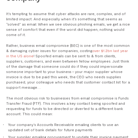
It’s tempting to assume that cyber attacks are rare, complex, and of
limited impact. And especially when it’s something that seems as
“solved” as email. When we see obvious phishing emails, we get a nice
sense of comfort that even if the worst did happen, nothing would
come of it.
Rather, business email compromise (BEC) is one of the most common
& damaging cyber issues for companies, costing
over $1.2bn last year
in the US alone
! Spoofed emails can be sent to & from clients,
suppliers, customers, and even between fellow employees. Just think
of the damage that someone could do if they could impersonate
someone important to your business – your major supplier whose
invoice is due to be paid this week, the CEO who needs supplies
purchased, your colleague who needs that customer contact list for a
support message…
The most obvious risk to businesses from email compromise is Funds
Transfer Fraud (FTF). This involves a key contact being spoofed and
requesting for funds to be directed or diverted to a different bank
account. This could mean:
Your company’s Accounts Receivable emailing clients to use an
updated set of bank details for future payments
Your supplier emailing procurement to update their invoice payment