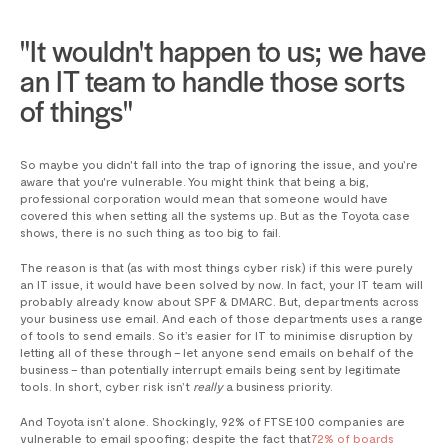
"It wouldn't happen to us; we have
an IT team to handle those sorts
of things"
So maybe you didn't fall into the trap of ignoring the issue, and you’re
aware that you're vulnerable. You might think that being a big,
professional corporation would mean that someone would have
covered this when setting all the systems up. But as the Toyota case
shows, there is no such thing as too big to fail.
The reason is that (as with most things cyber risk) if this were purely
an IT issue, it would have been solved by now. In fact, your IT team will
probably already know about SPF & DMARC. But, departments across
your business use email. And each of those departments uses a range
of tools to send emails. So it’s easier for IT to minimise disruption by
letting all of these through – let anyone send emails on behalf of the
business – than potentially interrupt emails being sent by legitimate
tools. In short, cyber risk isn’t
really
a business priority.
And Toyota isn’t alone. Shockingly, 92% of FTSE 100 companies are
vulnerable to email spoofing; despite the fact that
72% of boards