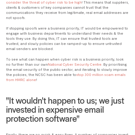
consider the threat of cyber risk to be high
! This means that suppliers,
clients & customers of key companies cannot trust that the
communications they receive from legitimate, real email addresses are
not spoofs.
If stopping spoofs were a business priority, IT would be empowered to
engage with business departments to understand their needs & the
tools they use. By doing this, IT can ensure that trusted tools are
trusted, and slowly policies can be ramped-up to ensure untrusted
email senders are blocked.
To see what can happen when cyber risk is a business priority, look
no further than our own
National Cyber Security Centre
. By prioritising
the email security of the public sector, and iterating to slowly improve
the policies, the NCSC has been able to
stop 300 million scam emails
from HMRC alone
!
"It wouldn't happen to us; we just
invested in expensive email
protection software"
Finally, there are no quick & easy fixes. A number of companies invest