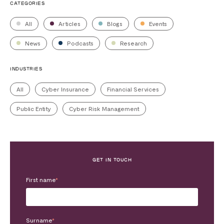
CATEGORIES
All
Articles
Blogs
Events
News
Podcasts
Research
INDUSTRIES
All
Cyber Insurance
Financial Services
Public Entity
Cyber Risk Management
GET IN TOUCH
First name
*
Surname
*