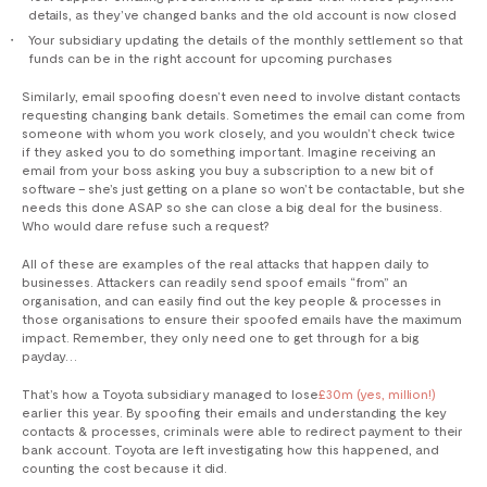
details, as they’ve changed banks and the old account is now closed
Your subsidiary updating the details of the monthly settlement so that
funds can be in the right account for upcoming purchases
Similarly, email spoofing doesn’t even need to involve distant contacts
requesting changing bank details. Sometimes the email can come from
someone with whom you work closely, and you wouldn’t check twice
if they asked you to do something important. Imagine receiving an
email from your boss asking you buy a subscription to a new bit of
software – she’s just getting on a plane so won’t be contactable, but she
needs this done ASAP so she can close a big deal for the business.
Who would dare refuse such a request?
All of these are examples of the real attacks that happen daily to
businesses. Attackers can readily send spoof emails “from” an
organisation, and can easily find out the key people & processes in
those organisations to ensure their spoofed emails have the maximum
impact. Remember, they only need one to get through for a big
payday…
That’s how a Toyota subsidiary managed to lose
£30m (yes, million!)
earlier this year. By spoofing their emails and understanding the key
contacts & processes, criminals were able to redirect payment to their
bank account. Toyota are left investigating how this happened, and
counting the cost because it did.