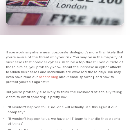
If you work anywhere near corporate strategy, it’s more than likely that
you’re aware of the threat of cyber risk. You may be in the majority of
businesses that consider cyber risk to be a top threat. Even outside of
those circles, you probably know about the increase in cyber attacks
to which businesses and individuals are exposed these days. You may
even have read our
recent blog
about email spoofing and how to
protect yourself against it.
But you’re probably also likely to think the likelihood of actually falling
victim to email spoofing is pretty low:
"It wouldn't happen to us; no-one will actually use this against our
company"
"It wouldn't happen to us; we have an IT team to handle those sorts
of things"
"It wouldn't happen to us; we just invested in expensive email