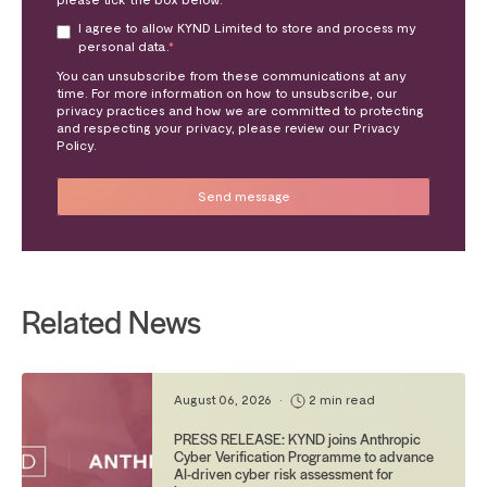
I agree to allow KYND Limited to store and process my
personal data.
*
You can unsubscribe from these communications at any
time. For more information on how to unsubscribe, our
privacy practices and how we are committed to protecting
and respecting your privacy, please review our Privacy
Policy.
Related News
August 06, 2026
•
2 min read
PRESS RELEASE: KYND joins Anthropic
Cyber Verification Programme to advance
AI-driven cyber risk assessment for