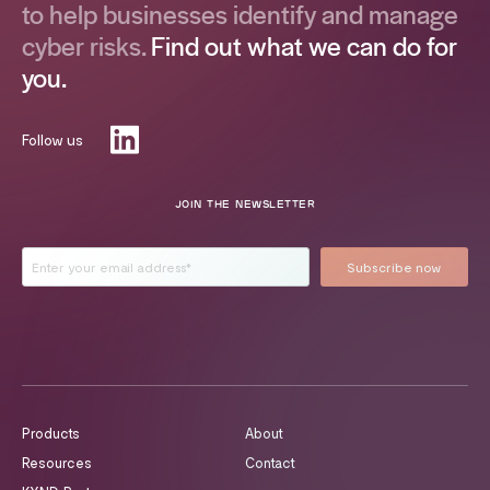
to help businesses identify and manage
cyber risks.
Find out what we can do for
you.
Follow us
JOIN THE NEWSLETTER
Products
About
Resources
Contact