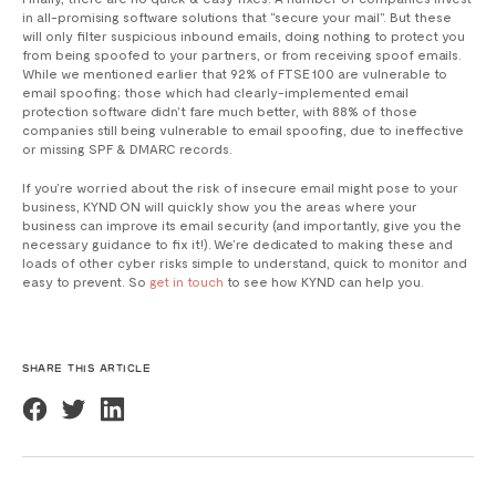
in all-promising software solutions that “secure your mail”. But these
will only filter suspicious inbound emails, doing nothing to protect you
from being spoofed to your partners, or from receiving spoof emails.
While we mentioned earlier that 92% of FTSE 100 are vulnerable to
email spoofing; those which had clearly-implemented email
protection software didn’t fare much better, with 88% of those
companies still being vulnerable to email spoofing, due to ineffective
or missing SPF & DMARC records.
If you’re worried about the risk of insecure email might pose to your
business, KYND ON will quickly show you the areas where your
business can improve its email security (and importantly, give you the
necessary guidance to fix it!). We’re dedicated to making these and
loads of other cyber risks simple to understand, quick to monitor and
easy to prevent. So
get in touch
to see how KYND can help you.
SHARE THIS ARTICLE