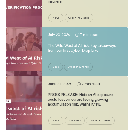
insurers
News
Cyber Insurance
July 23, 2026
•
7 min read
The Wild West of AI risk: key takeaways
from our first Cyber Drop Live
Blogs
Cyber Insurance
June 24, 2026
•
3 min read
PRESS RELEASE: Hidden AI exposure
could leave insurers facing growing
accumulation risk, warns KYND
News
Research
Cyber Insurance