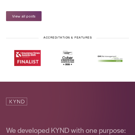
View all posts
ACCREDITATION & FEATURES
We developed KYND with one purpose: