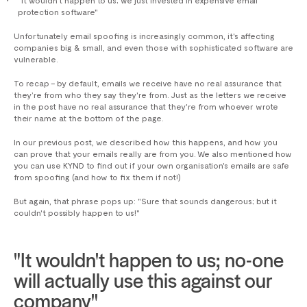
protection software"
Unfortunately email spoofing is increasingly common, it's affecting
companies big & small, and even those with sophisticated software are
vulnerable.
To recap – by default, emails we receive have no real assurance that
they’re from who they say they're from. Just as the letters we receive
in the post have no real assurance that they're from whoever wrote
their name at the bottom of the page.
In our previous post, we described how this happens, and how you
can prove that your emails really are from you. We also mentioned how
you can use KYND to find out if your own organisation's emails are safe
from spoofing (and how to fix them if not!)
But again, that phrase pops up: "Sure that sounds dangerous; but it
couldn't possibly happen to us!"
"It wouldn't happen to us; no-one
will actually use this against our
company"