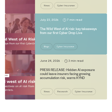
News
Cyber Insurance
July 23, 2026
•
7 min read
The Wild West of AI risk: key takeaways
from our first Cyber Drop Live
Blogs
Cyber Insurance
June 24, 2026
•
3 min read
PRESS RELEASE: Hidden AI exposure
could leave insurers facing growing
accumulation risk, warns KYND
News
Research
Cyber Insurance