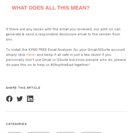
If there are any issues with the email you received, our add-on can
generate & send a responsible disclosure email to the sender from
you.
To install the KYND FREE Email Analyser for your Gmail/GSuite account
simply click
here
- and keep it all safe in just a few clicks! If you
personally don't use Gmail or GSuite but know people who do, please
do pass this on to help us #StoptheBad together!
SHARE THIS ARTICLE
CATEGORIES