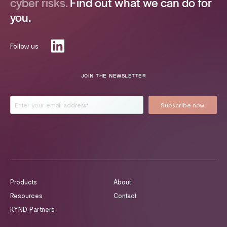
cyber risks.
Find out what we can do for
you.
Follow us
JOIN THE NEWSLETTER
Products
About
Resources
Contact
KYND Partners