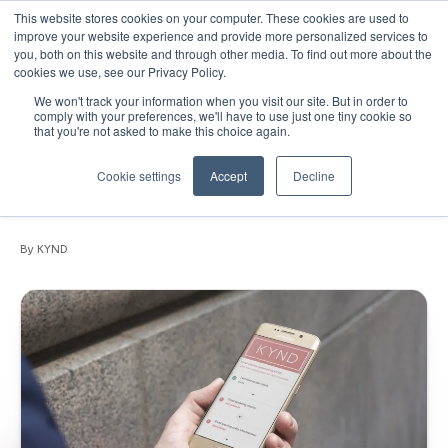
This website stores cookies on your computer. These cookies are used to
improve your website experience and provide more personalized services to
you, both on this website and through other media. To find out more about the
cookies we use, see our Privacy Policy.
We won't track your information when you visit our site. But in order to
February 28, 2020
•
News
•
1 min read
comply with your preferences, we'll have to use just one tiny cookie so
that you're not asked to make this choice again.
Protect your business from email
spoofing with KYND Email Analyser for
Cookie settings
Accept
Decline
Gmail
By KYND