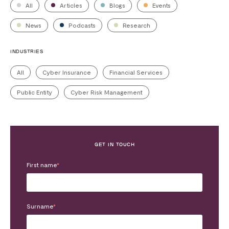
All
Articles
Blogs
Events
News
Podcasts
Research
INDUSTRIES
All
Cyber Insurance
Financial Services
Public Entity
Cyber Risk Management
GET IN TOUCH
First name
*
Surname
*