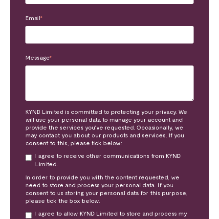
Email
*
Message
*
KYND Limited is committed to protecting your privacy. We
will use your personal data to manage your account and
provide the services you’ve requested. Occasionally, we
may contact you about our products and services. If you
consent to this, please tick below:
I agree to receive other communications from KYND
Limited.
In order to provide you with the content requested, we
need to store and process your personal data. If you
consent to us storing your personal data for this purpose,
please tick the box below.
I agree to allow KYND Limited to store and process my