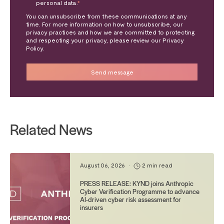
personal data.
*
You can unsubscribe from these communications at any
time. For more information on how to unsubscribe, our
privacy practices and how we are committed to protecting
and respecting your privacy, please review our Privacy
Policy.
Related News
August 06, 2026
•
2 min read
PRESS RELEASE: KYND joins Anthropic
Cyber Verification Programme to advance
AI-driven cyber risk assessment for
insurers