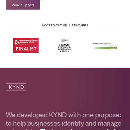
View all posts
ACCREDITATION & FEATURES
We developed KYND with one purpose:
to help businesses identify and manage