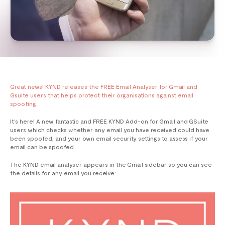
Great news! KYND releases the FREE Email Analyser for Gmail and
Gsuite users that helps protect their organisations against email
spoofing.
It's here! A new fantastic and FREE KYND Add-on for Gmail and GSuite
users which checks whether any email you have received could have
been spoofed, and your own email security settings to assess if your
email can be spoofed.
The KYND email analyser appears in the Gmail sidebar so you can see
the details for any email you receive: