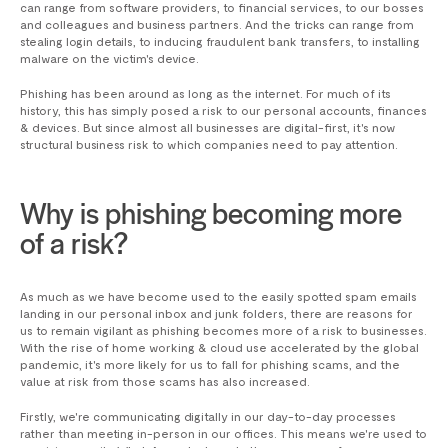
can range from software providers, to financial services, to our bosses
and colleagues and business partners. And the tricks can range from
stealing login details, to inducing fraudulent bank transfers, to installing
malware on the victim's device.
Phishing has been around as long as the internet. For much of its
history, this has simply posed a risk to our personal accounts, finances
& devices. But since almost all businesses are digital-first, it's now
structural business risk to which companies need to pay attention.
Why is phishing becoming more
of a risk?
As much as we have become used to the easily spotted spam emails
landing in our personal inbox and junk folders, there are reasons for
us to remain vigilant as phishing becomes more of a risk to businesses.
With the rise of home working & cloud use accelerated by the global
pandemic, it's more likely for us to fall for phishing scams, and the
value at risk from those scams has also increased.
Firstly, we're communicating digitally in our day-to-day processes
rather than meeting in-person in our offices. This means we're used to