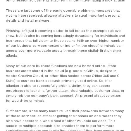
These are just some of the easily openable phishing messages that
victims have received, allowing attackers to steal important personal
details and install malware.
Phishing isn't just becoming easier to fall for, as the examples above
show, but it's also becoming increasingly devastating for individuals and
businesses that fall victim to these scams. With an ever-higher number
of our business services hosted online or "in the cloud", criminals can
access ever more valuable assets through these digital-first phishing
attacks.
Many of our core business functions are now hosted online – from
business assets stored in the cloud (e.g. code in GitHub, designs in
Adobe Creative Cloud, or other files hosted across Office 365 and G
Suite) to business bank accounts primarily used online. So, if an
attacker is able to successfully phish a victim, they can access
codebases to launch a further attack, steal valuable customer data, or
simply rob the company's bank account. All present attractive prizes
for would-be criminals.
Furthermore, since many users re-use their passwords between many
of these services, an attacker getting their hands on one means they
also have access to a whole host of other valuable services. This
access to multiple accounts also enables them to perform more
sophisticated attacks and thefts (for instance, if they have access to an