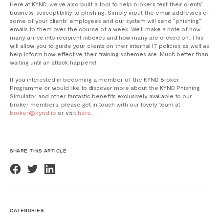
Here at KYND, we’ve also built a tool to help brokers test their clients’
business’ susceptibility to phishing. Simply input the email addresses of
some of your clients’ employees and our system will send “phishing”
emails to them over the course of a week. We’ll make a note of how
many arrive into recipient inboxes and how many are clicked on. This
will allow you to guide your clients on their internal IT policies as well as
help inform how effective their training schemes are. Much better than
waiting until an attack happens!
If you interested in becoming a member of the KYND Broker
Programme or would like to discover more about the KYND Phishing
Simulator and other fantastic benefits exclusively available to our
broker members, please get in touch with our lovely team at
broker@kynd.io
or visit
here
.
SHARE THIS ARTICLE
CATEGORIES