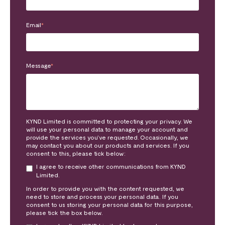
Email
*
Message
*
KYND Limited is committed to protecting your privacy. We
will use your personal data to manage your account and
provide the services you’ve requested. Occasionally, we
may contact you about our products and services. If you
consent to this, please tick below:
I agree to receive other communications from KYND
Limited.
In order to provide you with the content requested, we
need to store and process your personal data. If you
consent to us storing your personal data for this purpose,
please tick the box below.