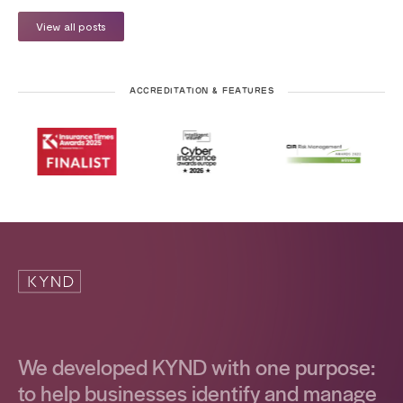
View all posts
ACCREDITATION & FEATURES
We developed KYND with one purpose:
to help businesses identify and manage