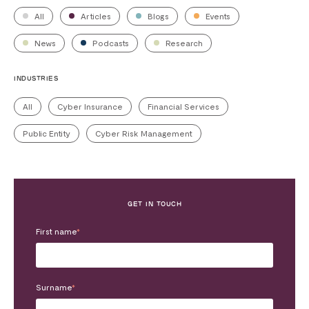
All
Articles
Blogs
Events
News
Podcasts
Research
INDUSTRIES
All
Cyber Insurance
Financial Services
Public Entity
Cyber Risk Management
GET IN TOUCH
First name
*
Surname
*