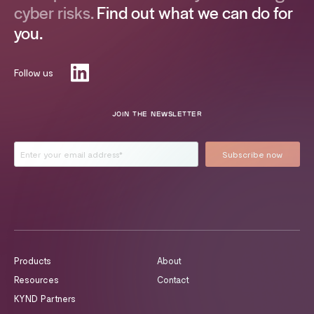
cyber risks.
Find out what we can do for
you.
Follow us
JOIN THE NEWSLETTER
Products
About
Resources
Contact
KYND Partners