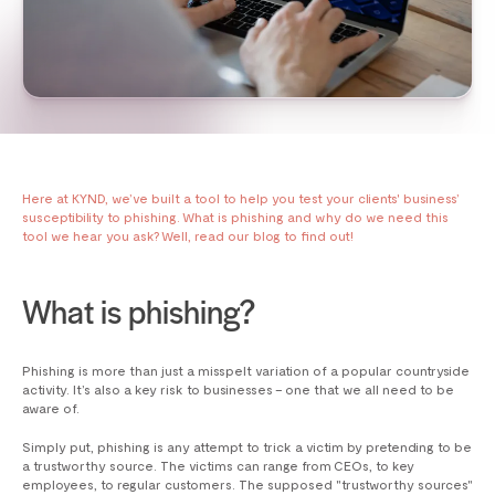
Here at KYND, we’ve built a tool to help you test your clients' business’
susceptibility to phishing. What is phishing and why do we need this
tool we hear you ask? Well, read our blog to find out!
What is phishing?
Phishing is more than just a misspelt variation of a popular countryside
activity. It’s also a key risk to businesses – one that we all need to be
aware of.
Simply put, phishing is any attempt to trick a victim by pretending to be
a trustworthy source. The victims can range from CEOs, to key
employees, to regular customers. The supposed "trustworthy sources"