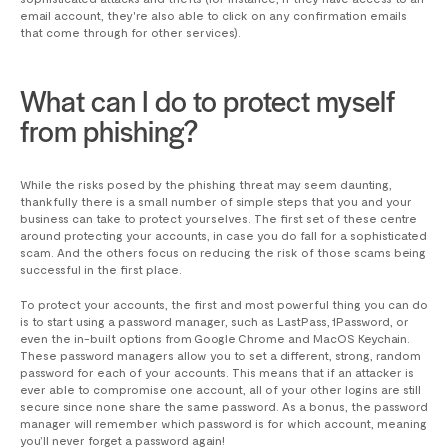
email account, they're also able to click on any confirmation emails
that come through for other services).
What can I do to protect myself
from phishing?
While the risks posed by the phishing threat may seem daunting,
thankfully there is a small number of simple steps that you and your
business can take to protect yourselves. The first set of these centre
around protecting your accounts, in case you do fall for a sophisticated
scam. And the others focus on reducing the risk of those scams being
successful in the first place.
To protect your accounts, the first and most powerful thing you can do
is to start using a password manager, such as LastPass, 1Password, or
even the in-built options from Google Chrome and MacOS Keychain.
These password managers allow you to set a different, strong, random
password for each of your accounts. This means that if an attacker is
ever able to compromise one account, all of your other logins are still
secure since none share the same password. As a bonus, the password
manager will remember which password is for which account, meaning
you’ll never forget a password again!