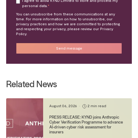
I agree to allow KYND Limited to store and process my
personal data.
*
You can unsubscribe from these communications at any
time. For more information on how to unsubscribe, our
privacy practices and how we are committed to protecting
and respecting your privacy, please review our Privacy
Policy.
Related News
August 06, 2026
•
2 min read
PRESS RELEASE: KYND joins Anthropic
Cyber Verification Programme to advance
AI-driven cyber risk assessment for
insurers