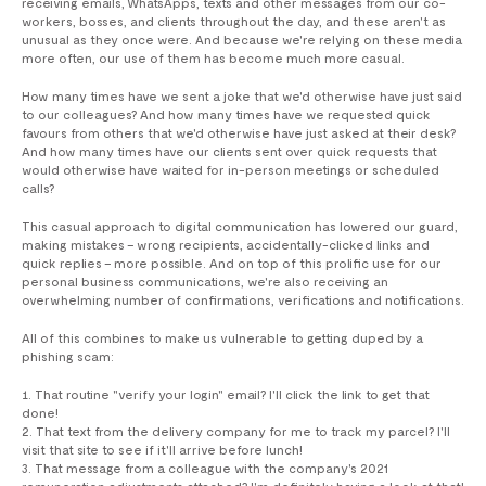
receiving emails, WhatsApps, texts and other messages from our co-
workers, bosses, and clients throughout the day, and these aren't as
unusual as they once were. And because we're relying on these media
more often, our use of them has become much more casual.
How many times have we sent a joke that we'd otherwise have just said
to our colleagues? And how many times have we requested quick
favours from others that we'd otherwise have just asked at their desk?
And how many times have our clients sent over quick requests that
would otherwise have waited for in-person meetings or scheduled
calls?
This casual approach to digital communication has lowered our guard,
making mistakes – wrong recipients, accidentally-clicked links and
quick replies – more possible. And on top of this prolific use for our
personal business communications, we're also receiving an
overwhelming number of confirmations, verifications and notifications.
All of this combines to make us vulnerable to getting duped by a
phishing scam:
That routine "verify your login" email? I'll click the link to get that
done!
That text from the delivery company for me to track my parcel? I'll
visit that site to see if it'll arrive before lunch!
That message from a colleague with the company's 2021
remuneration adjustments attached? I'm definitely having a look at that!