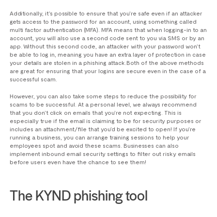
Additionally, it’s possible to ensure that you’re safe even if an attacker
gets access to the password for an account, using something called
multi factor authentication (MFA). MFA means that when logging-in to an
account, you will also use a second code sent to you via SMS or by an
app. Without this second code, an attacker with your password won’t
be able to log in, meaning you have an extra layer of protection in case
your details are stolen in a phishing attack.Both of the above methods
are great for ensuring that your logins are secure even in the case of a
successful scam.
However, you can also take some steps to reduce the possibility for
scams to be successful. At a personal level, we always recommend
that you don’t click on emails that you’re not expecting. This is
especially true if the email is claiming to be for security purposes or
includes an attachment/file that you’d be excited to open! If you’re
running a business, you can arrange training sessions to help your
employees spot and avoid these scams. Businesses can also
implement inbound email security settings to filter out risky emails
before users even have the chance to see them!
The KYND phishing tool