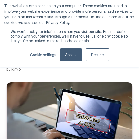
This website stores cookies on your computer. These cookies are used to
improve your website experience and provide more personalized services to
you, both on this website and through other media. To find out more about the
cookies we use, see our Privacy Policy.
We won't track your information when you visit our site. But in order to
November 10, 2020
•
Blogs
•
6 min read
comply with your preferences, we'll have to use just one tiny cookie so
that you're not asked to make this choice again.
Don't take the bait: how to safeguard
your business from phishing attacks
Cookie settings
Accept
Decline
By KYND