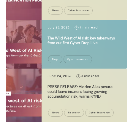
News
Cyber Insurance
July 23, 2026
•
7 min read
The Wild West of AI risk: key takeaways
from our first Cyber Drop Live
Blogs
Cyber Insurance
June 24, 2026
•
3 min read
PRESS RELEASE: Hidden AI exposure
could leave insurers facing growing
accumulation risk, warns KYND
News
Research
Cyber Insurance