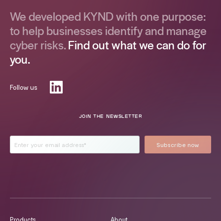
We developed KYND with one purpose:
to help businesses identify and manage
cyber risks.
Find out what we can do for
you.
Follow us
JOIN THE NEWSLETTER
Products
About