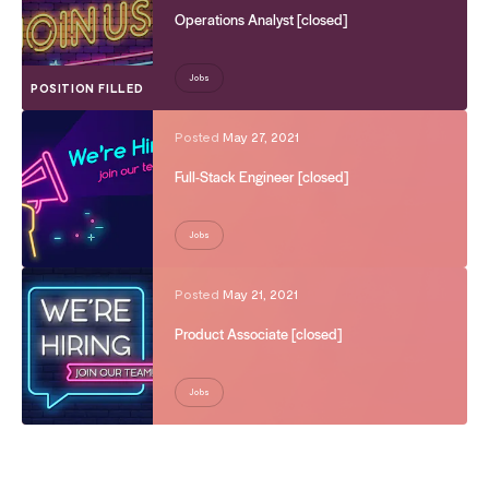
Operations Analyst [closed]
Jobs
POSITION FILLED
Posted
May 27, 2021
Full-Stack Engineer [closed]
Jobs
Posted
May 21, 2021
Product Associate [closed]
Jobs