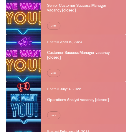
Senior Customer Success Manager
vacancy [closed]
Jobs
Posted
April 14, 2023
Customer Success Manager vacancy
[closed]
Jobs
Posted
July 14, 2022
Operations Analyst vacancy [closed]
Jobs
Posted
February 14, 2022