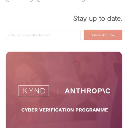
Stay up to date.