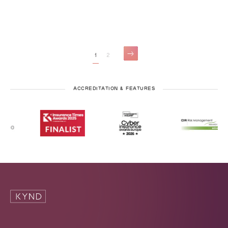
1
2
ACCREDITATION & FEATURES