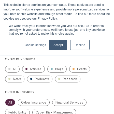
This website stores cookies on your computer. These cookies are used to
improve your website experience and provide more personalized services to
you, both on this website and through other media. To find out more about the
cookies we use, see our Privacy Policy.
We won't track your information when you visit our site. But in order to
comply with your preferences, we'll have to use just one tiny cookie so
Resources
that you're not asked to make this choice again.
Cookie settings
Accept
Decline
FILTER BY CATEGORY
All
Articles
Blogs
Events
News
Podcasts
Research
FILTER BY INDUSTRY
All
Cyber Insurance
Financial Services
Public Entity
Cyber Risk Management