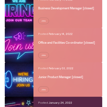
Business Development Manager [closed]
Jobs
Posted
February 14, 2022
Office and Facilities Co-ordinator [closed]
Jobs
Posted
February 03, 2022
Junior Product Manager [closed]
Jobs
Posted
January 24, 2022