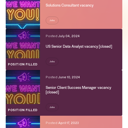
Solutions Consultant vacancy
Jobs
Posted
July 04, 2024
US Senior Data Analyst vacancy [closed]
Jobs
POSITION FILLED
Posted
June 10, 2024
Senior Client Success Manager vacancy
[closed]
Jobs
POSITION FILLED
Posted
April 17, 2023