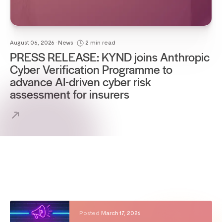
August 06, 2026 • News •
2 min read
PRESS RELEASE: KYND joins Anthropic
Cyber Verification Programme to
advance AI-driven cyber risk
assessment for insurers
Posted
March 17, 2026